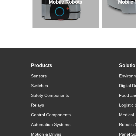
Mobile Robots
Mobile
Products
Soluti
Sensors
Environm
Switches
Digital D
Safety Components
Food an
Relays
Logistic
Control Components
Medical
Automation Systems
Robotic 
Motion & Drives
Panel So