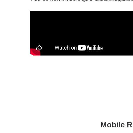
Mobile R