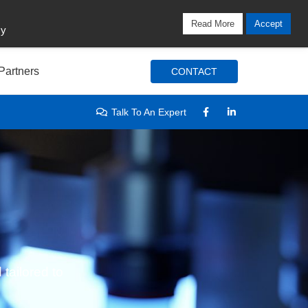
Locations
Blog
Search
Login / Signup
Read More
Accept
cy
Partners
CONTACT
Talk To An Expert
 tailored to