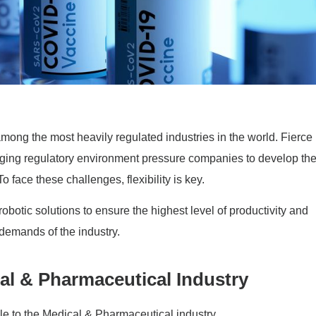
ong the most heavily regulated industries in the world. Fierce
nging regulatory environment pressure companies to develop th
 face these challenges, flexibility is key.
botic solutions to ensure the highest level of productivity and
 demands of the industry.
al & Pharmaceutical Industry
 to the Medical & Pharmaceutical industry.