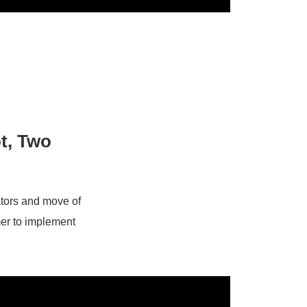
t, Two
ators and move of
mer to implement