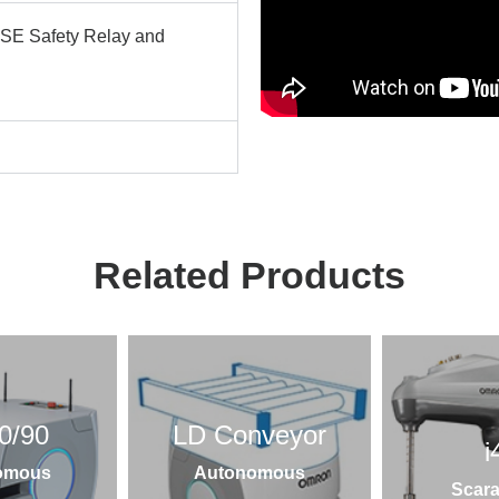
SE Safety Relay and
Related Products
0/90
LD Conveyor
i
omous
Autonomous
Scara