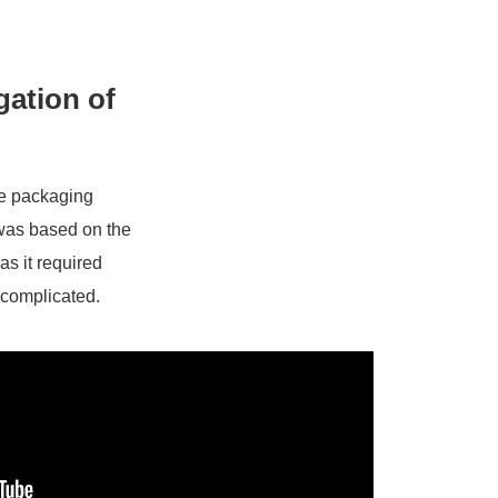
gation of
he packaging
 was based on the
as it required
 complicated.