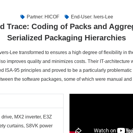
Partner: HICOF
End-User: Ivers-Lee
d Trace: Coding of Packs and Aggre
Serialized Packaging Hierarchies
ers-Lee transformed to ensures a high degree of flexibility in t
lso improves quality and minimizes costs. Their IT-architecture
d ISA-95 principles and proved to be a particularly problematic 
etween the software packages, some of which were manual and
 drive, MX2 inverter, E3Z
fety curtains, S8VK power