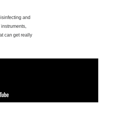
disinfecting and
f instruments,
at can get really