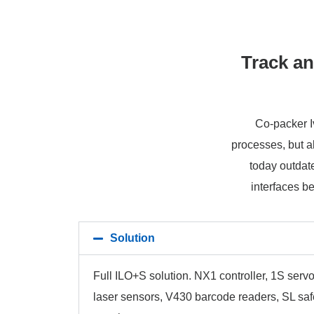
Track an
Co-packer Iv
processes, but a
today outdate
interfaces b
Solution
Full ILO+S solution. NX1 controller, 1S servo
laser sensors, V430 barcode readers, SL sa