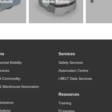
 Robots
Mobile Robots
ons
Services
ental Mobility
Safety Services
evices
Automation Centre
d Commodity
i-BELT Data Services
 & Warehouse Automation
Resources
Solutions
Training
lutions
ELearning