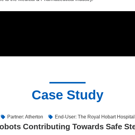
Case Study
Partner: Atherton
End-User: The Royal Hobart Hospital
obots Contributing Towards Safe Ster