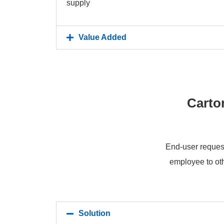
supply
Value Added
Carto
End-user request
employee to oth
Solution