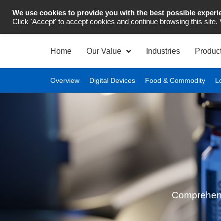
We use cookies to provide you with the best possible experi
Industrial Automation
Click 'Accept' to accept cookies and continue browsing this site.
Home
Our Value
Industries
Produc
Overview
Digital Devices
Food & Commodity
L
Comprehensiv