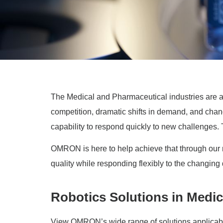
The Medical and Pharmaceutical industries are am
competition, dramatic shifts in demand, and cha
capability to respond quickly to new challenges. To
OMRON is here to help achieve that through our ro
quality while responding flexibly to the changing
Robotics Solutions in Medic
View OMRON’s wide range of solutions applicable