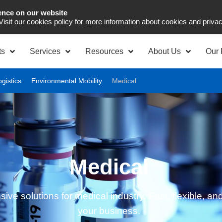
ence on our website
Asia Pacific
Office 
 Visit our cookies policy for more information about cookies and priva
ts
Services
Resources
About Us
Our 
ogistics
Environmental Mobility
Medical
Medical
e solutions for medical industry. Fast, flexible, and
your business.