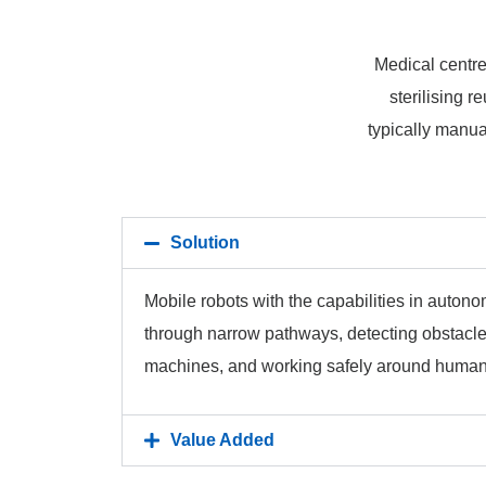
Medical centre’
sterilising r
typically manual
Solution
Mobile robots with the capabilities in auto
through narrow pathways, detecting obstacles,
machines, and working safely around human
Value Added