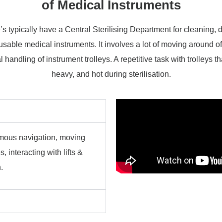
of Medical Instruments
s typically have a Central Sterilising Department for cleaning, 
eusable medical instruments. It involves a lot of moving around o
 handling of instrument trolleys. A repetitive task with trolleys th
heavy, and hot during sterilisation.
nomous navigation, moving
 interacting with lifts &
.