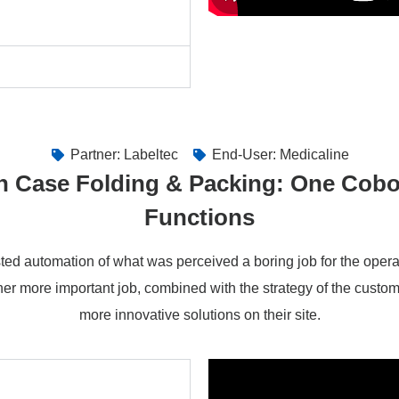
Partner: Labeltec
End-User: Medicaline
n Case Folding & Packing: One Cobo
Functions
ed automation of what was perceived a boring job for the oper
er more important job, combined with the strategy of the custo
more innovative solutions on their site.