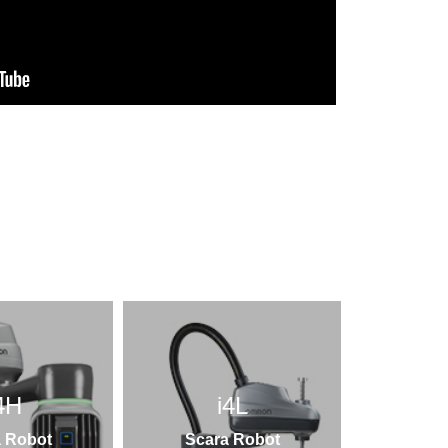
4H
i4L
 Robot
Scara Robot