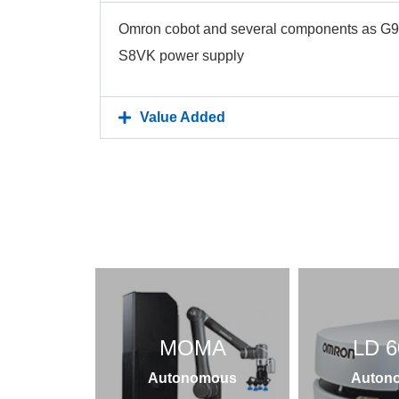
Omron cobot and several components as G9
S8VK power supply
Value Added
MOMA
LD 6
Autonomous
Auton