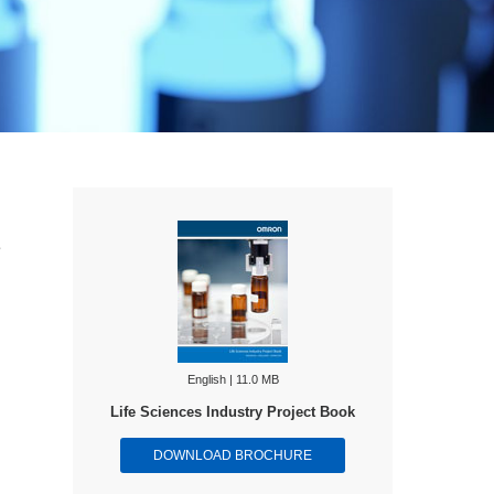
e
English | 11.0 MB
Life Sciences Industry Project Book
DOWNLOAD BROCHURE