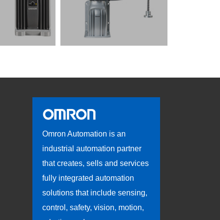
Omron Automation is an
industrial automation partner
that creates, sells and services
fully integrated automation
solutions that include sensing,
control, safety, vision, motion,