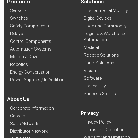
Products
Solutions
Sensors
Environmental Mobility
Switches
Digital Devices
Safety Components
Food and Commodity
Relays
Logistic & Warehouse
Automation
Control Components
Medical
Automation Systems
Robotic Solutions
Motion & Drives
Panel Solutions
Robotics
Vision
Energy Conservation
Software
Power Supplies / In Addition
Traceability
Success Stories
About Us
Corporate Information
Privacy
Careers
Privacy Policy
Sales Network
Terms and Condition
Distributor Network
Warranty and Limitation