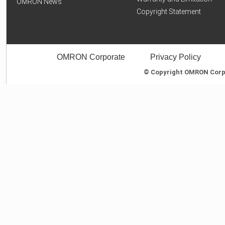
OMRON News
Copyright Statement
OMRON Corporate
Privacy Policy
© Copyright OMRON Corpor