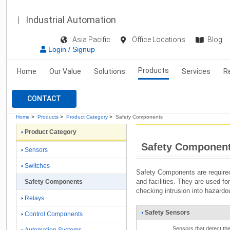
Industrial Automation
Asia Pacific
Office Locations
Blog
Login / Signup
Products
Home
Our Value
Solutions
Services
R
CONTACT
Home
>
Products
>
Product Category
>
Safety Components
Product Category
Safety Componen
Sensors
Switches
Safety Components are require
and facilities. They are used fo
Safety Components
checking intrusion into hazardou
Relays
Safety Sensors
Control Components
Sensors that detect th