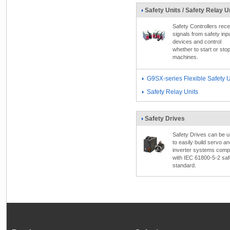
Safety Units / Safety Relay U
Safety Controllers rece
signals from safety inp
devices and control
whether to start or sto
machines.
G9SX-series Flexible Safety U
Safety Relay Units
Safety Drives
Safety Drives can be 
to easily build servo a
inverter systems comp
with IEC 61800-5-2 saf
standard.