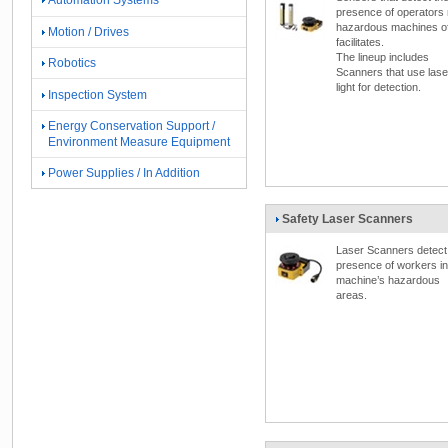
Automation Systems
presence of operators
hazardous machines o
Motion / Drives
facilitates.
The lineup includes
Robotics
Scanners that use lase
light for detection.
Inspection System
Energy Conservation Support /
Environment Measure Equipment
Power Supplies / In Addition
Safety Laser Scanners
Laser Scanners detect
presence of workers in
machine’s hazardous
areas.