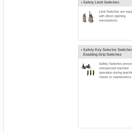
Safety Limit Switches
Limit Switches are equ
with direct opening
mechanisms.
Safety Key Selector Switches
Enabling Grip Switches
Safety Switches preve
unexpected machine
operation during teach
robots or maintenance.