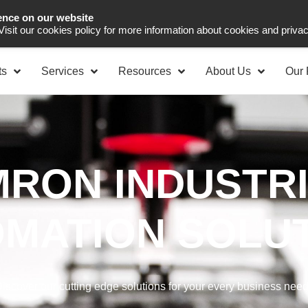
ence on our website
Asia Pacific
Office 
 Visit our cookies policy for more information about cookies and priva
ts
Services
Resources
About Us
Our 
RON INDUSTR
MATION SOLU
iscover our cutting edge solutions for your every business nee