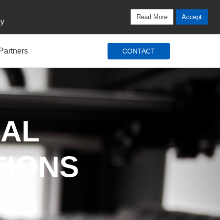
Locations
Blog
Search
Login / Signup
Read More
Accept
cy
Partners
CONTACT
IAL
TIONS
ds