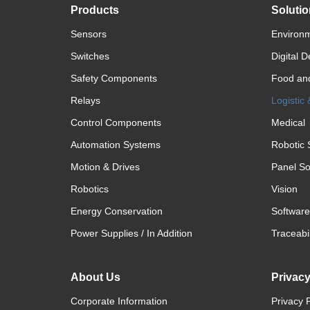
Products
Soluti
Sensors
Environm
Switches
Digital D
Safety Components
Food an
Relays
Logistic
Control Components
Medical
Automation Systems
Robotic 
Motion & Drives
Panel So
Robotics
Vision
Energy Conservation
Software
Power Supplies / In Addition
Traceabil
About Us
Privac
Corporate Information
Privacy P