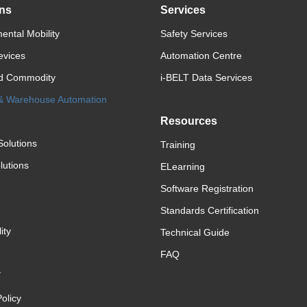
ons
Services
ental Mobility
Safety Services
evices
Automation Centre
d Commodity
i-BELT Data Services
 & Warehouse Automation
Resources
Solutions
Training
lutions
ELearning
Software Registration
Standards Certification
ity
Technical Guide
FAQ
y
olicy