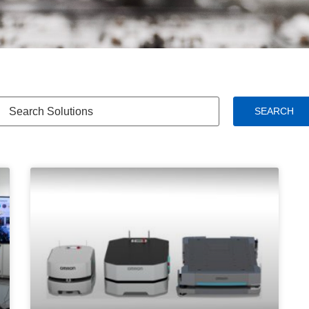
SEARCH