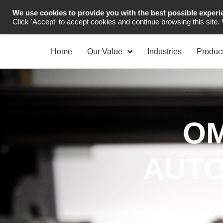
We use cookies to provide you with the best possible experi
Industrial Automation
Click 'Accept' to accept cookies and continue browsing this site.
Home
Our Value
Industries
Produc
OM
AUTO
D