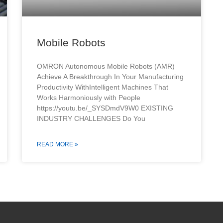
Mobile Robots
OMRON Autonomous Mobile Robots (AMR)
Achieve A Breakthrough In Your Manufacturing
Productivity WithIntelligent Machines That
Works Harmoniously with People
https://youtu.be/_SYSDmdV9W0 EXISTING
INDUSTRY CHALLENGES Do You
READ MORE »