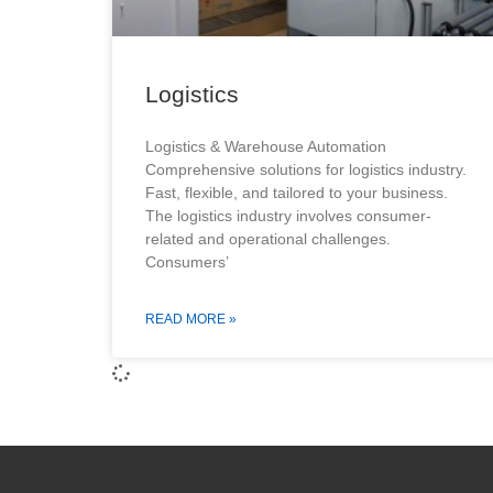
Logistics
Logistics & Warehouse Automation
Comprehensive solutions for logistics industry.
Fast, flexible, and tailored to your business.
The logistics industry involves consumer-
related and operational challenges.
Consumers’
READ MORE »