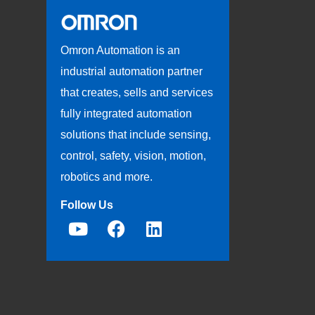
Omron Automation is an
industrial automation partner
that creates, sells and services
fully integrated automation
solutions that include sensing,
control, safety, vision, motion,
robotics and more.
Follow Us