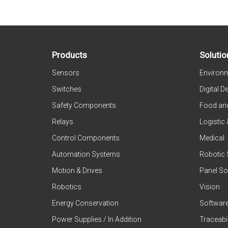
Products
Solutio
Sensors
Environm
Switches
Digital D
Safety Components
Food an
Relays
Logistic
Control Components
Medical
Automation Systems
Robotic 
Motion & Drives
Panel So
Robotics
Vision
Energy Conservation
Softwar
Power Supplies / In Addition
Traceabil