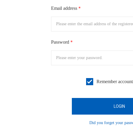
Email address
＊
Password
＊
Remember account
Did you forget your pas