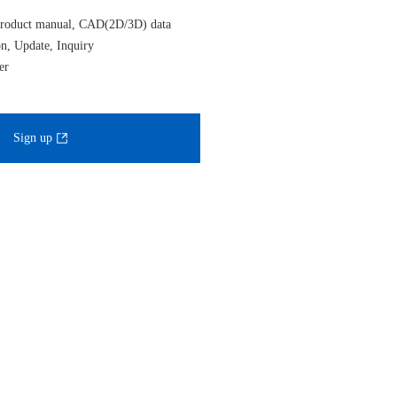
roduct manual, CAD(2D/3D) data
on, Update, Inquiry
er
Sign up