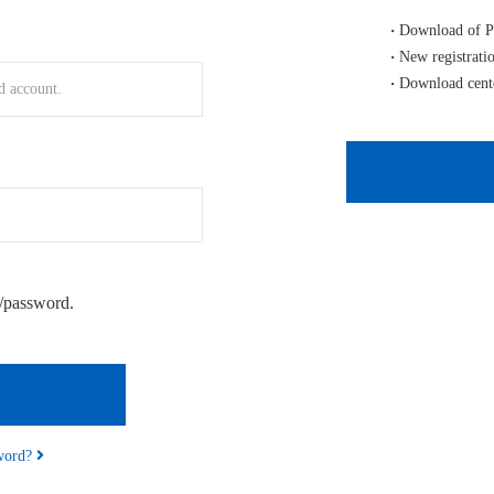
Download of P
New registrati
Download cent
/password.
sword?