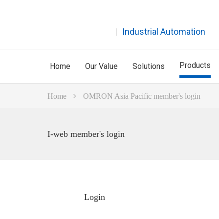
Industrial Automation
Products
Home
Our Value
Solutions
Home
OMRON Asia Pacific member's login
I-web member's login
Login