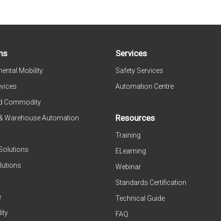
ns
Services
ental Mobility
Safety Services
evices
Automation Centre
d Commodity
Resources
 & Warehouse Automation
Training
Solutions
ELearning
lutions
Webinar
Standards Certification
e
Technical Guide
ity
FAQ