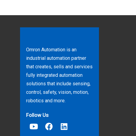
Omron Automation is an
industrial automation partner
that creates, sells and services
fully integrated automation
solutions that include sensing,
control, safety, vision, motion,
robotics and more.
Follow Us