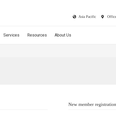
Asia Pacific
Offic
Services
Resources
About Us
New member registratio