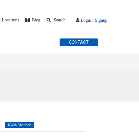
e Locations
Blog
Search
Login / Signup
CONTACT
n
I-Web Members