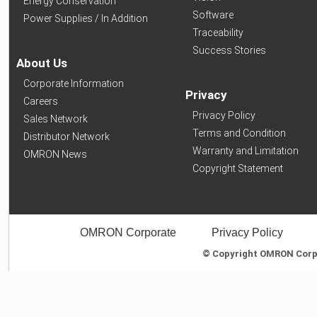
Energy Conservation
Software
Power Supplies / In Addition
Traceability
Success Stories
About Us
Corporate Information
Privacy
Careers
Privacy Policy
Sales Network
Terms and Condition
Distributor Network
Warranty and Limitation
OMRON News
Copyright Statement
OMRON Corporate
Privacy Policy
© Copyright OMRON Corpor