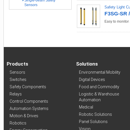
Single-beam Safety
Sensors
Safety Light C
F3SG-SR /
Easy to monitor 
Products
Solutions
Sensors
Environmental Mobility
Switches
Digital Devices
Safety Components
Food and Commodity
Relays
Logistic & Warehouse
Automation
Control Components
Medical
Automation Systems
Robotic Solutions
Motion & Drives
Panel Solutions
Robotics
Vision