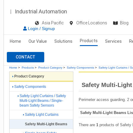
Industrial Automation
Asia Pacific
Office Locations
Blog
Login / Signup
Products
Home
Our Value
Solutions
Services
R
CONTACT
Home
>
Products
>
Product Category
>
Safety Components
>
Safety Light Curtains / 
Product Category
Safety Multi-Ligh
Safety Components
Safety Light Curtains / Safety
Perimeter access guarding. 2 o
Multi-Light Beams / Single-
beam Safety Sensors
Safety Multi-Light Beams Lis
Safety Light Curtains
Safety Multi-Light Beams
There are
1
products of Safety 