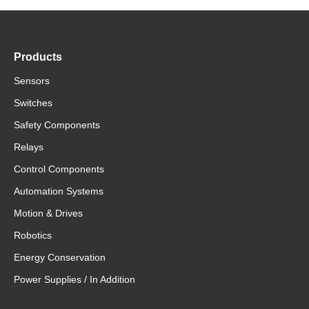
Products
Sensors
Switches
Safety Components
Relays
Control Components
Automation Systems
Motion & Drives
Robotics
Energy Conservation
Power Supplies / In Addition