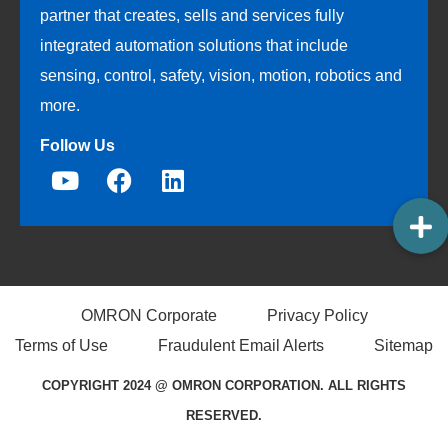
partner that creates, sells and services fully
integrated automation solutions that include
sensing, control, safety, vision, motion, robotics and
more.
Follow Us
OMRON Corporate
Privacy Policy
Terms of Use
Fraudulent Email Alerts
Sitemap
COPYRIGHT 2024 @ OMRON CORPORATION. ALL RIGHTS
RESERVED.