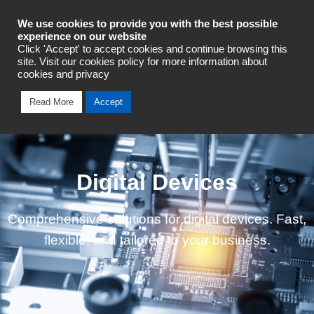
Industrial Automation
We use cookies to provide you with the best possible
experience on our website
Click 'Accept' to accept cookies and continue browsing this
Talk To An Expert
site. Visit our cookies policy for more information about
cookies and privacy
Read More
Accept
Digital Devices
Comprehensive solutions for digital devices. Fast,
flexible, and tailored to your business.