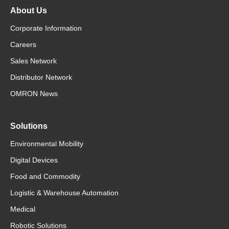
About Us
Corporate Information
Careers
Sales Network
Distributor Network
OMRON News
Solutions
Environmental Mobility
Digital Devices
Food and Commodity
Logistic & Warehouse Automation
Medical
Robotic Solutions