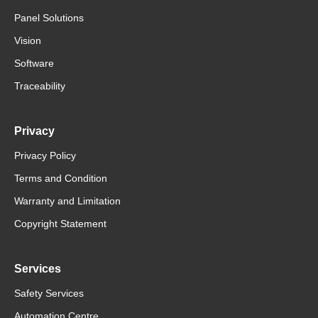
Panel Solutions
Vision
Software
Traceability
Privacy
Privacy Policy
Terms and Condition
Warranty and Limitation
Copyright Statement
Services
Safety Services
Automation Centre