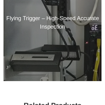
Flying Trigger – High-Speed Accurate
Inspection