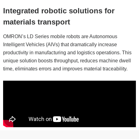
Integrated robotic solutions for
materials transport
OMRON’s LD Series mobile robots are Autonomous
Intelligent Vehicles (AIVs) that dramatically increase
productivity in manufacturing and logistics operations. This
unique solution boosts throughput, reduces machine dwell
time, eliminates errors and improves material traceability.