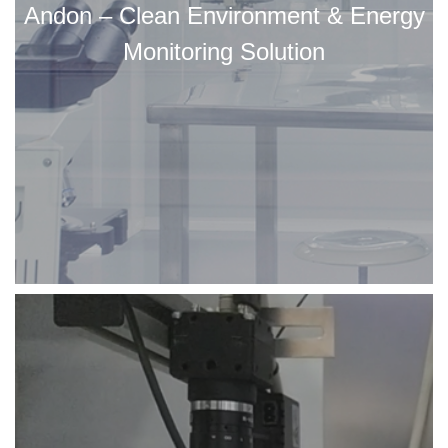
Andon – Clean Environment & Energy
Monitoring Solution