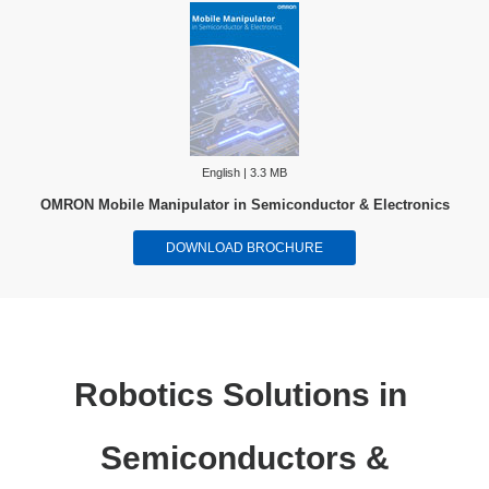
English | 3.3 MB
OMRON Mobile Manipulator in Semiconductor & Electronics
DOWNLOAD BROCHURE
Robotics Solutions in
Semiconductors &