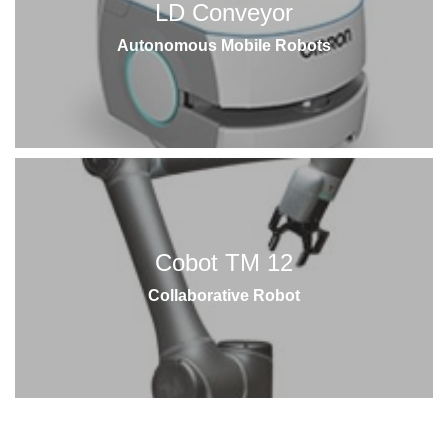
LD Conveyor
Autonomous Mobile Robots
Cobot TM 12
Collaborative Robot