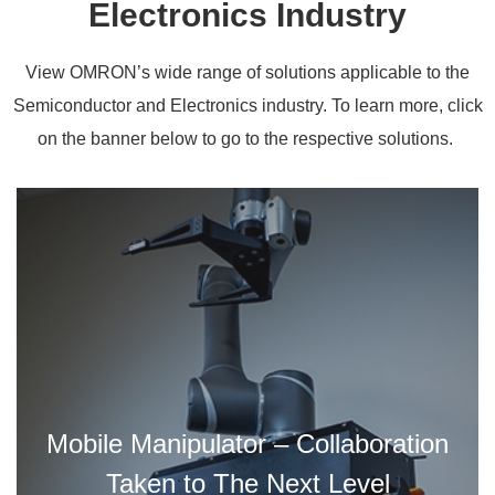
Electronics Industry
View OMRON’s wide range of solutions applicable to the
Semiconductor and Electronics industry. To learn more, click
on the banner below to go to the respective solutions.
Mobile Manipulator – Collaboration
Taken to The Next Level