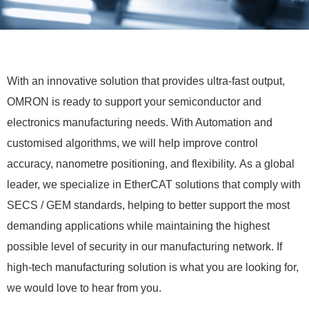
With an innovative solution that provides ultra-fast output,
OMRON is ready to support your semiconductor and
electronics manufacturing needs. With Automation and
customised algorithms, we will help improve control
accuracy, nanometre positioning, and flexibility.
As a global
leader, we specialize in EtherCAT solutions that comply with
SECS / GEM standards, helping to better support the most
demanding applications while maintaining the highest
possible level of security in our manufacturing network. I
f
high-tech manufacturing solution is what you are looking for,
we would love to hear from you.