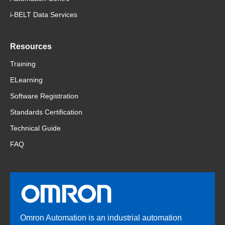
i-BELT Data Services
Resources
Training
ELearning
Software Registration
Standards Certification
Technical Guide
FAQ
Omron Automation is an industrial automation