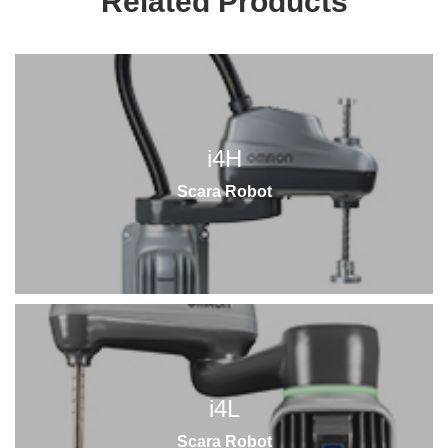
Related Products
i4H
Scara Robot
i4L
Scara Robot