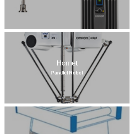
Hornet
Parallel Robot