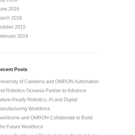
une 2016
arch 2016
ctober 2015
ebruary 2014
ecent Posts
niversity of Canberra and OMRON Automation
nd Robotics Oceania Partner to Advance
uture-Ready Robotics, AI and Digital
anufacturing Workforce
winburne and OMRON Collaborate to Build
he Future Workforce