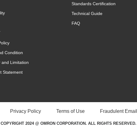
Standards Certification
ity
Technical Guide
FAQ
y
olicy
d Condition
 and Limitation
t Statement
Privacy Policy
Terms of Use
Fraudulent Email
COPYRIGHT 2024 @ OMRON CORPORATION. ALL RIGHTS RESERVED.