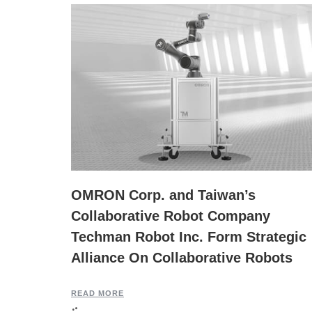
OMRON Corp. and Taiwan’s
Collaborative Robot Company
Techman Robot Inc. Form Strategic
Alliance On Collaborative Robots
READ MORE