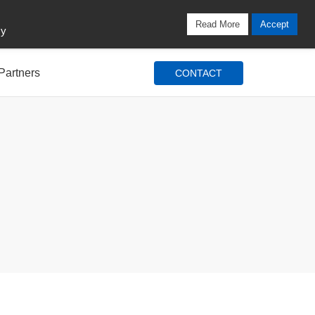
Locations
Blog
Search
Login / Signup
Read More
Accept
cy
Partners
CONTACT