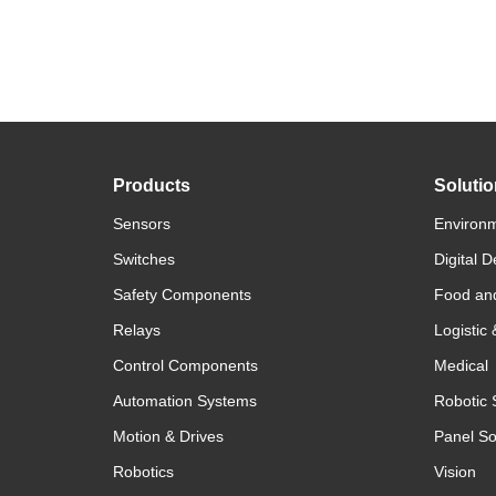
Products
Soluti
Sensors
Environm
Switches
Digital D
Safety Components
Food an
Relays
Logistic
Control Components
Medical
Automation Systems
Robotic 
Motion & Drives
Panel So
Robotics
Vision