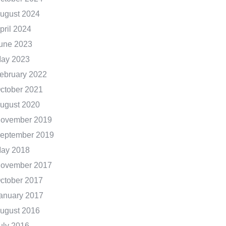
ugust 2024
pril 2024
une 2023
ay 2023
ebruary 2022
ctober 2021
ugust 2020
ovember 2019
eptember 2019
ay 2018
ovember 2017
ctober 2017
anuary 2017
ugust 2016
uly 2016