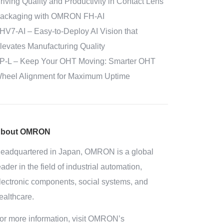
riving Quality and Productivity in Contact Lens
ackaging with OMRON FH-AI
HV7-AI – Easy‑to‑Deploy AI Vision that
levates Manufacturing Quality
P-L – Keep Your OHT Moving: Smarter OHT
heel Alignment for Maximum Uptime
bout OMRON
eadquartered in Japan, OMRON is a global
eader in the field of industrial automation,
lectronic components, social systems, and
ealthcare.
or more information, visit OMRON’s