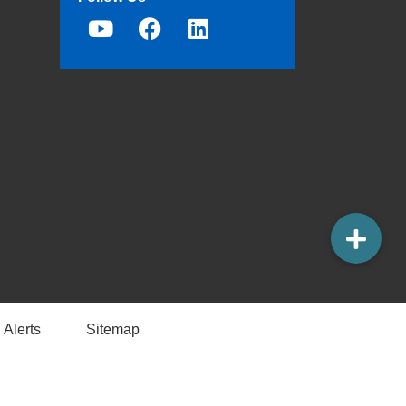
 Alerts
Sitemap