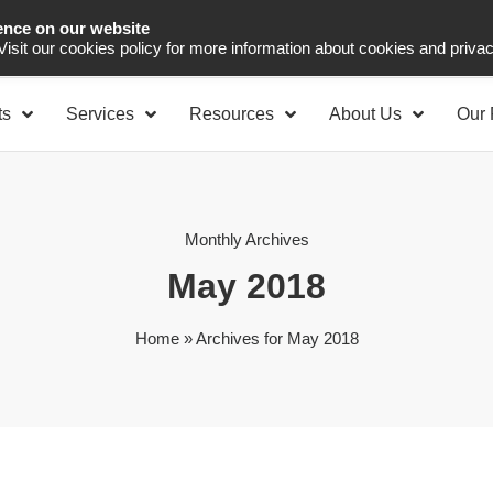
ence on our website
Asia Pacific
Office 
 Visit our cookies policy for more information about cookies and priva
ts
Services
Resources
About Us
Our 
Monthly Archives
May 2018
Home
»
Archives for May 2018