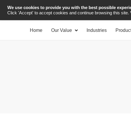
We use cookies to provide you with the best possible experi
Industrial Automation
Click 'Accept' to accept cookies and continue browsing this site.
Home
Our Value
Industries
Produc