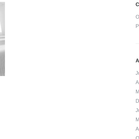
C
O
P
A
J
A
M
D
J
M
A
O