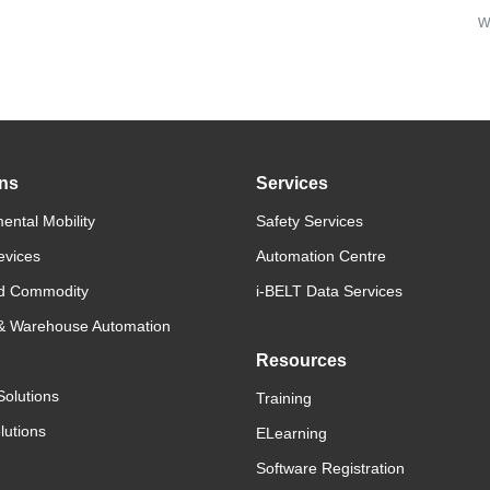
w
ons
Services
ental Mobility
Safety Services
evices
Automation Centre
d Commodity
i-BELT Data Services
 & Warehouse Automation
Resources
Solutions
Training
lutions
ELearning
Software Registration