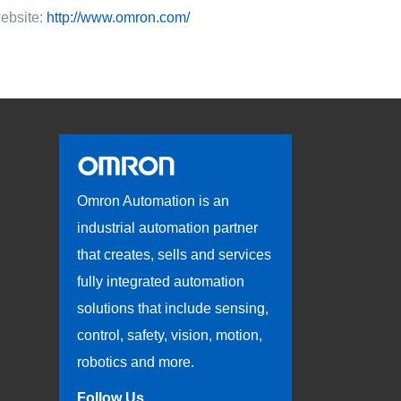
ebsite:
http://www.omron.com/
Omron Automation is an
industrial automation partner
that creates, sells and services
fully integrated automation
solutions that include sensing,
control, safety, vision, motion,
robotics and more.
Follow Us