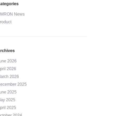
ategories
MRON News
roduct
rchives
une 2026
pril 2026
arch 2026
ecember 2025
une 2025
ay 2025
pril 2025
ctober 2024