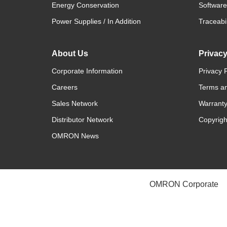
Energy Conservation
Software
Power Supplies / In Addition
Traceabil
About Us
Privac
Corporate Information
Privacy P
Careers
Terms an
Sales Network
Warranty
Distributor Network
Copyrigh
OMRON News
OMRON Corporate