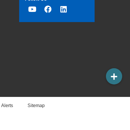
 Alerts
Sitemap