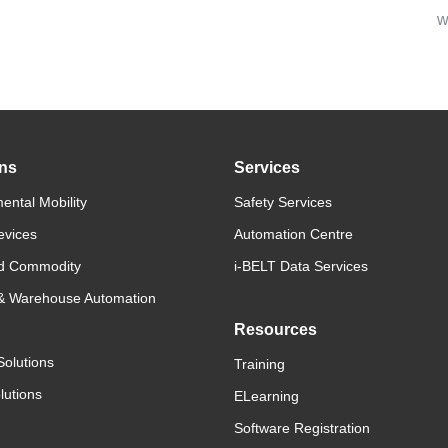
w
ons
Services
ental Mobility
Safety Services
evices
Automation Centre
d Commodity
i-BELT Data Services
 & Warehouse Automation
Resources
Solutions
Training
lutions
ELearning
Software Registration