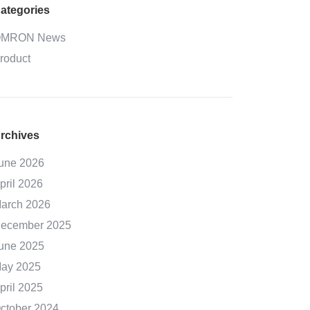
ategories
MRON News
roduct
rchives
une 2026
pril 2026
arch 2026
ecember 2025
une 2025
ay 2025
pril 2025
ctober 2024