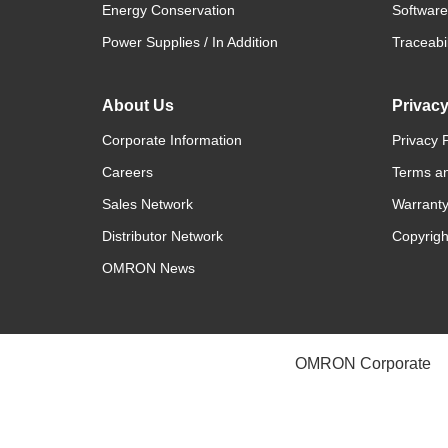
Energy Conservation
Software
Power Supplies / In Addition
Traceabil
About Us
Privac
Corporate Information
Privacy P
Careers
Terms an
Sales Network
Warranty
Distributor Network
Copyrigh
OMRON News
OMRON Corporate