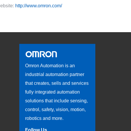
ebsite:
http://www.omron.com/
Omron Automation is an
industrial automation partner
that creates, sells and services
fully integrated automation
solutions that include sensing,
control, safety, vision, motion,
robotics and more.
Follow Us