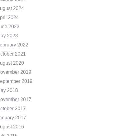
ugust 2024
pril 2024
une 2023
ay 2023
ebruary 2022
ctober 2021
ugust 2020
ovember 2019
eptember 2019
ay 2018
ovember 2017
ctober 2017
anuary 2017
ugust 2016
uly 2016