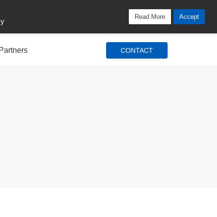
Locations
Blog
Search
Login / Signup
Read More
Accept
cy
Partners
CONTACT