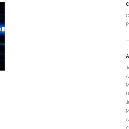
C
O
P
A
J
A
M
D
J
M
A
O