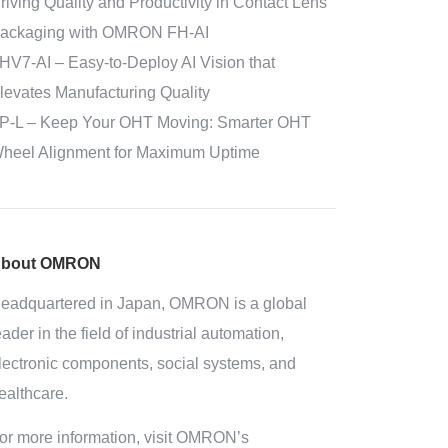
riving Quality and Productivity in Contact Lens
ackaging with OMRON FH-AI
HV7-AI – Easy‑to‑Deploy AI Vision that
levates Manufacturing Quality
P-L – Keep Your OHT Moving: Smarter OHT
heel Alignment for Maximum Uptime
bout OMRON
eadquartered in Japan, OMRON is a global
eader in the field of industrial automation,
lectronic components, social systems, and
ealthcare.
or more information, visit OMRON’s