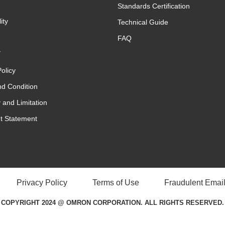
Standards Certification
ity
Technical Guide
FAQ
y
olicy
d Condition
 and Limitation
t Statement
Privacy Policy
Terms of Use
Fraudulent Email
COPYRIGHT 2024 @ OMRON CORPORATION. ALL RIGHTS RESERVED.