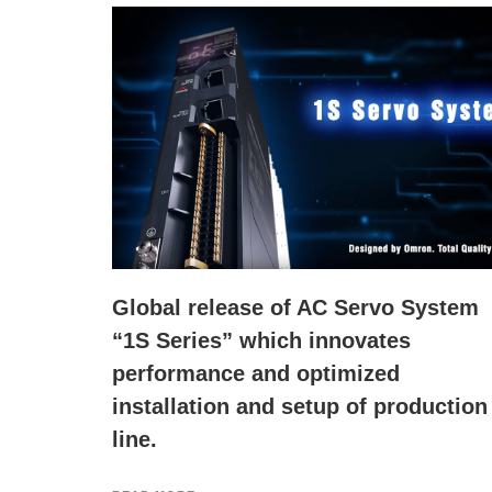
Global release of AC Servo System
“1S Series” which innovates
performance and optimized
installation and setup of production
line.