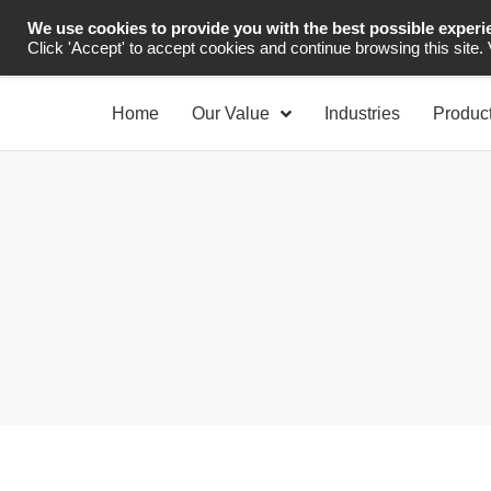
We use cookies to provide you with the best possible experi
Industrial Automation
Click 'Accept' to accept cookies and continue browsing this site.
Home
Our Value
Industries
Produc