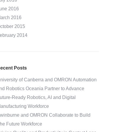
une 2016
arch 2016
ctober 2015
ebruary 2014
ecent Posts
niversity of Canberra and OMRON Automation
nd Robotics Oceania Partner to Advance
uture-Ready Robotics, AI and Digital
anufacturing Workforce
winburne and OMRON Collaborate to Build
he Future Workforce