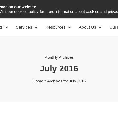
ence on our website
Asia Pacific
Office 
 Visit our cookies policy for more information about cookies and priva
ts
Services
Resources
About Us
Our 
Monthly Archives
July 2016
Home
»
Archives for July 2016