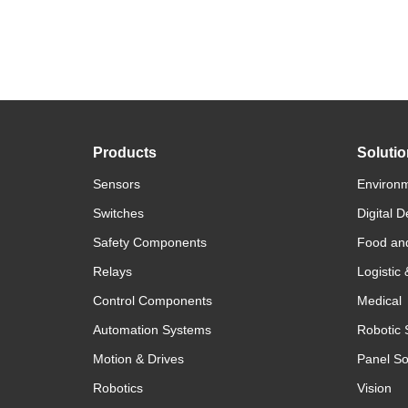
Products
Soluti
Sensors
Environm
Switches
Digital D
Safety Components
Food an
Relays
Logistic
Control Components
Medical
Automation Systems
Robotic 
Motion & Drives
Panel So
Robotics
Vision