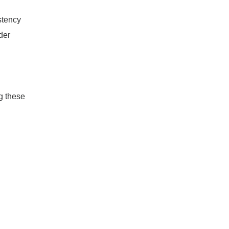
stency
der
g these