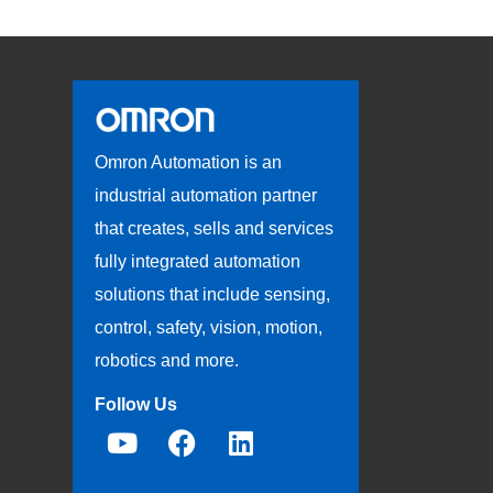
Omron Automation is an
industrial automation partner
that creates, sells and services
fully integrated automation
solutions that include sensing,
control, safety, vision, motion,
robotics and more.
Follow Us