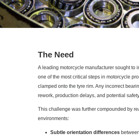
The Need
A leading motorcycle manufacturer sought to i
one of the most critical steps in motorcycle p
clamped onto the tyre rim. Any incorrect bearin
rework, production delays, and potential safety
This challenge was further compounded by re
environments:
Subtle orientation differences
between 