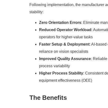
Following implementation, the manufacturer ach
stability:
Zero Orientation Errors
: Eliminate man
Reduced Operator Workload
: Automat
operators for higher-value tasks
Faster Setup & Deployment
: AI-based
reliance on vision specialists
Improved Quality Assurance
: Reliabl
process variability
Higher Process Stability
: Consistent d
equipment effectiveness (OEE)
The Benefits