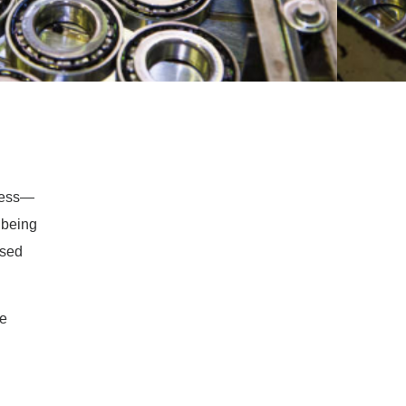
ocess—
 being
ased
ve