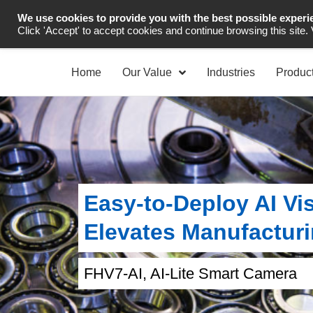
We use cookies to provide you with the best possible experi
Industrial Automation
Click 'Accept' to accept cookies and continue browsing this site.
Home
Our Value
Industries
Produc
Easy‑to‑Deploy AI Vis
Elevates Manufacturi
FHV7-AI, AI-Lite Smart Camera