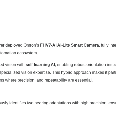
urer deployed Omron’s
FHV7-AI AI-Lite Smart Camera
, fully in
automation ecosystem.
ed vision with
self-learning AI
, enabling robust orientation insp
ecialized vision expertise. This hybrid approach makes it parti
ns where precision, and repeatability are essential.
usly identifies two bearing orientations with high precision, ens