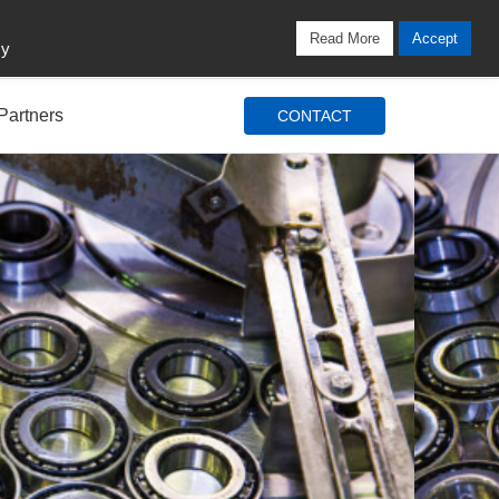
Locations
Blog
Search
Login / Signup
Read More
Accept
cy
Partners
CONTACT