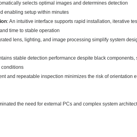
utomatically selects optimal images and determines detection
nd enabling setup within minutes
tion
: An intuitive interface supports rapid installation, iterative te
and time to stable operation
egrated lens, lighting, and image processing simplify system des
ntains stable detection performance despite black components, 
g conditions
ent and repeatable inspection minimizes the risk of orientation e
minated the need for external PCs and complex system archite