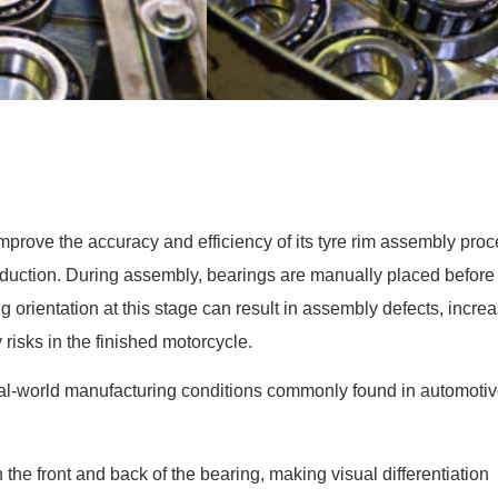
mprove the accuracy and efficiency of its tyre rim assembly pr
roduction. During assembly, bearings are manually placed before
g orientation at this stage can result in assembly defects, incre
 risks in the finished motorcycle.
al-world manufacturing conditions commonly found in automoti
the front and back of the bearing, making visual differentiation