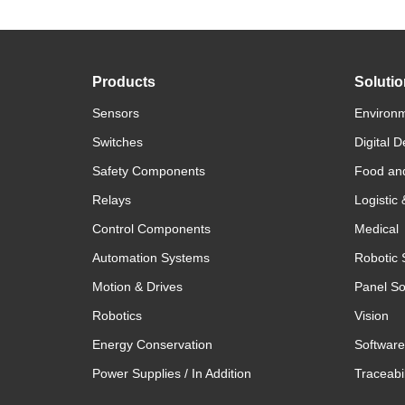
Products
Soluti
Sensors
Environm
Switches
Digital D
Safety Components
Food an
Relays
Logistic
Control Components
Medical
Automation Systems
Robotic 
Motion & Drives
Panel So
Robotics
Vision
Energy Conservation
Software
Power Supplies / In Addition
Traceabil