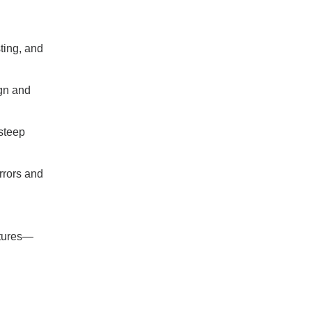
sting, and
ign and
steep
rrors and
ctures—