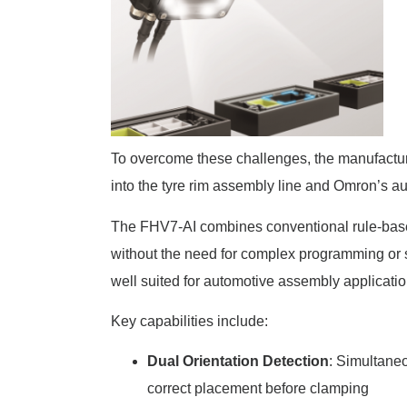
To overcome these challenges, the manufact
into the tyre rim assembly line and Omron’s 
The FHV7-AI combines conventional rule-bas
without the need for complex programming or sp
well suited for automotive assembly applicatio
Key capabilities include:
Dual Orientation Detection
: Simultaneo
correct placement before clamping