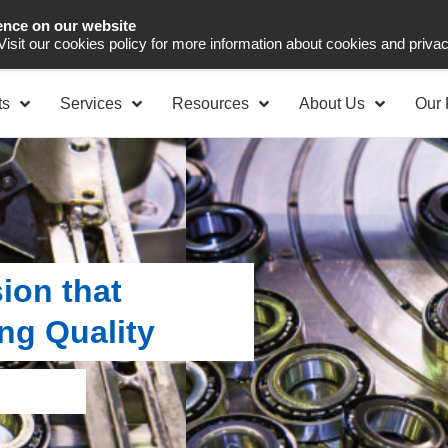
ence on our website
Asia Pacific
Office 
 Visit our cookies policy for more information about cookies and priva
ts
Services
Resources
About Us
Our 
ion that
ng Quality