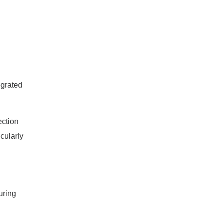
tegrated
ection
cularly
uring