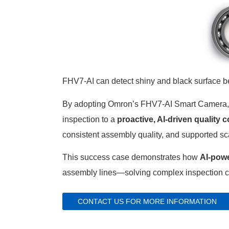
FHV7-AI can detect shiny and black surface b
By adopting Omron’s FHV7-AI Smart Camera, t
inspection to a
proactive, AI-driven quality c
consistent assembly quality, and supported sc
This success case demonstrates how
AI-powe
assembly lines—solving complex inspection ch
CONTACT US FOR MORE INFORMATION