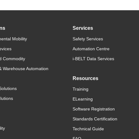
ons
Services
ental Mobility
Safety Services
evices
Automation Centre
d Commodity
i-BELT Data Services
 & Warehouse Automation
Resources
Solutions
Training
lutions
ELearning
Software Registration
Standards Certification
ity
Technical Guide
FAQ