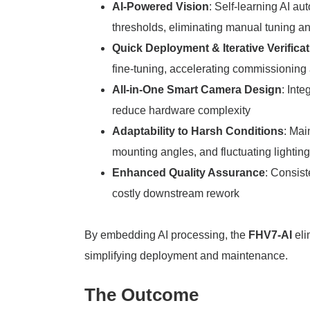
AI-Powered Vision
: Self-learning AI a
thresholds, eliminating manual tuning a
Quick Deployment & Iterative Verifica
fine-tuning, accelerating commissioning 
All-in-One Smart Camera Design
: Int
reduce hardware complexity
Adaptability to Harsh Conditions
: Mai
mounting angles, and fluctuating lightin
Enhanced Quality Assurance
: Consist
costly downstream rework
By embedding AI processing, the
FHV7-AI
eli
simplifying deployment and maintenance.
The Outcome