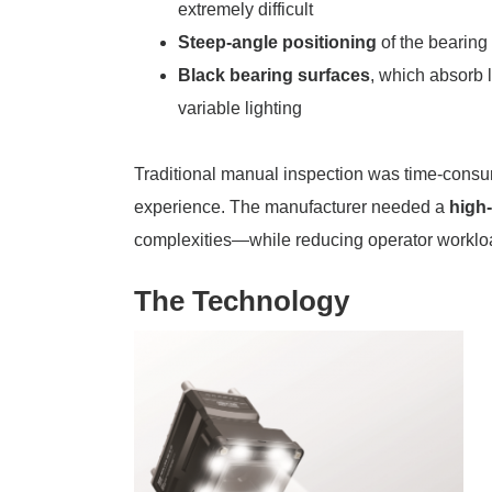
extremely difficult
Steep-angle positioning
of the bearing 
Black bearing surfaces
, which absorb 
variable lighting
Traditional manual inspection was time-consum
experience. The manufacturer needed a
high-
complexities—while reducing operator workload
The Technology