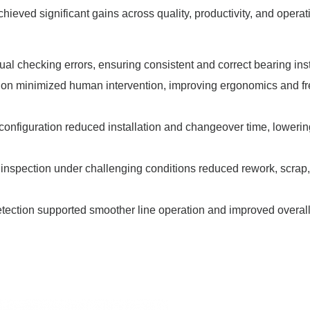
ieved significant gains across quality, productivity, and operat
ual checking errors, ensuring consistent and correct bearing inst
ion minimized human intervention, improving ergonomics and f
 configuration reduced installation and changeover time, lowerin
e inspection under challenging conditions reduced rework, scrap
etection supported smoother line operation and improved overal