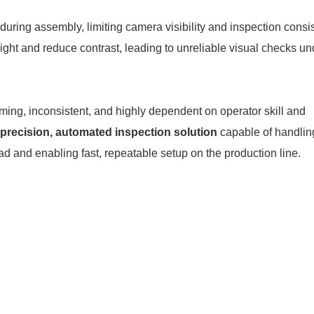
during assembly, limiting camera visibility and inspection consi
light and reduce contrast, leading to unreliable visual checks un
ing, inconsistent, and highly dependent on operator skill and
precision, automated inspection solution
capable of handlin
 and enabling fast, repeatable setup on the production line.