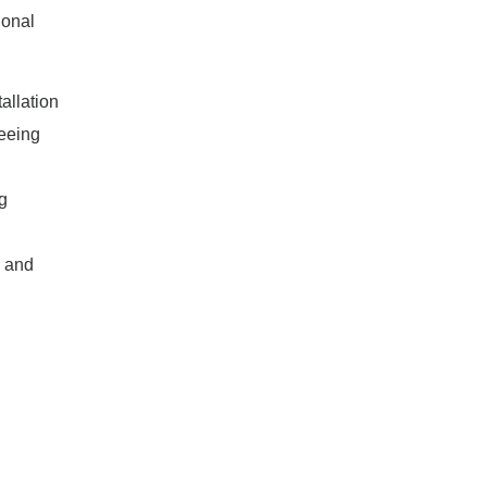
ional
allation
reeing
g
, and
l