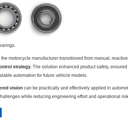
earings.
he motorcycle manufacturer transitioned from manual, reactive
ontrol strategy.
The solution enhanced product safety, ensured
alable automation for future vehicle models.
red vision
can be practically and effectively applied in automo
allenges while reducing engineering effort and operational ris