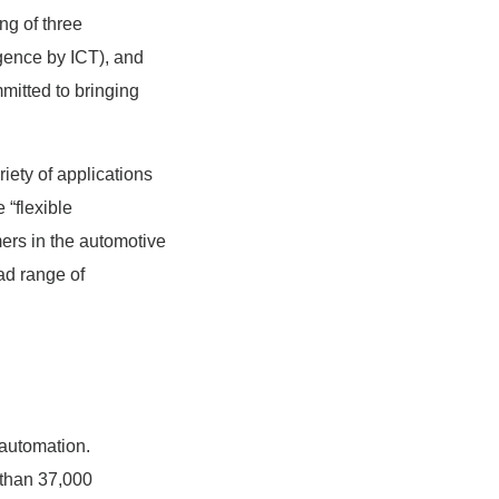
ng of three
ligence by ICT), and
itted to bringing
iety of applications
 “flexible
mers in the automotive
ad range of
 automation.
than 37,000