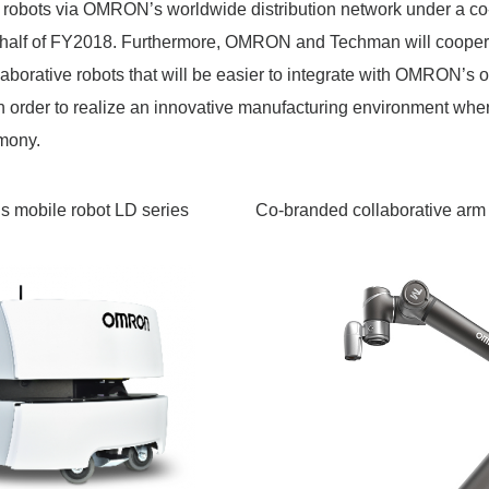
ve robots via OMRON’s worldwide distribution network under a c
d half of FY2018. Furthermore, OMRON and Techman will cooper
laborative robots that will be easier to integrate with OMRON’s o
n order to realize an innovative manufacturing environment wh
mony.
mobile robot LD series
Co-branded collaborative arm