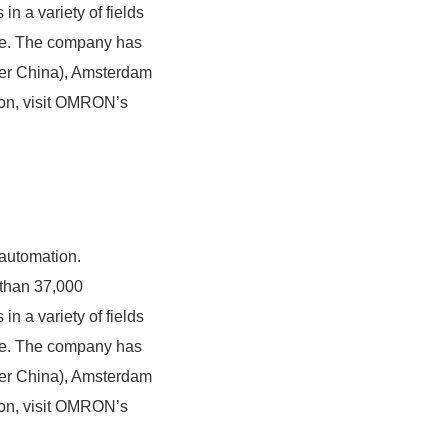
n a variety of fields
are. The company has
ater China), Amsterdam
ion, visit OMRON’s
 automation.
than 37,000
n a variety of fields
are. The company has
ater China), Amsterdam
ion, visit OMRON’s