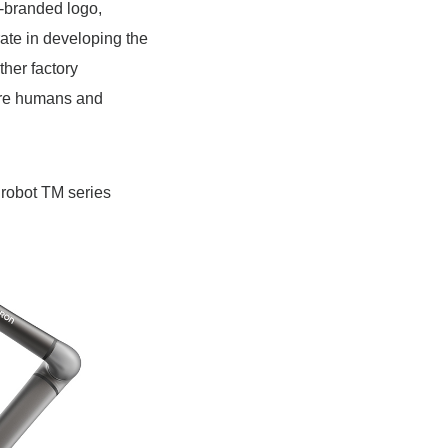
o-branded logo,
ate in developing the
ther factory
ere humans and
 robot TM series