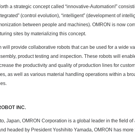
th a strategic concept called “innovative-Automation!” consisti
ntegrated” (control evolution), “intelligent” (development of intel
armonization between people and machines). OMRON is now comm
uring sites by materializing this concept.
l provide collaborative robots that can be used for a wide var
sembly, product testing and inspection. These robots will enable
rease the productivity and quality of production lines for custo
ies, as well as various material handling operations within a bro
ies.
OBOT INC.
o, Japan, OMRON Corporation is a global leader in the field of
 and headed by President Yoshihito Yamada, OMRON has more 