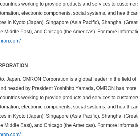
ountries working to provide products and services to customers i
automation, electronic components, social systems, and healthc
fices in Kyoto (Japan), Singapore (Asia Pacific), Shanghai (Gre
the Middle East), and Chicago (the Americas). For more informat
mron.com/
RPORATION
o, Japan, OMRON Corporation is a global leader in the field of
 and headed by President Yoshihito Yamada, OMRON has more 
ountries working to provide products and services to customers i
automation, electronic components, social systems, and healthc
fices in Kyoto (Japan), Singapore (Asia Pacific), Shanghai (Gre
the Middle East), and Chicago (the Americas). For more informat
mron.com/