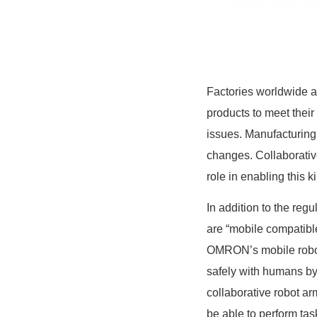
Factories worldwide a
products to meet their
issues. Manufacturing
changes. Collaborativ
role in enabling this k
In addition to the reg
are “mobile compatibl
OMRON’s mobile robot
safely with humans by
collaborative robot arm
be able to perform task