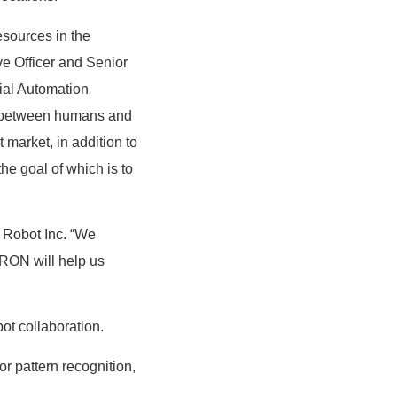
esources in the
e Officer and Senior
ial Automation
n between humans and
market, in addition to
he goal of which is to
 Robot Inc. “We
MRON will help us
ot collaboration.
or pattern recognition,