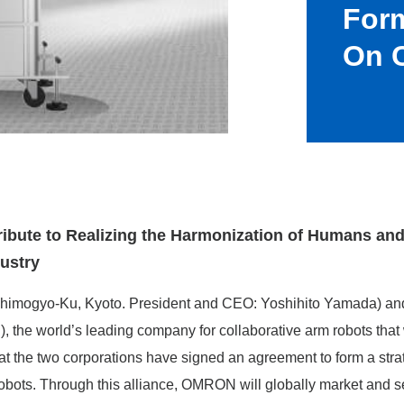
Form
On C
tribute to Realizing the Harmonization of Humans an
ustry
imogyo-Ku, Kyoto. President and CEO: Yoshihito Yamada) an
, the world’s leading company for collaborative arm robots that
t the two corporations have signed an agreement to form a strate
 robots. Through this alliance, OMRON will globally market and 