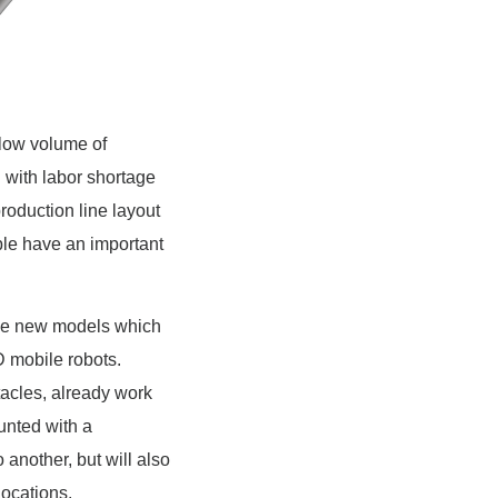
 low volume of
 with labor shortage
roduction line layout
ple have an important
 the new models which
 mobile robots.
cles, already work
unted with a
 another, but will also
locations.