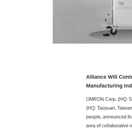
Alliance Will Con
Manufacturing Ind
OMRON Corp. (HQ: Sh
(HQ: Taoyuan, Taiwan)
people, announced tha
area of collaborative