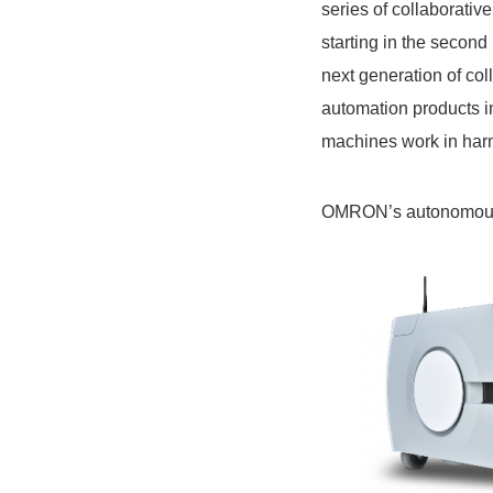
series of collaborati
starting in the secon
next generation of col
automation products i
machines work in har
OMRON’s autonomous 