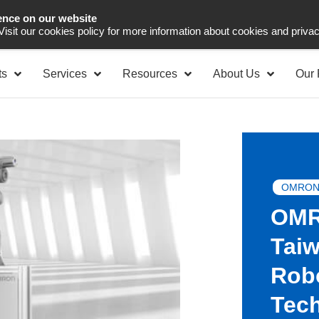
ence on our website
Asia Pacific
Office 
 Visit our cookies policy for more information about cookies and priva
ts
Services
Resources
About Us
Our 
OMRON
OMR
Taiw
Rob
Tec