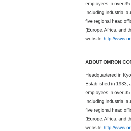
employees in over 35 c
including industrial 
five regional head of
(Europe, Africa, and 
website:
http://www.o
ABOUT OMRON CO
Headquartered in Kyot
Established in 1933,
employees in over 35 c
including industrial 
five regional head of
(Europe, Africa, and 
website:
http://www.o