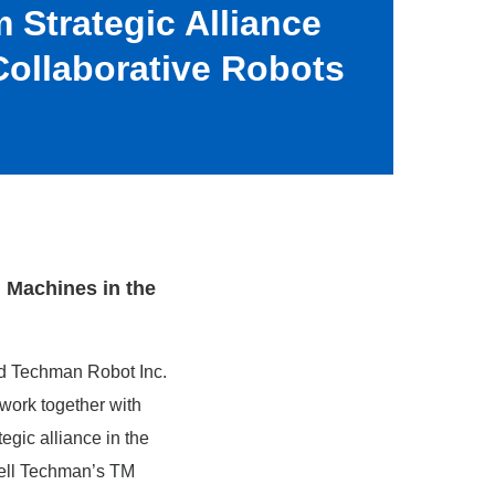
 Strategic Alliance
ollaborative Robots
d Machines in the
d Techman Robot Inc.
 work together with
gic alliance in the
sell Techman’s TM