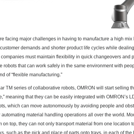
re facing major challenges in having to manufacture a high mix
 customer demands and shorter product life cycles while dealing
 companies must maintain flexibility in quick changeovers and p
e robots that can work safely in the same environment with peo
ind of “flexible manufacturing.”
ular TM series of collaborative robots, OMRON will start selling
e,” meaning that they can be easily integrated with OMRON’s LD
s, which can move autonomously by avoiding people and obsta
 automating material handling operations all over the world. Mo
 on top, they can not only transport material from one location to
s, such as the pick and place of parts onto trays, in each of the 