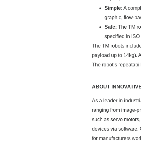
Simple:
A comple
graphic, flow-ba
Safe:
The TM rob
specified in IS
The TM robots include
payload up to 14kg). 
The robot’s repeatabi
ABOUT INNOVATIV
As a leader in indust
ranging from image-pr
such as servo motors, 
devices via software,
for manufacturers wor