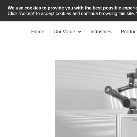
We use cookies to provide you with the best possible experi
Industrial Automation
Click 'Accept' to accept cookies and continue browsing this site.
Home
Our Value
Industries
Produc