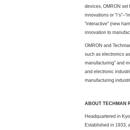
devices, OMRON set for
innovations or “i’s”–“i
“interactive” (new h
innovation to manufact
OMRON and Techman wil
such as electronics as
manufacturing” and inc
and electronic industr
manufacturing industr
ABOUT TECHMAN R
Headquartered in Kyot
Established in 1933,