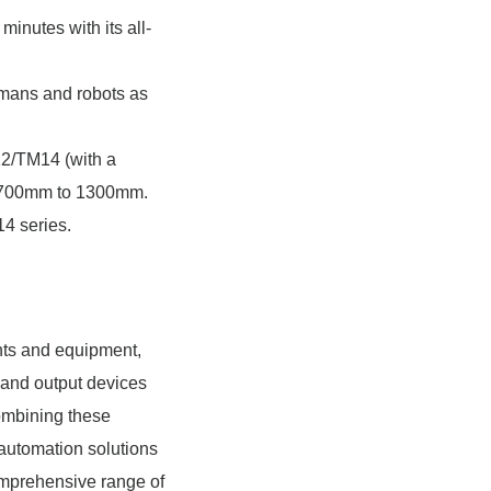
minutes with its all-
umans and robots as
12/TM14 (with a
of 700mm to 1300mm.
4 series.
nts and equipment,
 and output devices
combining these
automation solutions
omprehensive range of