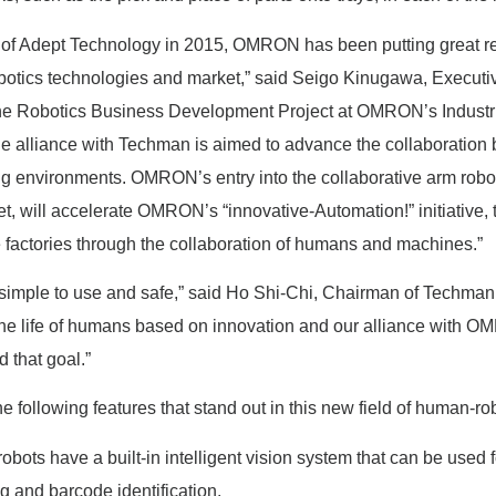
n of Adept Technology in 2015, OMRON has been putting great r
botics technologies and market,” said Seigo Kinugawa, Executiv
he Robotics Business Development Project at OMRON’s Industr
e alliance with Techman is aimed to advance the collaboratio
ng environments. OMRON’s entry into the collaborative arm robot 
t, will accelerate OMRON’s “innovative-Automation!” initiative, t
e factories through the collaboration of humans and machines.”
 simple to use and safe,” said Ho Shi-Chi, Chairman of Techman
he life of humans based on innovation and our alliance with O
 that goal.”
 following features that stand out in this new field of human-rob
bots have a built-in intelligent vision system that can be used f
ng and barcode identification.