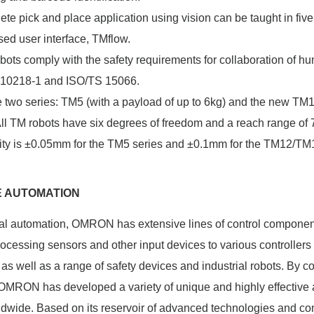
te pick and place application using vision can be taught in five 
sed user interface, TMflow.
ots comply with the safety requirements for collaboration of h
O 10218-1 and ISO/TS 15066.
 two series: TM5 (with a payload of up to 6kg) and the new TM
All TM robots have six degrees of freedom and a reach range 
lity is ±0.05mm for the TM5 series and ±0.1mm for the TM12/TM1
E AUTOMATION
rial automation, OMRON has extensive lines of control compone
ocessing sensors and other input devices to various controllers
as well as a range of safety devices and industrial robots. By 
 OMRON has developed a variety of unique and highly effective 
ldwide. Based on its reservoir of advanced technologies and c