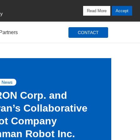
Locations
Blog
Search
Login / Signup
Read More
Accept
cy
Partners
CONTACT
 News
ON Corp. and
an’s Collaborative
ot Company
hman Robot Inc.