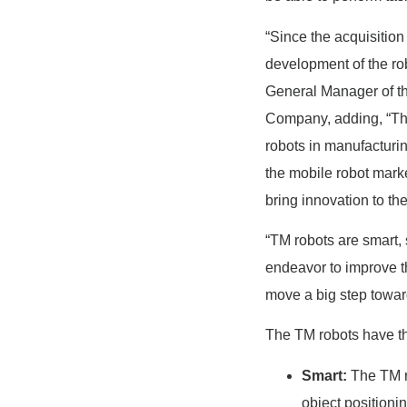
“Since the acquisitio
development of the ro
General Manager of t
Company, adding, “Th
robots in manufacturi
the mobile robot marke
bring innovation to th
“TM robots are smart,
endeavor to improve t
move a big step toward
The TM robots have the
Smart:
The TM ro
object positioni