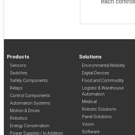
each controlle
Products
Solutions
Sensors
Environmental Mobility
Switches
Digital Devices
Safety Components
Food and Commodity
Relays
Logistic & Warehouse
Automation
Control Components
Medical
Automation Systems
Robotic Solutions
Motion & Drives
Panel Solutions
Robotics
Vision
Energy Conservation
Software
Power Supplies / In Addition