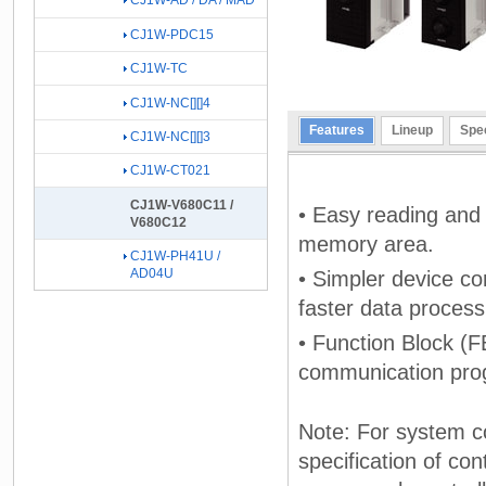
CJ1W-AD / DA / MAD
CJ1W-PDC15
CJ1W-TC
CJ1W-NC[][]4
Features
Lineup
Spec
CJ1W-NC[][]3
CJ1W-CT021
CJ1W-V680C11 /
• Easy reading and 
V680C12
memory area.
CJ1W-PH41U /
AD04U
• Simpler device co
faster data process
• Function Block (F
communication pro
Note: For system co
specification of con