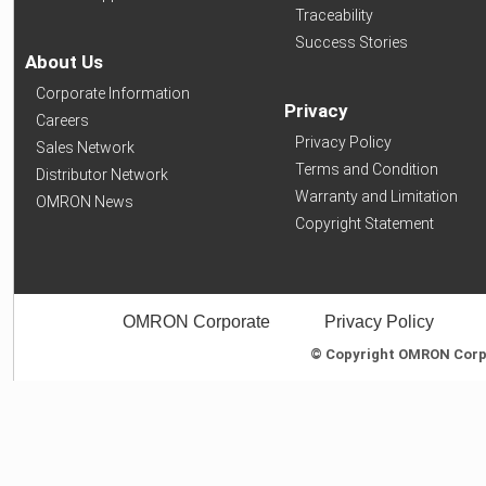
Traceability
Success Stories
About Us
Corporate Information
Privacy
Careers
Privacy Policy
Sales Network
Terms and Condition
Distributor Network
Warranty and Limitation
OMRON News
Copyright Statement
OMRON Corporate
Privacy Policy
© Copyright OMRON Corpor