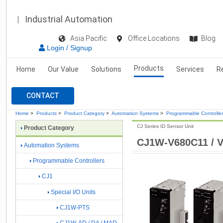
Industrial Automation
Asia Pacific
Office Locations
Blog
Login / Signup
Products
Home
Our Value
Solutions
Services
R
CONTACT
Home
>
Products
>
Product Category
>
Automation Systems
>
Programmable Controlle
CJ Series ID Sensor Unit
Product Category
CJ1W-V680C11 / 
Automation Systems
Programmable Controllers
CJ1
Special I/O Units
CJ1W-PTS