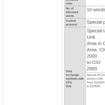
units
No. of
10 word
allocated
words
Control
Special 
protocol
Special 
Unit
Area in 
Area: C
2000
to CIO
2959
Data
exchange
Special I/O Un
methods with
words in DM
CPU
Area: D20000
Unit
to D29599