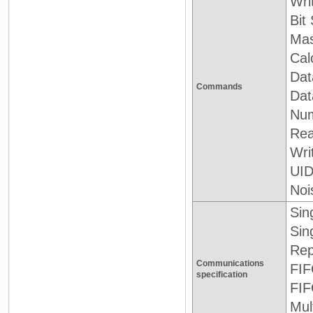
Wri
Bit
Mas
Cal
Data
Commands
Dat
Num
Rea
Wri
UID
Noi
Sin
Sin
Rep
Communications
FIF
specification
FIF
Mul