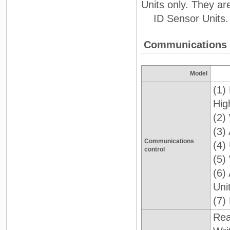
Units only. They a
ID Sensor Units.
Communications F
Model
(1)
Hig
(2)
(3)
Communications
(4)
control
(5)
(6)
Uni
(7)
Re