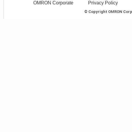
OMRON Corporate
Privacy Policy
© Copyright OMRON Corpor