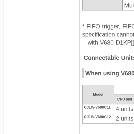
Mul
* FIFO trigger, FIF
specification cann
with V680-D1KP[][
Connectable Unit
When using V680
Model
CPU unit
CJ1W-V680C11
4 units
CJ1W-V680C12
2 units