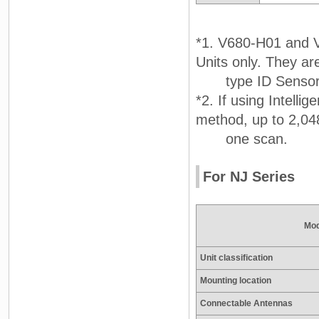
*1. V680-H01 and 
Units only. They a
type ID Sensor 
*2. If using Intellig
method, up to 2,048
one scan.
For NJ Series
Mod
Unit classification
Mounting location
Connectable Antennas