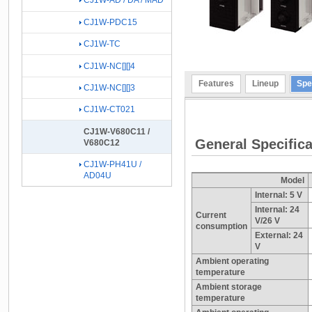
CJ1W-AD / DA / MAD
CJ1W-PDC15
CJ1W-TC
CJ1W-NC[][]4
Features
Lineup
Spe
CJ1W-NC[][]3
CJ1W-CT021
CJ1W-V680C11 /
General Specifica
V680C12
CJ1W-PH41U /
AD04U
Model
Internal: 5 V
Internal: 24
Current
V/26 V
consumption
External: 24
V
Ambient operating
temperature
Ambient storage
temperature