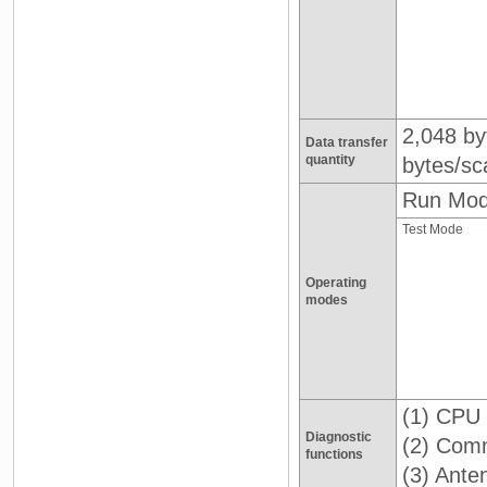
2,048 by
Data transfer
quantity
bytes/sc
Run Mo
Test Mode
Operating
modes
(1) CPU 
Diagnostic
(2) Comm
functions
(3) Ante