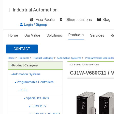
Industrial Automation
Asia Pacific
Office Locations
Blog
Login / Signup
Products
Home
Our Value
Solutions
Services
R
CONTACT
Home
>
Products
>
Product Category
>
Automation Systems
>
Programmable Controlle
CJ Series ID Sensor Unit
Product Category
CJ1W-V680C11 / 
Automation Systems
Programmable Controllers
CJ1
Special I/O Units
CJ1W-PTS