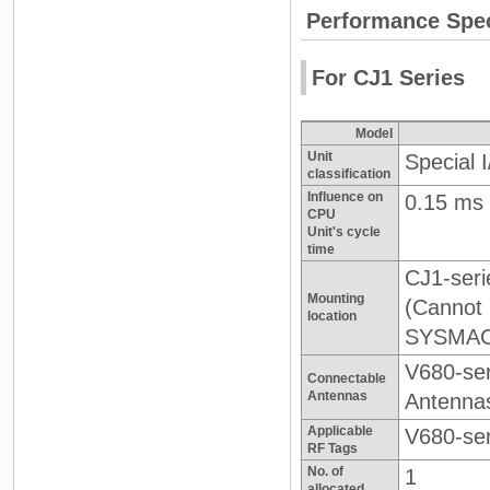
Performance Spec
For CJ1 Series
Model
Unit
Special 
classification
Influence on
0.15 ms
CPU
Unit's cycle
time
CJ1-seri
Mounting
(Cannot
location
SYSMAC 
V680-ser
Connectable
Antennas
Antenna
Applicable
V680-se
RF Tags
No. of
1
allocated