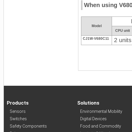
When using V680
Model
CPU unit
CJ1W-V680C11
2 units
Products
Solutions
Sensors
Environmental Mobility
Switches
Digital Devices
Safety Components
Food and Commodity