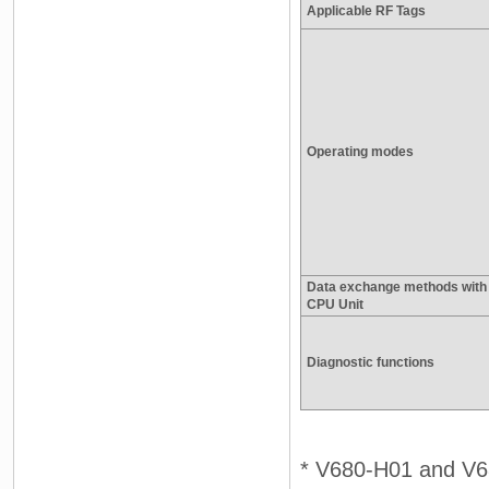
Applicable RF Tags
Operating modes
Data exchange methods with
CPU Unit
Diagnostic functions
* V680-H01 and V6