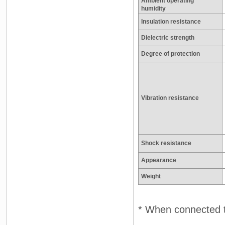
Ambient operating
humidity
Insulation resistance
Dielectric strength
Degree of protection
Vibration resistance
Shock resistance
Appearance
Weight
* When connected t