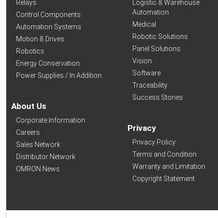
Relays
Logistic & Warehouse
Automation
Control Components
Medical
Automation Systems
Robotic Solutions
Motion & Drives
Panel Solutions
Robotics
Vision
Energy Conservation
Software
Power Supplies / In Addition
Traceability
Success Stories
About Us
Corporate Information
Privacy
Careers
Privacy Policy
Sales Network
Terms and Condition
Distributor Network
Warranty and Limitation
OMRON News
Copyright Statement