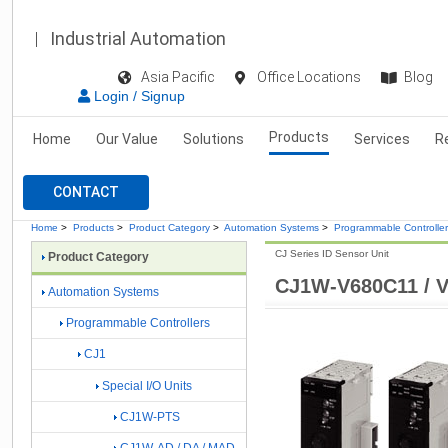
Industrial Automation
Asia Pacific
Office Locations
Blog
Login / Signup
Products
Home
Our Value
Solutions
Services
R
CONTACT
Home
>
Products
>
Product Category
>
Automation Systems
>
Programmable Controlle
CJ Series ID Sensor Unit
Product Category
CJ1W-V680C11 / 
Automation Systems
Programmable Controllers
CJ1
Special I/O Units
CJ1W-PTS