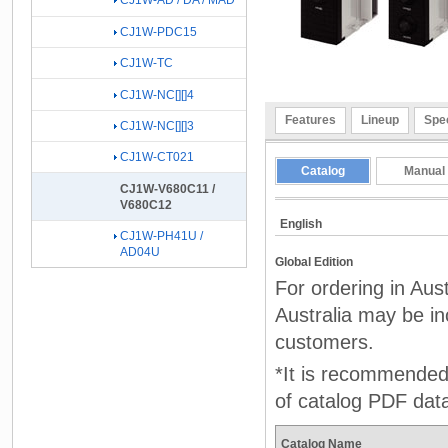
CJ1W-AD / DA / MAD
CJ1W-PDC15
CJ1W-TC
CJ1W-NC[][]4
Features
Lineup
Spec
CJ1W-NC[][]3
CJ1W-CT021
Catalog
Manual
CJ1W-V680C11 /
V680C12
English
CJ1W-PH41U /
AD04U
Global Edition
For ordering in Aus
Australia may be inc
customers.
*It is recommended 
of catalog PDF dat
Catalog Name