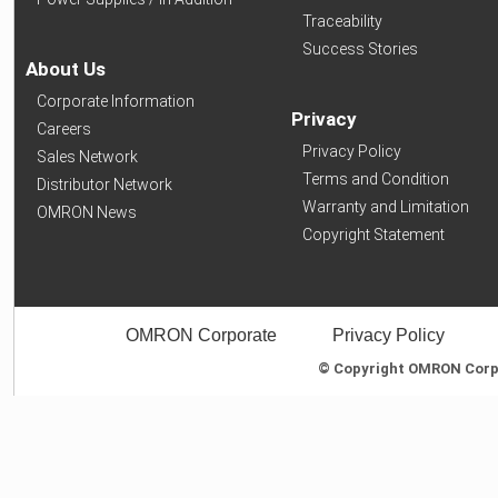
Traceability
Success Stories
About Us
Corporate Information
Privacy
Careers
Privacy Policy
Sales Network
Terms and Condition
Distributor Network
Warranty and Limitation
OMRON News
Copyright Statement
OMRON Corporate
Privacy Policy
© Copyright OMRON Corpor