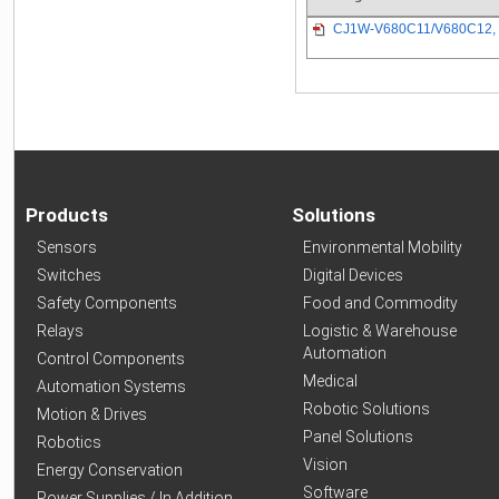
CJ1W-V680C11/V680C12, 
Products
Solutions
Sensors
Environmental Mobility
Switches
Digital Devices
Safety Components
Food and Commodity
Relays
Logistic & Warehouse
Automation
Control Components
Medical
Automation Systems
Robotic Solutions
Motion & Drives
Panel Solutions
Robotics
Vision
Energy Conservation
Software
Power Supplies / In Addition