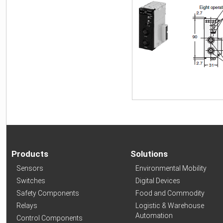
Products
Solutions
Sensors
Environmental Mobility
Switches
Digital Devices
Safety Components
Food and Commodity
Relays
Logistic & Warehouse
Automation
Control Components