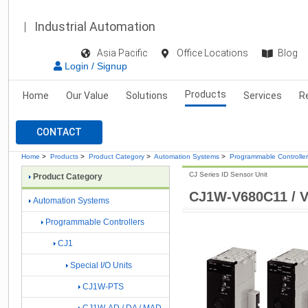
Industrial Automation
Asia Pacific
Office Locations
Blog
Login / Signup
Products
Home
Our Value
Solutions
Services
R
CONTACT
Home
>
Products
>
Product Category
>
Automation Systems
>
Programmable Controlle
CJ Series ID Sensor Unit
Product Category
CJ1W-V680C11 / 
Automation Systems
Programmable Controllers
CJ1
Special I/O Units
CJ1W-PTS