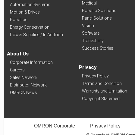
Medical
Automation Systems
Robotic Solutions
Motion & Drives
Panel Solutions
Robotics
Vision
Energy Conservation
Software
Power Supplies / In Addition
Traceability
Success Stories
About Us
Corporate Information
Privacy
Careers
Privacy Policy
Sales Network
Terms and Condition
Distributor Network
Warranty and Limitation
OMRON News
Copyright Statement
OMRON Corporate
Privacy Policy
© Copyright OMRON Corpor