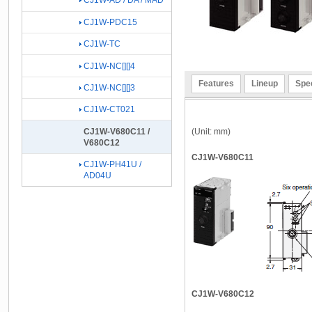
CJ1W-AD / DA / MAD
CJ1W-PDC15
CJ1W-TC
CJ1W-NC[][]4
Features
Lineup
Spec
CJ1W-NC[][]3
CJ1W-CT021
(Unit: mm)
CJ1W-V680C11 /
V680C12
CJ1W-V680C11
CJ1W-PH41U /
AD04U
CJ1W-V680C12