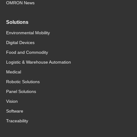
OMRON News
Solutions
Environmental Mobility
Digital Devices
Food and Commodity
Logistic & Warehouse Automation
Medical
Robotic Solutions
Panel Solutions
Vision
Software
Traceability