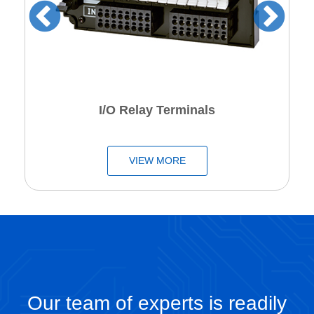
I/O Relay Terminals
VIEW MORE
Our team of experts is readily