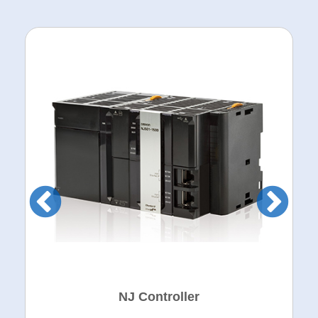
NJ Controller