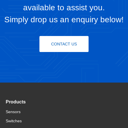
available to assist you.
Simply drop us an enquiry below!
CONTACT US
Products
Sensors
Switches