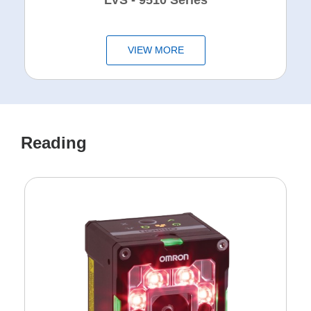
LVS - 9510 Series
VIEW MORE
Reading