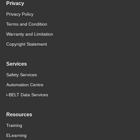
Privacy
Privacy Policy
Terms and Condition
Warranty and Limitation
Copyright Statement
Services
Safety Services
Automation Centre
i-BELT Data Services
Resources
Training
ELearning