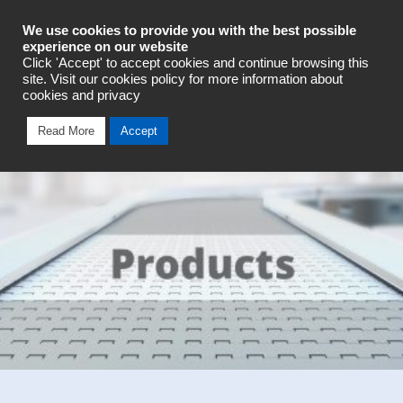
Industrial Automation
We use cookies to provide you with the best possible
experience on our website
Click 'Accept' to accept cookies and continue browsing this
Talk To An Expert
site. Visit our cookies policy for more information about
cookies and privacy
Read More
Accept