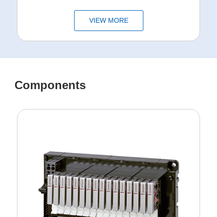
VIEW MORE
Components