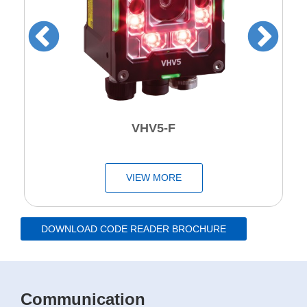
VHV5-F
VIEW MORE
DOWNLOAD CODE READER BROCHURE
Communication