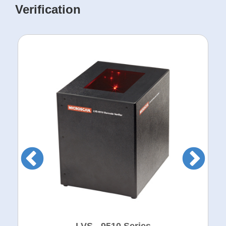
Verification