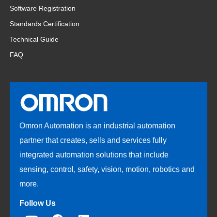
Software Registration
Standards Certification
Technical Guide
FAQ
Omron Automation is an industrial automation
partner that creates, sells and services fully
integrated automation solutions that include
sensing, control, safety, vision, motion, robotics and
more.
Follow Us