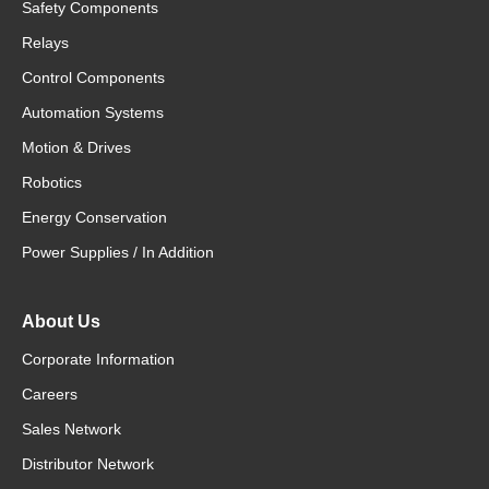
Safety Components
Relays
Control Components
Automation Systems
Motion & Drives
Robotics
Energy Conservation
Power Supplies / In Addition
About Us
Corporate Information
Careers
Sales Network
Distributor Network