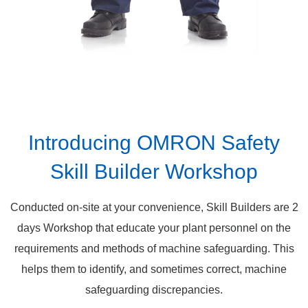
Introducing OMRON Safety
Skill Builder Workshop
Conducted on-site at your convenience, Skill Builders are 2
days Workshop that educate your plant personnel on the
requirements and methods of machine safeguarding. This
helps them to identify, and sometimes correct, machine
safeguarding discrepancies.