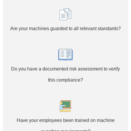
Are your machines guarded to all relevant standards?
Do you have a documented risk assessment to verify
this compliance?
Have your employees been trained on machine