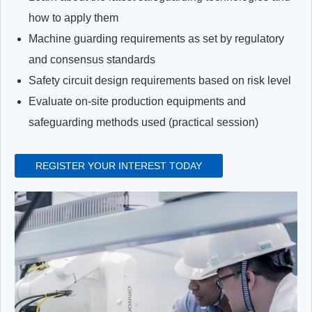
how to apply them
Machine guarding requirements as set by regulatory
and consensus standards
Safety circuit design requirements based on risk level
Evaluate on-site production equipments and
safeguarding methods used (practical session)
REGISTER YOUR INTEREST TODAY