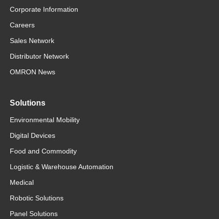
Corporate Information
Careers
Sales Network
Distributor Network
OMRON News
Solutions
Environmental Mobility
Digital Devices
Food and Commodity
Logistic & Warehouse Automation
Medical
Robotic Solutions
Panel Solutions