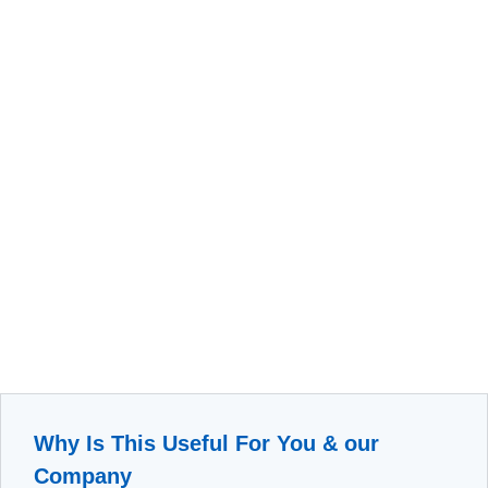
Why Is This Useful For You & our
Company