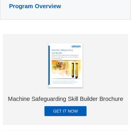
Program Overview
Machine Safeguarding Skill Builder Brochure
GET IT NOW