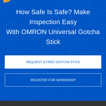
How Safe Is Safe? Make
Inspection Easy
With OMRON Universal Gotcha
Stick
REQUEST A FREE GOTCHA STICK
REGISTER FOR WORKSHOP