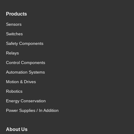
Products
Sensors
Switches
Safety Components
Relays
Control Components
Automation Systems
Motion & Drives
Robotics
Energy Conservation
Power Supplies / In Addition
About Us