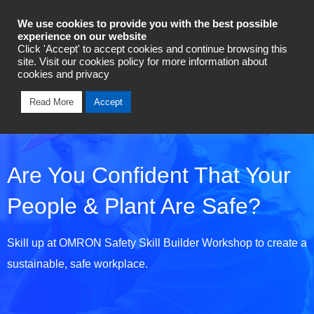
Industrial Automation
We use cookies to provide you with the best possible
experience on our website
Click 'Accept' to accept cookies and continue browsing this
Talk To An Expert
site. Visit our cookies policy for more information about
cookies and privacy
Read More
Accept
Are You Confident That Your
People & Plant Are Safe?
Skill up at OMRON Safety Skill Builder Workshop to create a
sustainable, safe workplace.