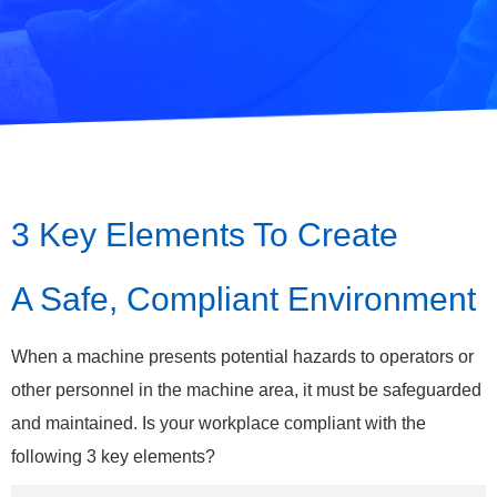
3 Key Elements To Create
A Safe, Compliant Environment
When a machine presents potential hazards to operators or
other personnel in the machine area, it must be safeguarded
and maintained. Is your workplace compliant with the
following 3 key elements?