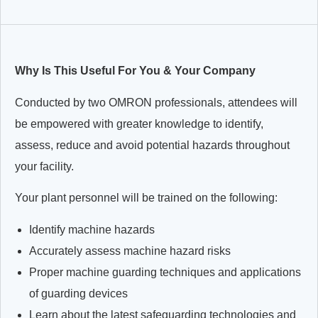
Why Is This Useful For You & Your Company
Conducted by two OMRON professionals, attendees will
be empowered with greater knowledge to identify,
assess, reduce and avoid potential hazards throughout
your facility.
Your plant personnel will be trained on the following:
Identify machine hazards
Accurately assess machine hazard risks
Proper machine guarding techniques and applications
of guarding devices
Learn about the latest safeguarding technologies and