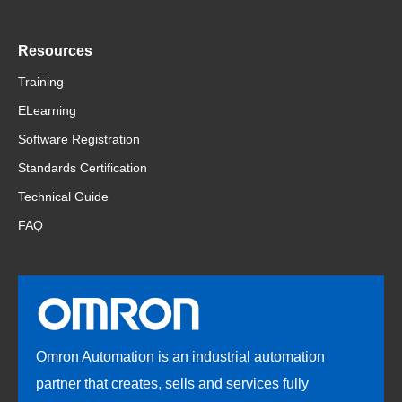
Resources
Training
ELearning
Software Registration
Standards Certification
Technical Guide
FAQ
Omron Automation is an industrial automation
partner that creates, sells and services fully