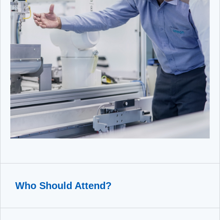
Who Should Attend?