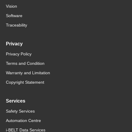
Vision
Software
Traceability
Privacy
Privacy Policy
Terms and Condition
Warranty and Limitation
Copyright Statement
Services
Safety Services
Automation Centre
i-BELT Data Services