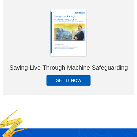
Saving Live Through Machine Safeguarding
GET IT NOW