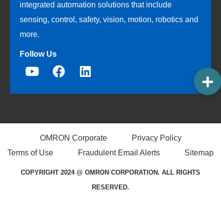
integrated automation solutions that include
sensing, control, safety, vision, motion, robotics and
more.
Follow Us
OMRON Corporate
Privacy Policy
Terms of Use
Fraudulent Email Alerts
Sitemap
COPYRIGHT 2024 @ OMRON CORPORATION. ALL RIGHTS
RESERVED.