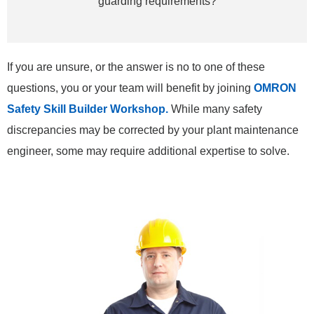
guarding requirements?
If you are unsure, or the answer is no to one of these
questions, you or your team will benefit by joining
OMRON
Safety Skill Builder Workshop.
While many safety
discrepancies may be corrected by your plant maintenance
engineer, some may require additional expertise to solve.