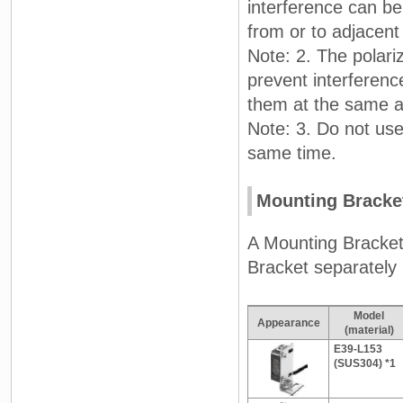
interference can be 
from or to adjacent
Note: 2. The polariz
prevent interferenc
them at the same an
Note: 3. Do not use 
same time.
Mounting Bracke
A Mounting Bracket
Bracket separately i
Model
Appearance
(material)
E39-L153
(SUS304) *1