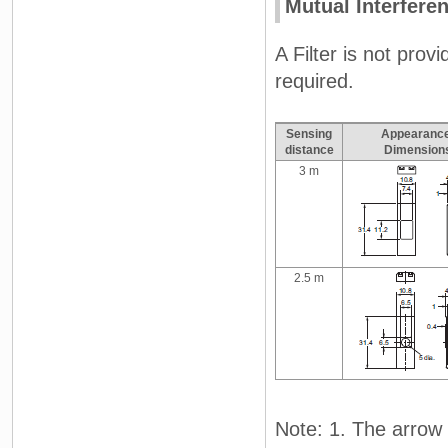
Mutual Interferen
A Filter is not prov
required.
Sensing
Appearance
distance
Dimension
3 m
2.5 m
Note: 1. The arrow i