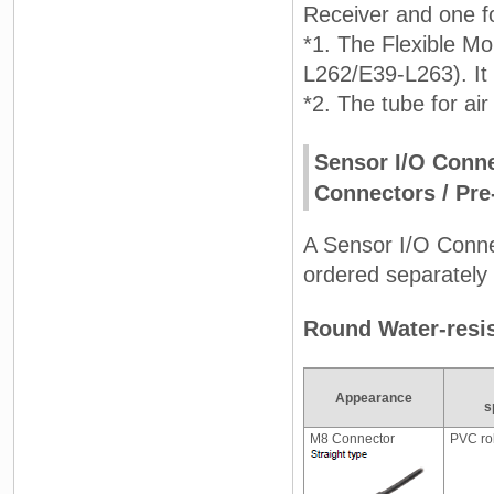
Receiver and one fo
*1. The Flexible Mo
L262/E39-L263). It
*2. The tube for air
Sensor I/O Conne
Connectors / Pre
A Sensor I/O Connec
ordered separately 
Round Water-resi
Appearance
s
M8 Connector
PVC ro