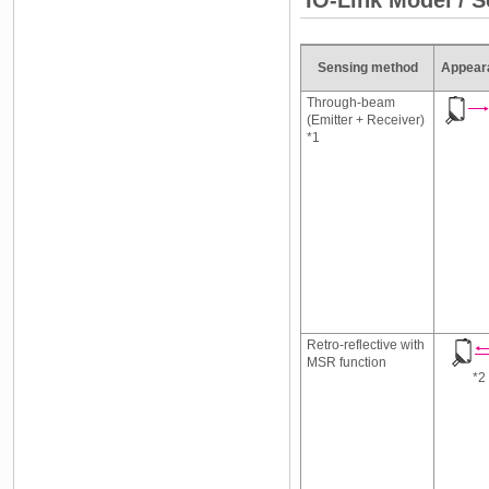
Sensing method
Appear
Through-beam
(Emitter + Receiver)
*1
Retro-reflective with
MSR function
*2