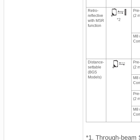
Retro-
Pre
reflective
(2 
*2
with MSR
function
M8 
Con
Distance-
Pre
settable
(2 
(BGS
Models)
M8 
Con
Pre
(2 
M8 
Con
*1. Through-beam Se