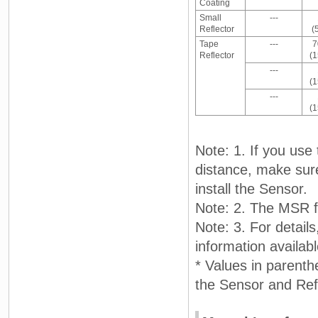
Coating
Small
---
Reflector
(
Tape
---
7
Reflector
(
---
(
---
(
Note: 1. If you use
distance, make sure 
install the Sensor.
Note: 2. The MSR f
Note: 3. For detail
information availa
* Values in parent
the Sensor and Refl