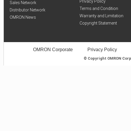
Privacy Policy
Sales Network
Terms and Condition
Distributor Network
Warranty and Limitation
OMRON News
Copyright Statement
OMRON Corporate
Privacy Policy
© Copyright OMRON Corpor