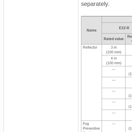
separately.
E3Z-R
Name
Re
Rated value
Reflector
3 m
(100 mm)
4 m
(100 mm)
---
(
---
---
(
---
(
---
Fog
---
Preventive
(