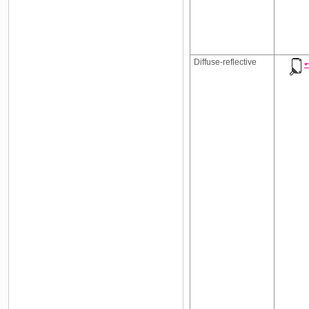
Diffuse-reflective