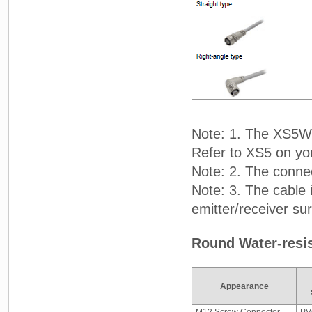
Note: 1. The XS5W 
Refer to XS5 on yo
Note: 2. The connec
Note: 3. The cable 
emitter/receiver su
Round Water-resis
Appearance