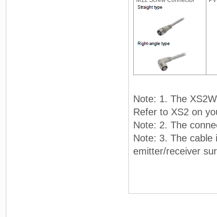
M12 Screw Connector
PV
Note: 1. The XS2W 
Refer to XS2 on yo
Note: 2. The connec
Note: 3. The cable 
emitter/receiver su