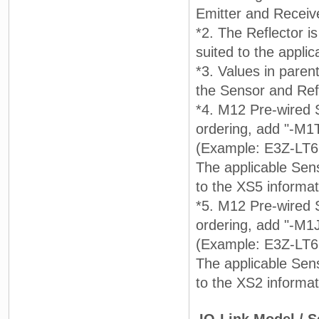
Emitter and Receiv
*2. The Reflector i
suited to the applic
*3. Values in pare
the Sensor and Refl
*4. M12 Pre-wired 
ordering, add "-M1
(Example: E3Z-LT6
The applicable Sens
to the XS5 informa
*5. M12 Pre-wired 
ordering, add "-M1
(Example: E3Z-LT61
The applicable Sens
to the XS2 informa
IO-Link Model / 