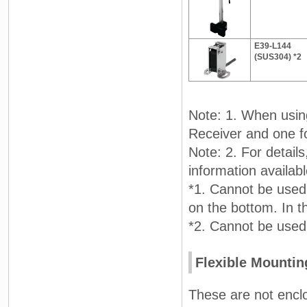
E39-L144
(SUS304) *2
Note: 1. When usin
Receiver and one fo
Note: 2. For detail
information availa
*1. Cannot be used
on the bottom. In 
*2. Cannot be used
Flexible Mountin
These are not enclo