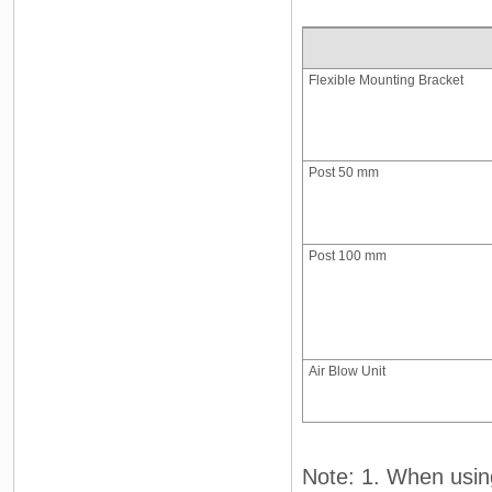
Flexible Mounting Bracket
Post 50 mm
Post 100 mm
Air Blow Unit
Note: 1. When usin