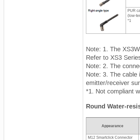
PUR ca
(low-te
*1
Note: 1. The XS3W 
Refer to XS3 Serie
Note: 2. The connec
Note: 3. The cable 
emitter/receiver su
*1. Not compliant wi
Round Water-resis
Appearance
M12 Smartclick Connector