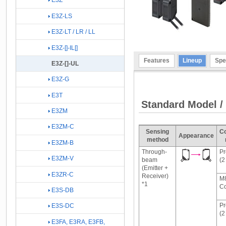
E3Z
E3Z-LS
E3Z-LT / LR / LL
E3Z-[]-IL[]
Features
Lineup
Spe
E3Z-[]-UL
E3Z-G
E3T
Standard Model /
E3ZM
E3ZM-C
Sensing
Co
Appearance
method
E3ZM-B
Through-
Pr
E3ZM-V
beam
(2
(Emitter +
E3ZR-C
Receiver)
M8
*1
Co
E3S-DB
Pr
E3S-DC
(2
E3FA, E3RA, E3FB,