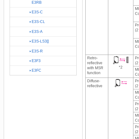
E3RB
M8
E3S-C
Co
E3S-CL
Pr
(2
E3S-A
E3S-LS3[]
M8
Co
E3S-R
Retro-
Pr
E3F3
reflective
(2
*2
with MSR
M8
E3FC
function
Co
Diffuse-
Pr
reflective
(2
M8
Co
Pr
(2
M8
Co
Pr
(2
M8