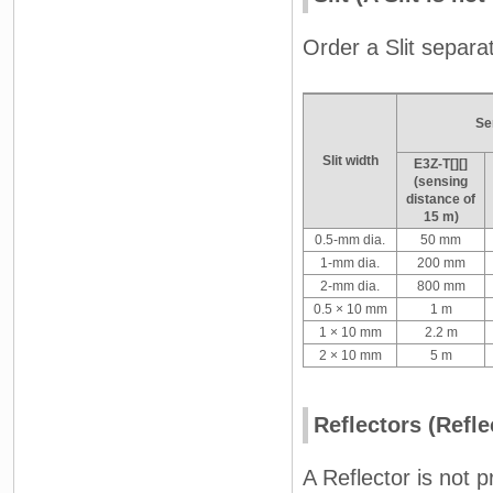
Order a Slit separat
Se
Slit width
E3Z-T[][]
(sensing
distance of
15 m)
0.5-mm dia.
50 mm
1-mm dia.
200 mm
2-mm dia.
800 mm
0.5 × 10 mm
1 m
1 × 10 mm
2.2 m
2 × 10 mm
5 m
Reflectors (Refle
A Reflector is not 