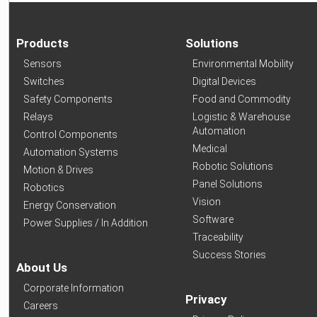
Products
Solutions
Sensors
Environmental Mobility
Switches
Digital Devices
Safety Components
Food and Commodity
Relays
Logistic & Warehouse
Automation
Control Components
Medical
Automation Systems
Robotic Solutions
Motion & Drives
Panel Solutions
Robotics
Vision
Energy Conservation
Software
Power Supplies / In Addition
Traceability
Success Stories
About Us
Corporate Information
Privacy
Careers