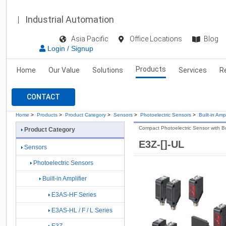
Industrial Automation
Asia Pacific
Office Locations
Blog
Login / Signup
Products
Home
Our Value
Solutions
Services
R
CONTACT
Home
>
Products
>
Product Category
>
Sensors
>
Photoelectric Sensors
>
Built-in Ampl
Compact Photoelectric Sensor with Buil
Product Category
E3Z-[]-UL
Sensors
Photoelectric Sensors
Built-in Amplifier
E3AS-HF Series
E3AS-HL / F / L Series