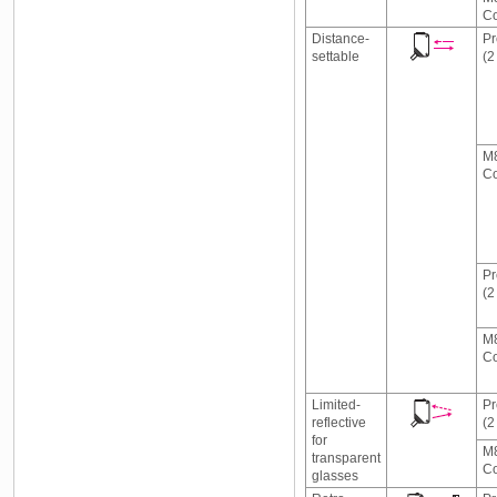
Co
Distance-
Pr
settable
(2
M8
Co
Pr
(2
M8
Co
Limited-
Pr
reflective
(2
for
M8
transparent
Co
glasses