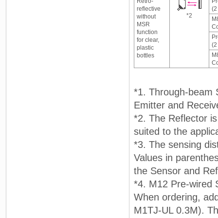
Retro-
Pr
reflective
(2
*2
without
M8
MSR
Co
function
Pr
for clear,
(2
plastic
M8
bottles
Co
*1. Through-beam Se
Emitter and Receiv
*2. The Reflector i
suited to the applic
*3. The sensing dis
Values in parenthe
the Sensor and Refl
*4. M12 Pre-wired 
When ordering, ad
M1TJ-UL 0.3M). The