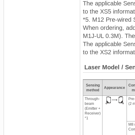
The applicable Sens
to the XS5 informa
*5. M12 Pre-wired 
When ordering, add
M1J-UL 0.3M). The 
The applicable Sens
to the XS2 informa
Laser Model / Se
Sensing
Con
Appearance
method
m
Through-
Pre
beam
(2 
(Emitter +
Receiver)
*1
M8 
Con