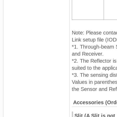
Note: Please conta
Link setup file (IODD
*1. Through-beam Se
and Receiver.
*2. The Reflector i
suited to the applic
*3. The sensing dis
Values in parenthe
the Sensor and Refl
Accessories (Ord
Slit (A Slit is 