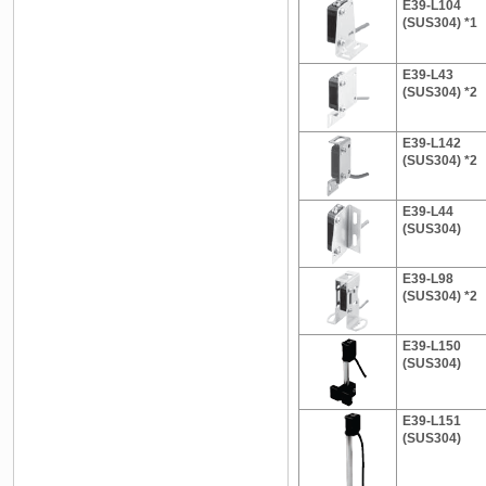
E39-L104
(SUS304) *1
E39-L43
(SUS304) *2
E39-L142
(SUS304) *2
E39-L44
(SUS304)
E39-L98
(SUS304) *2
E39-L150
(SUS304)
E39-L151
(SUS304)