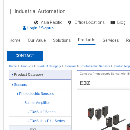
Industrial Automation
Asia Pacific
Office Locations
Blog
Login / Signup
Products
Home
Our Value
Solutions
Services
R
CONTACT
Home
>
Products
>
Product Category
>
Sensors
>
Photoelectric Sensors
>
Built-in Ampl
Compact Photoelectric Sensor with Buil
Product Category
E3Z
Sensors
Photoelectric Sensors
Built-in Amplifier
E3AS-HF Series
E3AS-HL / F / L Series