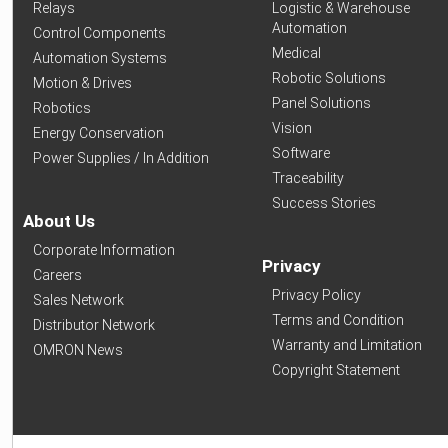
Relays
Logistic & Warehouse
Automation
Control Components
Medical
Automation Systems
Robotic Solutions
Motion & Drives
Panel Solutions
Robotics
Vision
Energy Conservation
Software
Power Supplies / In Addition
Traceability
Success Stories
About Us
Corporate Information
Privacy
Careers
Privacy Policy
Sales Network
Terms and Condition
Distributor Network
Warranty and Limitation
OMRON News
Copyright Statement