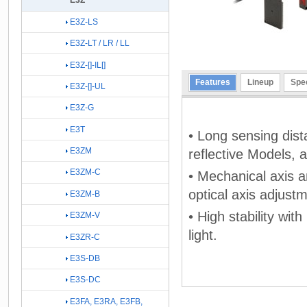
E3Z
E3Z-LS
E3Z-LT / LR / LL
E3Z-[]-IL[]
Features
Lineup
Spec
E3Z-[]-UL
E3Z-G
E3T
• Long sensing dis
E3ZM
reflective Models, 
E3ZM-C
• Mechanical axis an
optical axis adjust
E3ZM-B
• High stability wit
E3ZM-V
light.
E3ZR-C
E3S-DB
E3S-DC
E3FA, E3RA, E3FB,