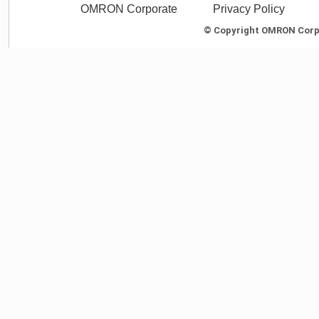
OMRON Corporate
Privacy Policy
© Copyright OMRON Corpor