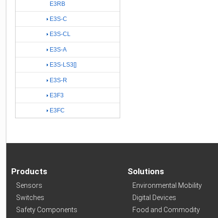
E3RB
E3S-C
E3S-CL
E3S-A
E3S-LS3[]
E3S-R
E3F3
E3FC
Products
Solutions
Sensors
Environmental Mobility
Switches
Digital Devices
Safety Components
Food and Commodity