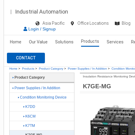
Industrial Automation
Asia Pacific
Office Locations
Blog
Login / Signup
Products
Home
Our Value
Solutions
Services
R
CONTACT
Home
>
Products
>
Product Category
>
Power Supplies / In Addition
>
Condition Monito
Insulation Resistance Monitoring Dev
Product Category
K7GE-MG
Power Supplies / In Addition
Condition Monitoring Device
K7DD
K6CM
K7TM