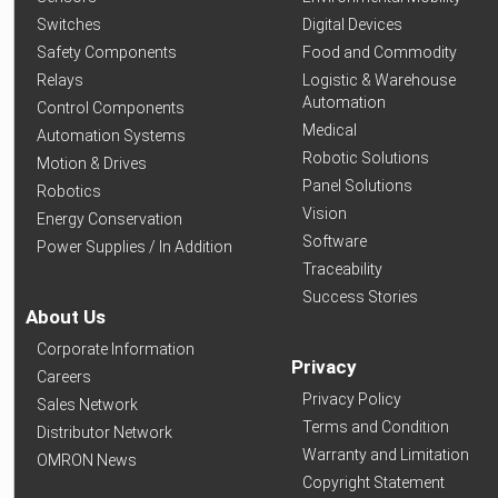
Switches
Digital Devices
Safety Components
Food and Commodity
Relays
Logistic & Warehouse
Automation
Control Components
Medical
Automation Systems
Robotic Solutions
Motion & Drives
Panel Solutions
Robotics
Vision
Energy Conservation
Software
Power Supplies / In Addition
Traceability
Success Stories
About Us
Corporate Information
Privacy
Careers
Privacy Policy
Sales Network
Terms and Condition
Distributor Network
Warranty and Limitation
OMRON News
Copyright Statement