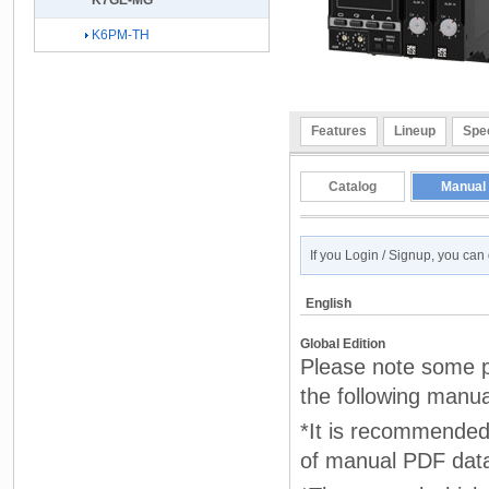
K7GE-MG
K6PM-TH
Features
Lineup
Spec
Catalog
Manual
If you Login / Signup, you ca
English
Global Edition
Please note some pr
the following manua
*It is recommended 
of manual PDF dat