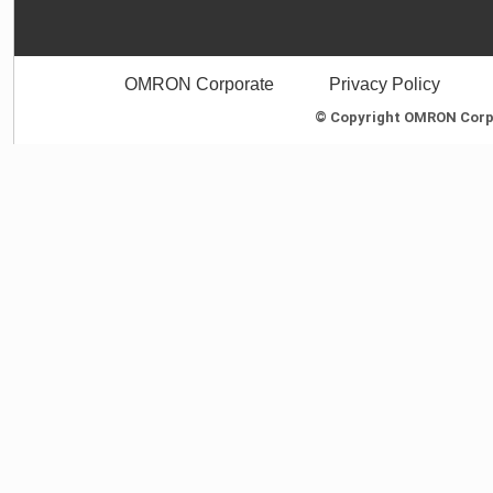
OMRON Corporate
Privacy Policy
© Copyright OMRON Corpor