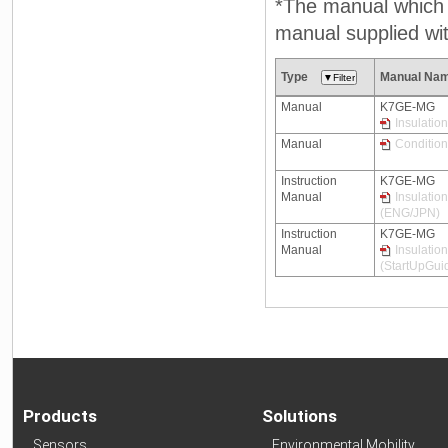
*The manual which n
manual supplied wit
Type
Manual Na
Manual
K7GE-MG
Insulatio
Manual
Condition
Instruction
K7GE-MG
Manual
Insulatio
(ENG/JPN)
Instruction
K7GE-MG
Manual
Insulatio
(StartUpGui
Products
Solutions
Sensors
Environmental Mobility