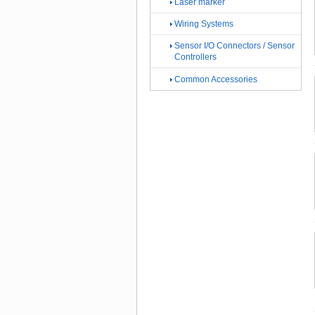
Laser marker
Wiring Systems
Sensor I/O Connectors / Sensor
Controllers
Common Accessories