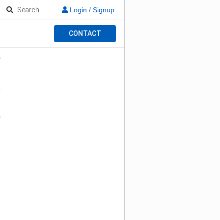
Search
Login / Signup
CONTACT