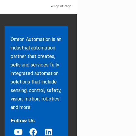
Top of Page
Omron Automation is an
industrial automation
partner that creates,
sells and services fully
integrated automation
solutions that include
sensing, control, safety,
vision, motion, robotics
and more.
Follow Us