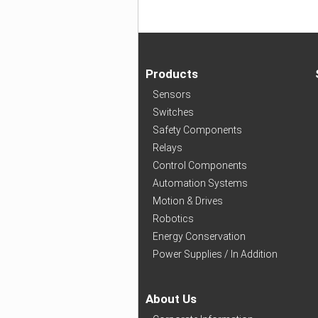
Products
Sensors
Switches
Safety Components
Relays
Control Components
Automation Systems
Motion & Drives
Robotics
Energy Conservation
Power Supplies / In Addition
About Us