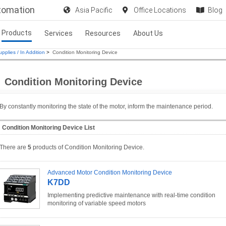
utomation
Asia Pacific
Office Locations
Blog
Products
Services
Resources
About Us
pplies / In Addition
>
Condition Monitoring Device
Condition Monitoring Device
By constantly monitoring the state of the motor, inform the maintenance period.
Condition Monitoring Device List
There are
5
products of Condition Monitoring Device.
Advanced Motor Condition Monitoring Device
K7DD
Implementing predictive maintenance with real-time condition
monitoring of variable speed motors