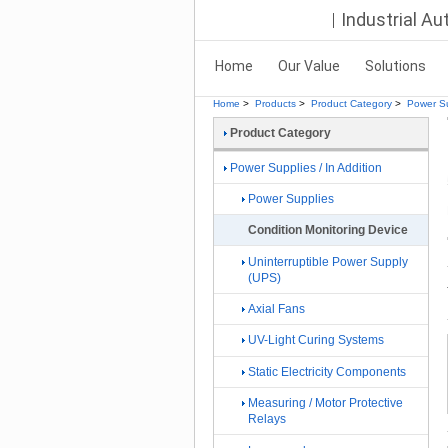
Industrial A
Home
Our Value
Solutions
Home
>
Products
>
Product Category
>
Power Su
Product Category
Power Supplies / In Addition
Power Supplies
Condition Monitoring Device
Uninterruptible Power Supply
(UPS)
Axial Fans
UV-Light Curing Systems
Static Electricity Components
Measuring / Motor Protective
Relays