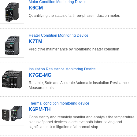
Motor Condition Monitoring Device
K6CM
Quantifying the status of a three-phase induction motor.
Heater Condition Monitoring Device
K7TM
Predictive maintenance by monitoring heater condition
Insulation Resistance Monitoring Device
K7GE-MG
Reliable, Safe and Accurate Automatic Insulation Resistance
Measurements
Thermal condition monitoring device
K6PM-TH
Consistently and remotely monitor and analysis the temperature
status of panel devices to achieve both labor-saving and
significant risk mitigation of abnormal stop