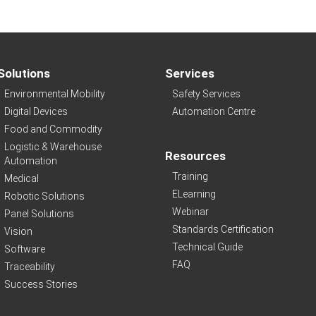
Solutions
Services
Environmental Mobility
Safety Services
Digital Devices
Automation Centre
Food and Commodity
Logistic & Warehouse
Resources
Automation
Training
Medical
ELearning
Robotic Solutions
Webinar
Panel Solutions
Standards Certification
Vision
Technical Guide
Software
FAQ
Traceability
Success Stories