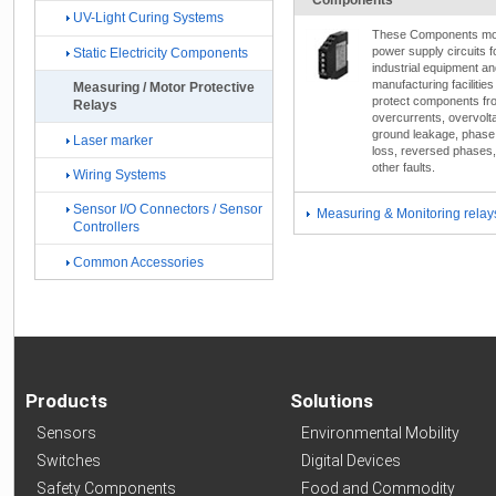
UV-Light Curing Systems
These Components mo
power supply circuits f
Static Electricity Components
industrial equipment a
manufacturing facilities
Measuring / Motor Protective
protect components fr
Relays
overcurrents, overvolt
ground leakage, phase
Laser marker
loss, reversed phases
other faults.
Wiring Systems
Sensor I/O Connectors / Sensor
Measuring & Monitoring relay
Controllers
Common Accessories
Products
Solutions
Sensors
Environmental Mobility
Switches
Digital Devices
Safety Components
Food and Commodity