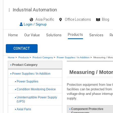
Industrial Automation
Asia Pacific
Office Locations
Blog
Login / Signup
Products
Home
Our Value
Solutions
Services
R
CONTACT
Home
>
Products
>
Product Category
>
Power Supplies / In Addition
>
Measuring / Moto
Product Category
Measuring / Motor
Power Supplies / In Addition
Power Supplies
Protection equipment from low t
facilities can be protected from 
Condition Monitoring Device
voltage-drop and phase interrup
Uninterruptible Power Supply
supply.
(UPS)
Component Protective
Axial Fans
Components