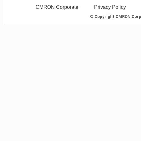
OMRON Corporate
Privacy Policy
© Copyright OMRON Corpor