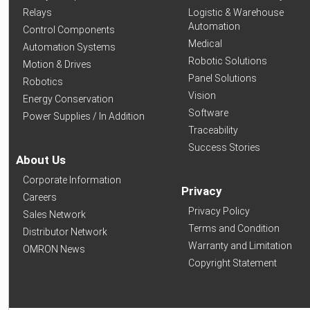
Relays
Logistic & Warehouse
Automation
Control Components
Medical
Automation Systems
Robotic Solutions
Motion & Drives
Panel Solutions
Robotics
Vision
Energy Conservation
Software
Power Supplies / In Addition
Traceability
Success Stories
About Us
Corporate Information
Privacy
Careers
Privacy Policy
Sales Network
Terms and Condition
Distributor Network
Warranty and Limitation
OMRON News
Copyright Statement