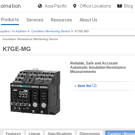
utomation
Asia Pacific
Office Locations
Blog
Products
Services
Resources
About Us
pplies / In Addition
>
Condition Monitoring Device
>
K7GE-MG
Insulation Resistance Monitoring Device
K7GE-MG
Reliable, Safe and Accurate
Automatic Insulation Resistance
Measurements
Item list
Features
Lineup
Specifications
Dimensions
Catalog / Manua