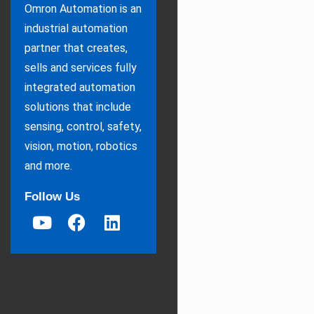
Omron Automation is an
industrial automation
partner that creates,
sells and services fully
integrated automation
solutions that include
sensing, control, safety,
vision, motion, robotics
and more.
Follow Us