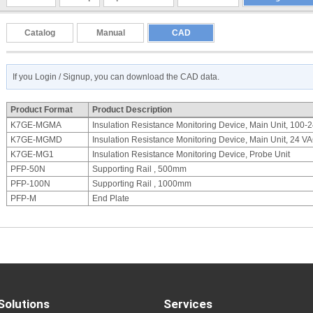
Catalog
Manual
CAD
If you Login / Signup, you can download the CAD data.
Product Format
Product Description
K7GE-MGMA
Insulation Resistance Monitoring Device, Main Unit, 100
K7GE-MGMD
Insulation Resistance Monitoring Device, Main Unit, 24 
K7GE-MG1
Insulation Resistance Monitoring Device, Probe Unit
PFP-50N
Supporting Rail , 500mm
PFP-100N
Supporting Rail , 1000mm
PFP-M
End Plate
Solutions
Services