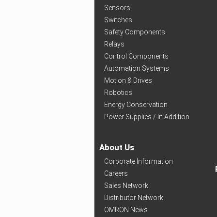
Sensors
Switches
Safety Components
Relays
Control Components
Automation Systems
Motion & Drives
Robotics
Energy Conservation
Power Supplies / In Addition
About Us
Corporate Information
Careers
Sales Network
Distributor Network
OMRON News