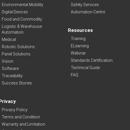
Environmental Mobility
Safety Services
Digital Devices
Automation Centre
Food and Commodity
Logistic & Warehouse
Resources
Automation
Training
Medical
ELearning
Robotic Solutions
Webinar
Panel Solutions
Standards Certification
Vision
Technical Guide
Software
FAQ
Traceability
Success Stories
Privacy
Privacy Policy
Terms and Condition
Warranty and Limitation