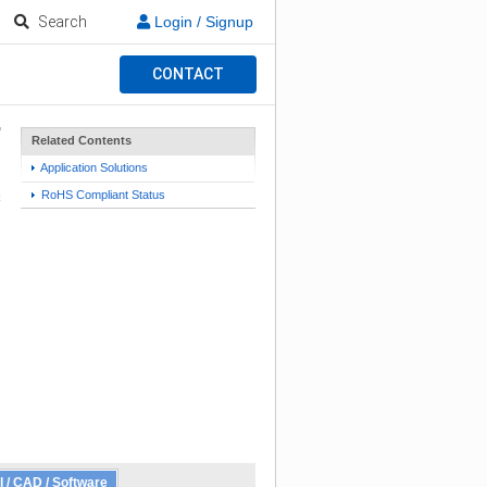
Search
Login / Signup
CONTACT
Related Contents
Application Solutions
RoHS Compliant Status
l / CAD / Software