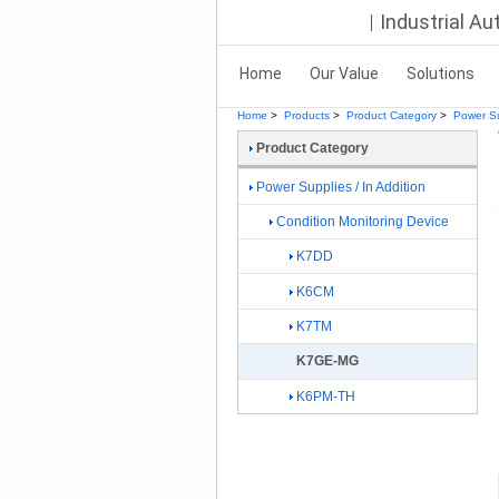
Industrial A
Home
Our Value
Solutions
Home
>
Products
>
Product Category
>
Power Su
Product Category
Power Supplies / In Addition
Condition Monitoring Device
K7DD
K6CM
K7TM
K7GE-MG
K6PM-TH