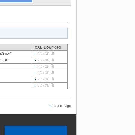
CAD Download
-240 VAC
2D / 3D
VAC/DC
2D / 3D
2D / 3D
2D / 3D
2D / 3D
2D / 3D
Top of page