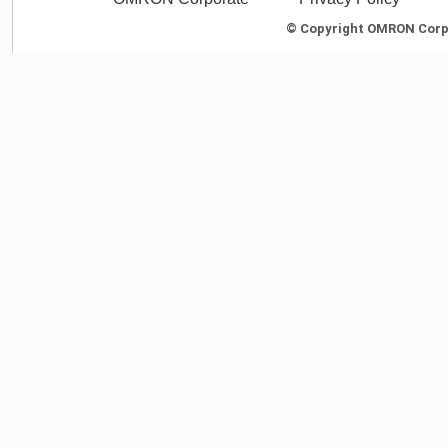
© Copyright OMRON Corpor