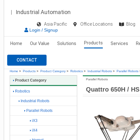
Industrial Automation
Asia Pacific
Office Locations
Blog
Login / Signup
Products
Home
Our Value
Solutions
Services
R
CONTACT
Home
>
Products
>
Product Category
>
Robotics
>
Industrial Robots
>
Parallel Robots
Parallel Robots
Product Category
Quattro 650H / HS
Robotics
Industrial Robots
Parallel Robots
iX3
iX4