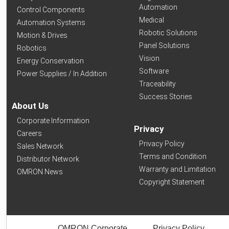
Automation
Control Components
Medical
Automation Systems
Robotic Solutions
Motion & Drives
Panel Solutions
Robotics
Vision
Energy Conservation
Software
Power Supplies / In Addition
Traceability
Success Stories
About Us
Corporate Information
Privacy
Careers
Privacy Policy
Sales Network
Terms and Condition
Distributor Network
Warranty and Limitation
OMRON News
Copyright Statement
OMRON Corporate
Privacy Policy