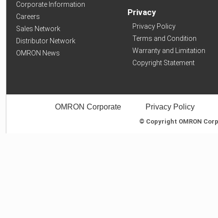
Corporate Information
Privacy
Careers
Privacy Policy
Sales Network
Terms and Condition
Distributor Network
Warranty and Limitation
OMRON News
Copyright Statement
OMRON Corporate
Privacy Policy
© Copyright OMRON Corpor