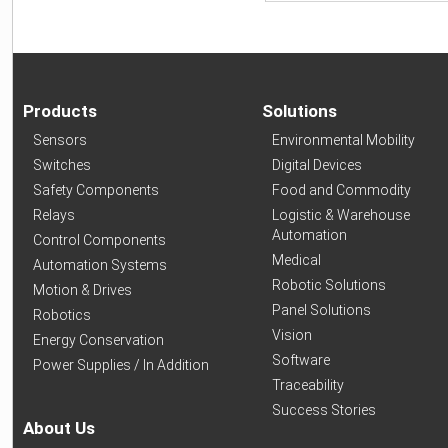
Products
Solutions
Sensors
Environmental Mobility
Switches
Digital Devices
Safety Components
Food and Commodity
Relays
Logistic & Warehouse
Automation
Control Components
Medical
Automation Systems
Robotic Solutions
Motion & Drives
Panel Solutions
Robotics
Vision
Energy Conservation
Software
Power Supplies / In Addition
Traceability
Success Stories
About Us