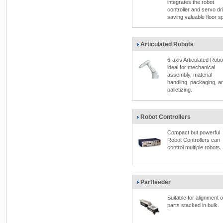
integrates the robot
controller and servo dr
saving valuable floor s
Articulated Robots
6-axis Articulated Robo
ideal for mechanical
assembly, material
handling, packaging, a
palletizing.
Robot Controllers
Compact but powerful
Robot Controllers can
control multiple robots.
Partfeeder
Suitable for alignment o
parts stacked in bulk.