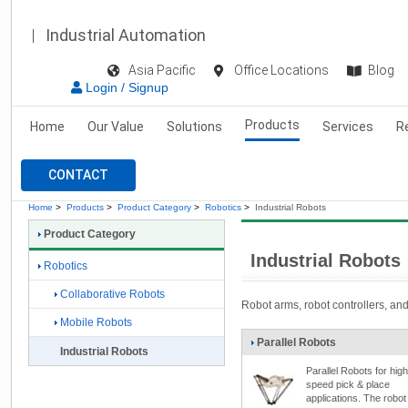
Industrial Automation
Asia Pacific
Office Locations
Blog
Login / Signup
Products
Home
Our Value
Solutions
Services
R
CONTACT
Home
>
Products
>
Product Category
>
Robotics
>
Industrial Robots
Product Category
Industrial Robots
Robotics
Collaborative Robots
Robot arms, robot controllers, and 
Mobile Robots
Parallel Robots
Industrial Robots
Parallel Robots for high
speed pick & place
applications. The robot