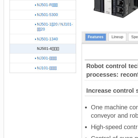
NJ501-R[][][]
NJ501-5300
NJ501-1[]20 / NJ101-
[][]20
Features
Lineup
Spe
NJ501-1340
NJ501-4[][][]
NJ301-[][][][]
Robot control tec
NJ101-[][][][]
processes: recon
Increase control 
One machine cont
conveyor and rob
High-speed contro