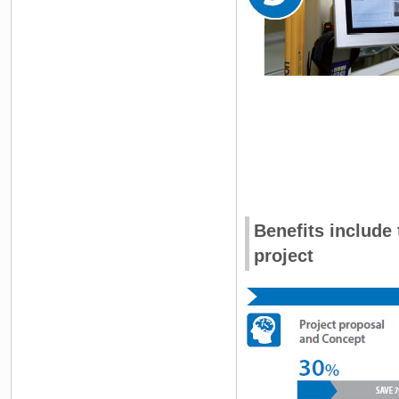
Benefits include
project