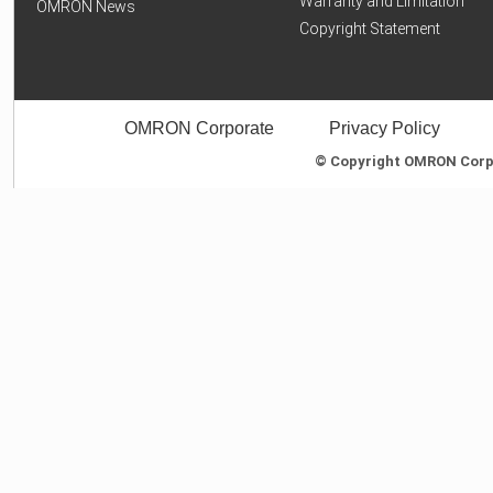
Warranty and Limitation
OMRON News
Copyright Statement
OMRON Corporate
Privacy Policy
© Copyright OMRON Corpor