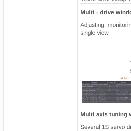
Multi - drive win
Adjusting, monitorin
single view.
Multi axis tuning 
Several 1S servo dr