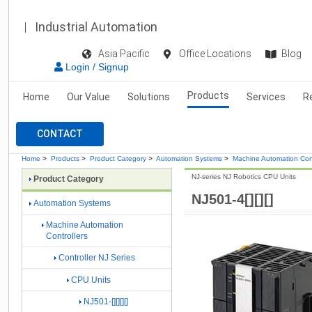
Industrial Automation
Asia Pacific
Office Locations
Blog
Login / Signup
Products
Home
Our Value
Solutions
Services
R
CONTACT
Home
>
Products
>
Product Category
>
Automation Systems
>
Machine Automation Cont
NJ-series NJ Robotics CPU Units
Product Category
NJ501-4[][][]
Automation Systems
Machine Automation
Controllers
Controller NJ Series
CPU Units
NJ501-[][][][]