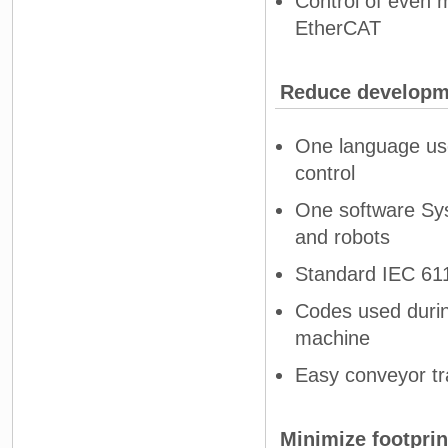
Control of even 
EtherCAT
Reduce developm
One language use
control
One software Sys
and robots
Standard IEC 611
Codes used during
machine
Easy conveyor tr
Minimize footprin