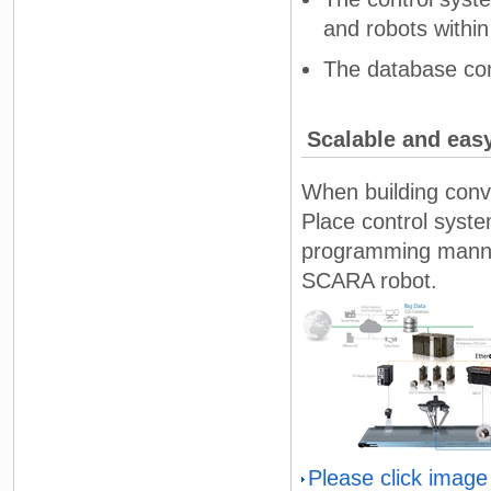
and robots withi
The database con
Scalable and eas
When building conv
Place control syst
programming manner 
SCARA robot.
Please click image