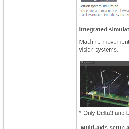
Integrated simula
Machine movement 
vision systems.
* Only Delta3 and D
Multi-axis setup 