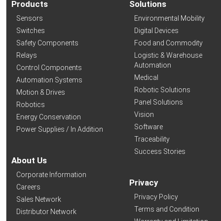
Products
Solutions
Sensors
Environmental Mobility
Switches
Digital Devices
Safety Components
Food and Commodity
Relays
Logistic & Warehouse
Automation
Control Components
Medical
Automation Systems
Robotic Solutions
Motion & Drives
Panel Solutions
Robotics
Vision
Energy Conservation
Software
Power Supplies / In Addition
Traceability
Success Stories
About Us
Corporate Information
Privacy
Careers
Privacy Policy
Sales Network
Terms and Condition
Distributor Network