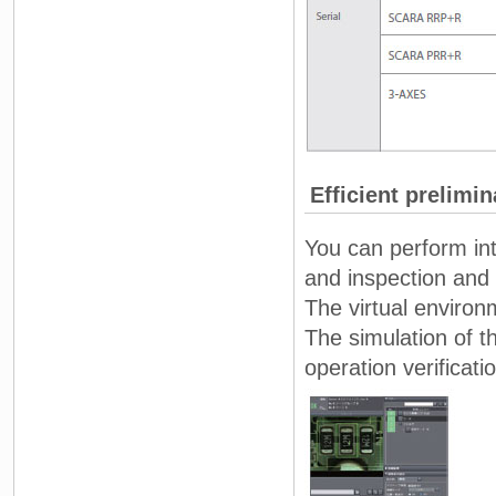
Efficient prelimin
You can perform int
and inspection and
The virtual environ
The simulation of 
operation verificati