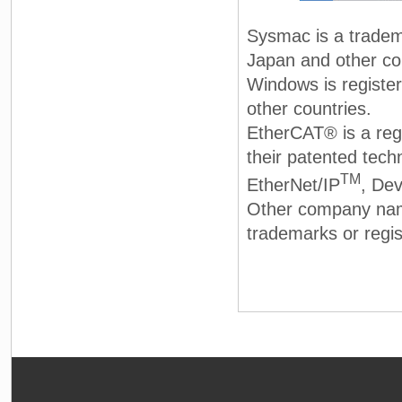
Sysmac is a tradem
Japan and other co
Windows is registe
other countries.
EtherCAT® is a reg
their patented tech
TM
EtherNet/IP
, De
Other company nam
trademarks or regis