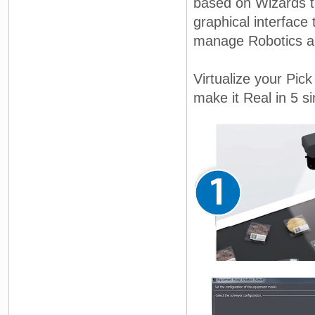
based on Wizards t
graphical interface
manage Robotics an
Virtualize your Pic
make it Real in 5 si