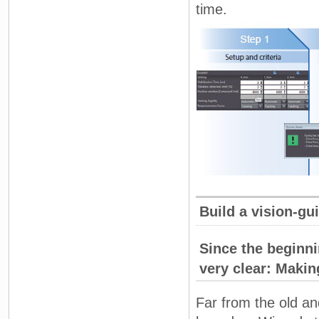
time.
Build a vision-gu
Since the beginn
very clear: Maki
Far from the old a