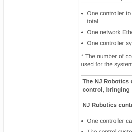
One controller to 
total
One network Ethe
One controller s
* The number of con
used for the syste
The NJ Robotics c
control, bringing
NJ Robotics contr
One controller ca
The control syste