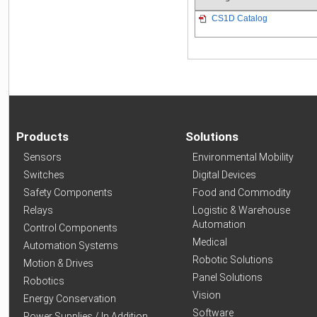
CS1D Catalog
Products
Solutions
Sensors
Environmental Mobility
Switches
Digital Devices
Safety Components
Food and Commodity
Relays
Logistic & Warehouse
Automation
Control Components
Medical
Automation Systems
Robotic Solutions
Motion & Drives
Panel Solutions
Robotics
Vision
Energy Conservation
Software
Power Supplies / In Addition