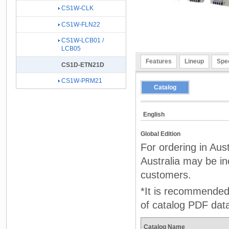
CS1W-CLK
CS1W-FLN22
CS1W-LCB01 /
LCB05
Features
Lineup
Spec
CS1D-ETN21D
CS1W-PRM21
Catalog
English
Global Edition
For ordering in Aus
Australia may be inc
customers.
*It is recommended 
of catalog PDF dat
Catalog Name