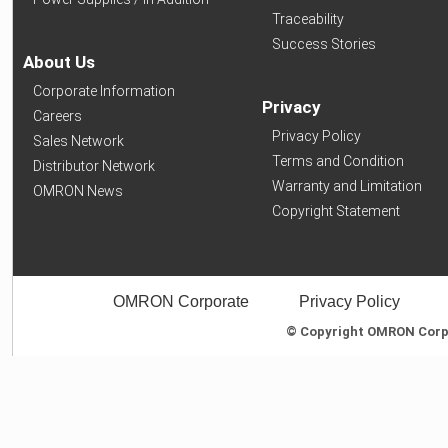
Traceability
Success Stories
About Us
Corporate Information
Privacy
Careers
Privacy Policy
Sales Network
Terms and Condition
Distributor Network
Warranty and Limitation
OMRON News
Copyright Statement
OMRON Corporate
Privacy Policy
© Copyright OMRON Corpor