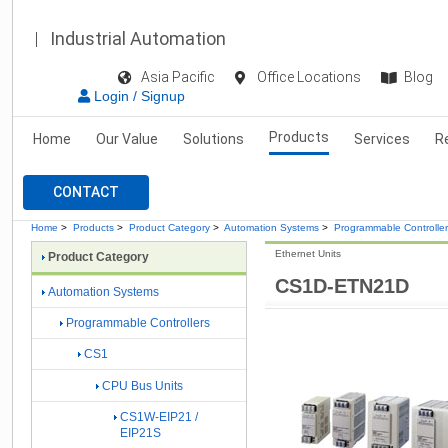
Industrial Automation
Asia Pacific
Office Locations
Blog
Login / Signup
Products
Home
Our Value
Solutions
Services
R
CONTACT
Home
>
Products
>
Product Category
>
Automation Systems
>
Programmable Controlle
Ethernet Units
Product Category
CS1D-ETN21D
Automation Systems
Programmable Controllers
CS1
CPU Bus Units
CS1W-EIP21 /
EIP21S