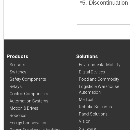
*5. Discontinuation
Products
Solutions
Sensors
Environmental Mobility
Switches
Digital Devices
Safety Components
Food and Commodity
Relays
Logistic & Warehouse
Automation
Control Components
Medical
Automation Systems
Robotic Solutions
Motion & Drives
Panel Solutions
Robotics
Vision
Energy Conservation
Software
Power Supplies / In Addition