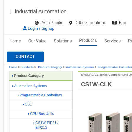
Industrial Automation
Asia Pacific
Office Locations
Blog
Login / Signup
Products
Home
Our Value
Solutions
Services
R
CONTACT
Home
>
Products
>
Product Category
>
Automation Systems
>
Programmable Controlle
SYSMAC CS-series Controller Link Un
Product Category
CS1W-CLK
Automation Systems
Programmable Controllers
CS1
CPU Bus Units
CS1W-EIP21 /
EIP21S