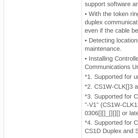
support software an
• With the token ri
duplex communicati
even if the cable 
• Detecting locatio
maintenance.
• Installing Contro
Communications Unit
*1. Supported for un
*2. CS1W-CLK[]3 a
*3. Supported for
"-V1" (CS1W-CLK12
0306[][]_[][][] or late
*4. Supported fo
CS1D Duplex and S