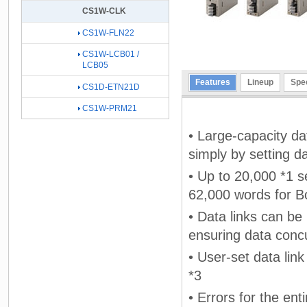
CS1W-CLK
CS1W-FLN22
CS1W-LCB01 /
LCB05
Features
Lineup
Spec
CS1D-ETN21D
CS1W-PRM21
• Large-capacity da
simply by setting da
• Up to 20,000 *1 s
62,000 words for B
• Data links can be
ensuring data conc
• User-set data lin
*3
• Errors for the en