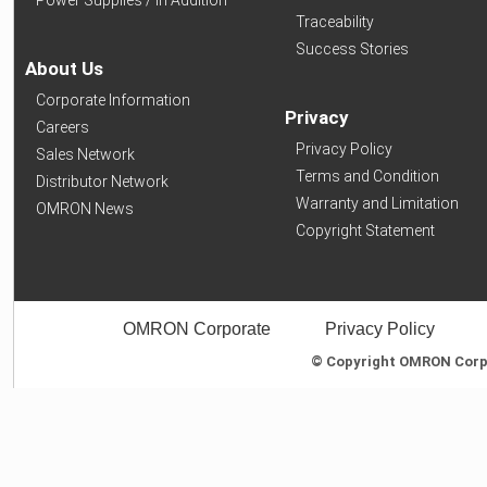
Traceability
Success Stories
About Us
Corporate Information
Privacy
Careers
Privacy Policy
Sales Network
Terms and Condition
Distributor Network
Warranty and Limitation
OMRON News
Copyright Statement
OMRON Corporate
Privacy Policy
© Copyright OMRON Corpor