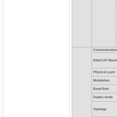
Communication
EtherCAT Master
Physical Layer
Modulation
Baud Rate
Duplex mode
Topology