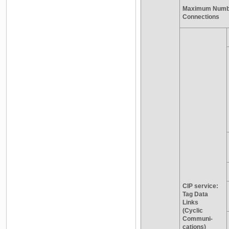
Maximum Numbe
Connections
CIP service:
Tag Data
Links
(Cyclic
Communi-
cations)