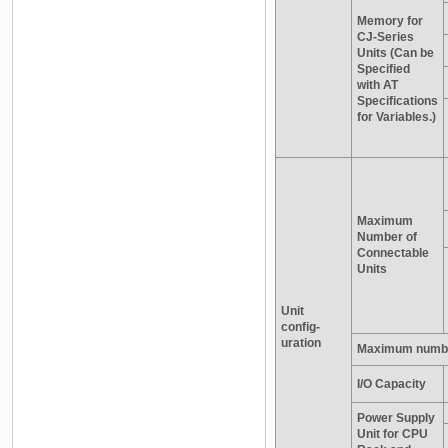
Memory for
CJ-Series
Units (Can be
Specified
with AT
Specifications
for Variables.)
Maximum
Number of
Connectable
Units
Unit
config-
uration
Maximum numbe
I/O Capacity
Power Supply
Unit for CPU