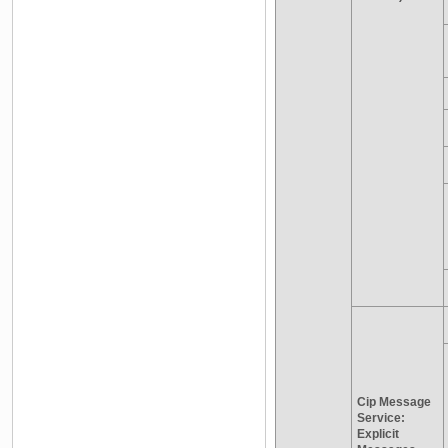
Cip Message
Service:
Explicit