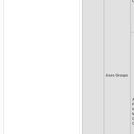
C
Axes Groups
A
f
M
C