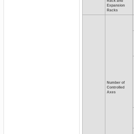
Rack and
Expansion
Racks
Number of
Controlled
Axes