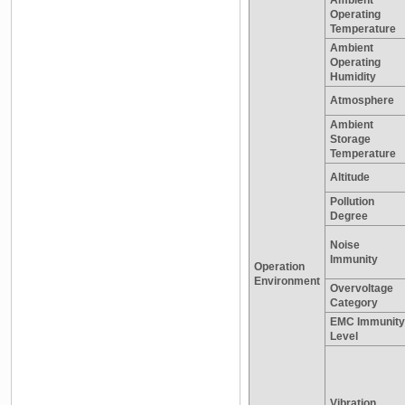
Operating
Temperature
Ambient
Operating
Humidity
Atmosphere
Ambient
Storage
Temperature
Altitude
Pollution
Degree
Noise
Immunity
Operation
Environment
Overvoltage
Category
EMC Immunity
Level
Vibration