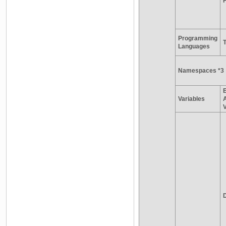
Programming
Languages
Namespaces *3
E
Variables
V