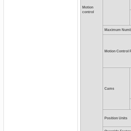
Motion
control
Maximum Numbe
Motion Control 
Cams
Position Units