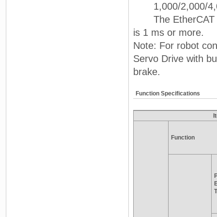
1,000/2,000/4,0
The EtherCAT comm
is 1 ms or more.
Note: For robot con
Servo Drive with b
brake.
Function Specifications
I
Function
P