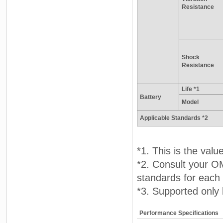
Resistance
Shock
Resistance
Life *1
Battery
Model
Applicable Standards *2
*1. This is the va
*2. Consult your O
standards for each
*3. Supported only 
Performance Specifications