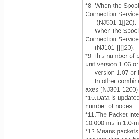
*8. When the Spool 
Connection Servic
(NJ501-1[]20).
When the Spool fun
Connection Servic
(NJ101-[][]20).
*9 This number of a
unit version 1.06 o
version 1.07 or h
In other combinat
axes (NJ301-1200) 
*10.Data is updated 
number of nodes.
*11.The Packet inter
10,000 ms in 1.0-m
*12.Means packets 