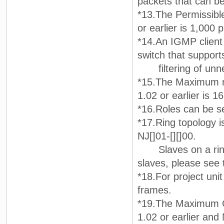
packets that can be
*13.The Permissibl
or earlier is 1,000 
*14.An IGMP client 
switch that suppor
filtering of unnec
*15.The Maximum nu
1.02 or earlier is 16
*16.Roles can be se
*17.Ring topology is
NJ[]01-[][]00.
Slaves on a ring t
slaves, please see 
*18.For project unit
frames.
*19.The Maximum C
1.02 or earlier and 