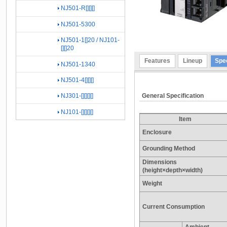
NJ501-R[][][]
NJ501-5300
NJ501-1[]20 / NJ101-
[][]20
Features
Lineup
Spec
NJ501-1340
NJ501-4[][][]
General Specification
NJ301-[][][][]
NJ101-[][][][]
Item
Enclosure
Grounding Method
Dimensions
(height×depth×width)
Weight
Current Consumption
Ambient