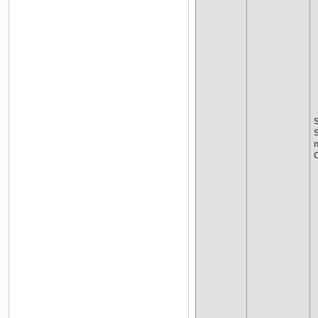
S
n
C