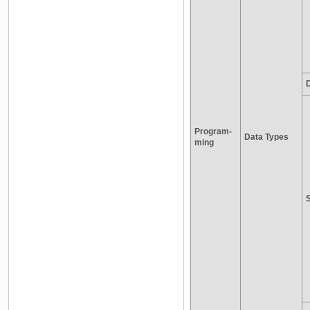
D
Program-
Data Types
ming