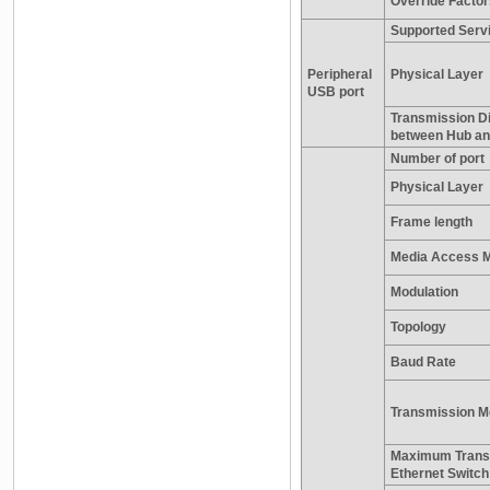
Override Factor
Supported Serv
Peripheral
Physical Layer
USB port
Transmission D
between Hub a
Number of port
Physical Layer
Frame length
Media Access 
Modulation
Topology
Baud Rate
Transmission M
Maximum Trans
Ethernet Switc