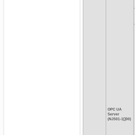
OPC UA
Server
(NJ501-1[]00)