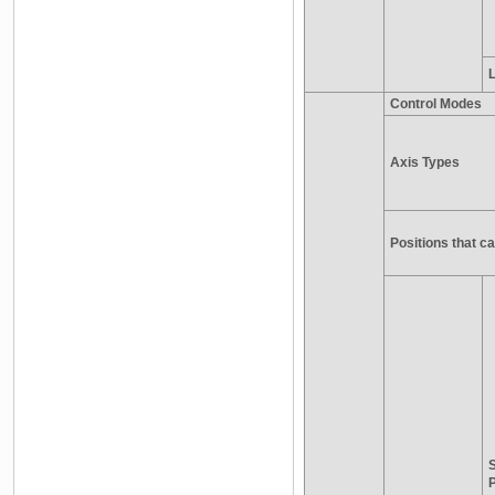
L
Control Modes
Axis Types
Positions that 
S
P