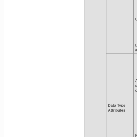
a
s
c
Data Type
Attributes