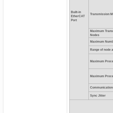
Built-in
Transmission M
EtherCAT
Port
Maximum Trans
Nodes
Maximum Numbe
Range of node 
Maximum Proce
Maximum Proces
Communication
Sync Jitter