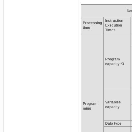
It
Instruction
Processing
Execution
time
Times
Program
capacity *3
Variables
Program-
capacity
ming
Data type