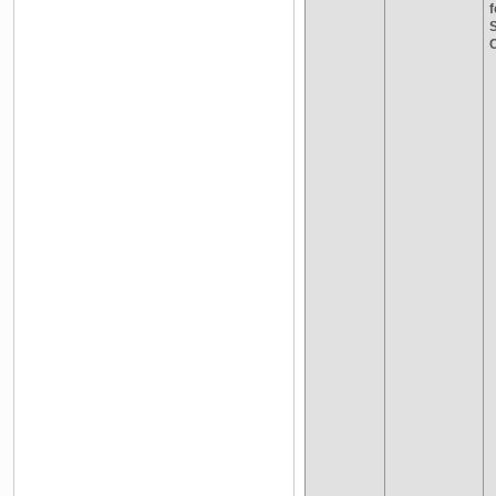
f
S
C