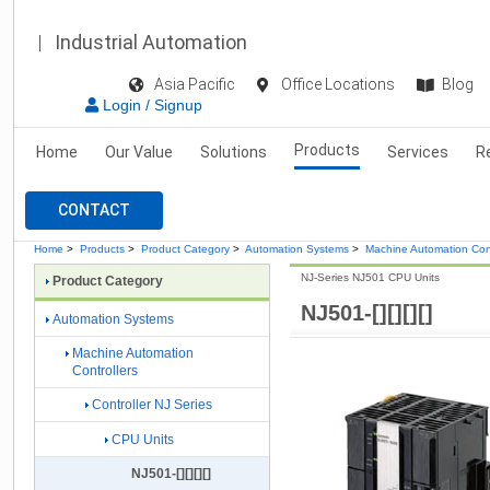
Industrial Automation
Asia Pacific
Office Locations
Blog
Login / Signup
Products
Home
Our Value
Solutions
Services
R
CONTACT
Home
>
Products
>
Product Category
>
Automation Systems
>
Machine Automation Cont
NJ-Series NJ501 CPU Units
Product Category
NJ501-[][][][]
Automation Systems
Machine Automation
Controllers
Controller NJ Series
CPU Units
NJ501-[][][][]