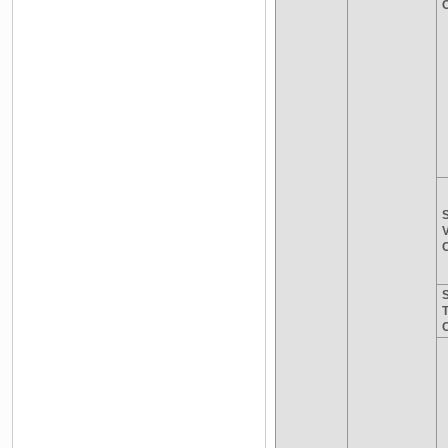
C
S
V
C
S
C