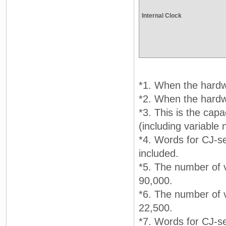
Internal Clock
*1. When the hardwa
*2. When the hardwa
*3. This is the capa
(including variable
*4. Words for CJ-se
included.
*5. The number of v
90,000.
*6. The number of v
22,500.
*7. Words for CJ-se