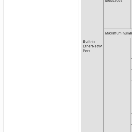
Messages
Maximum number
Built-in
EtherNet/IP
Port