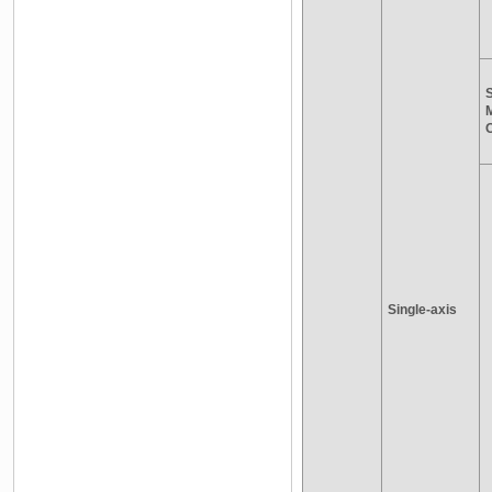
S
Single-axis