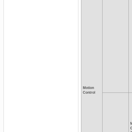
Motion
Control
M