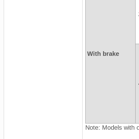
With brake
Note: Models with oi