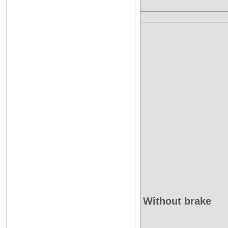
Without brake