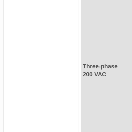
Three-phase
200 VAC