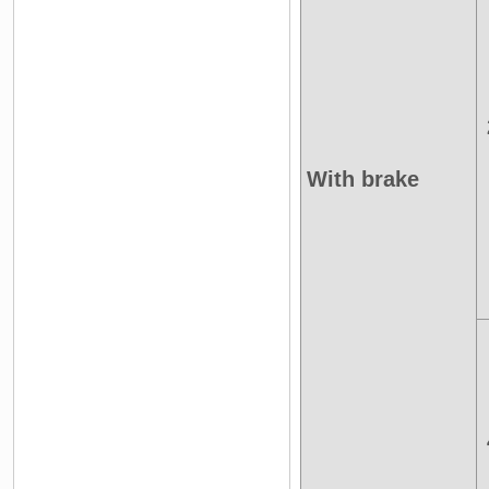
With brake