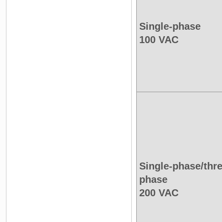
Single-phase
100 VAC
Single-phase/thre
phase
200 VAC