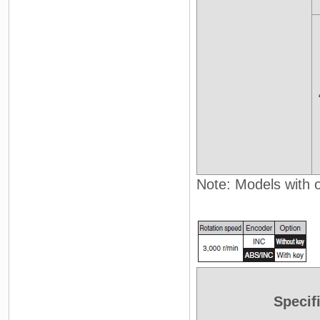
Note: Models with oi
Specif