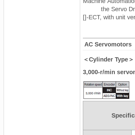
Machine Automation
the Servo Drive 
[]-ECT, with unit ver
AC Servomotors
＜Cylinder Type＞
3,000-r/min servo
Specific