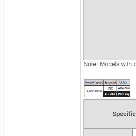
Note: Models with oi
Specific