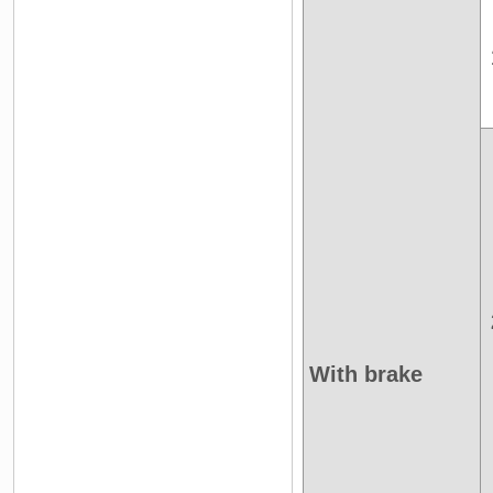
With brake