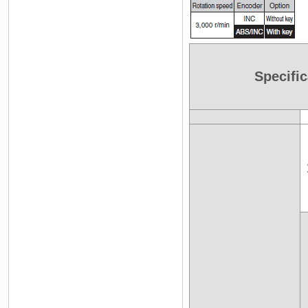
Specific