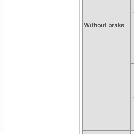
Without brake