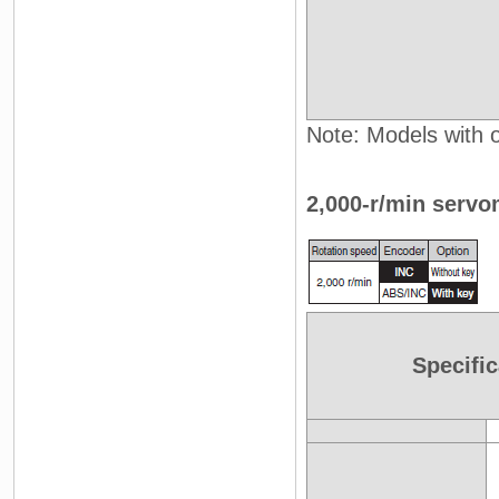
Note: Models with oi
2,000-r/min servo
Specific