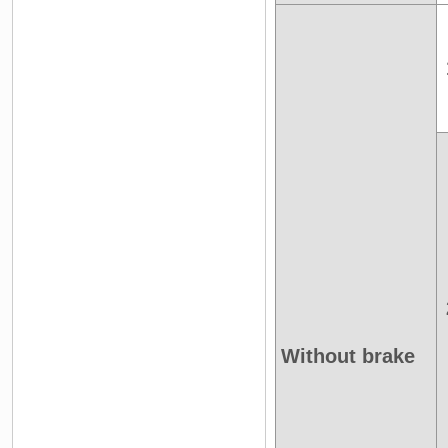
Without brake