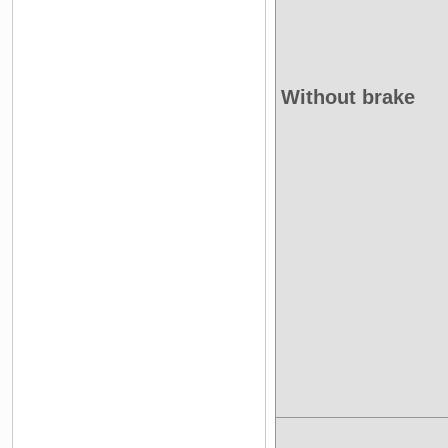
Without brake