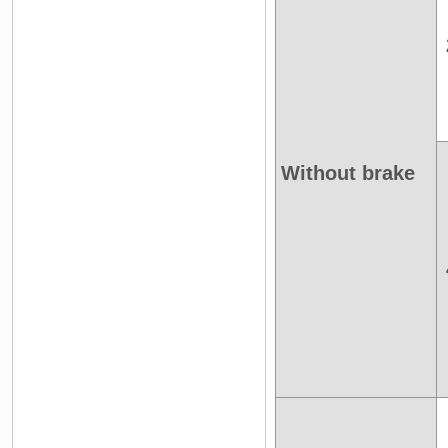
Without brake