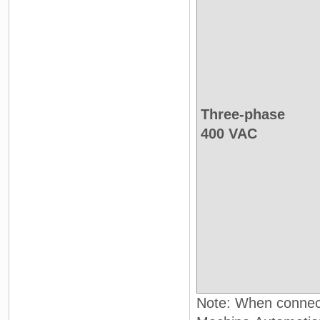
Three-phase
400 VAC
Note: When connect