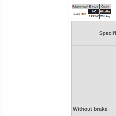
Specif
Without brake