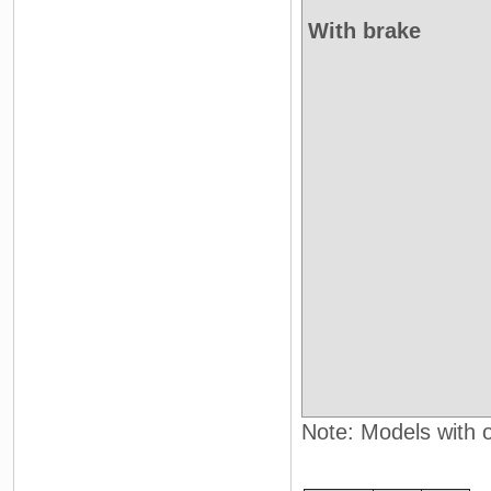
With brake
Note: Models with oi