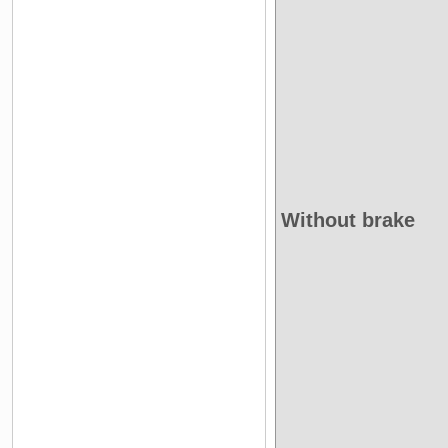
Without brake