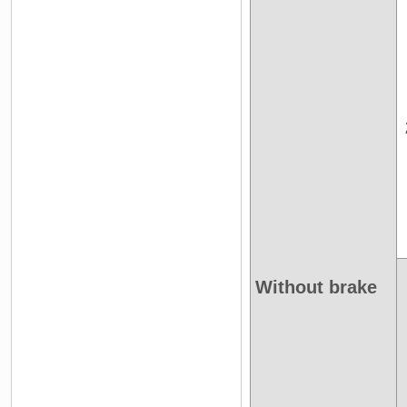
Without brake