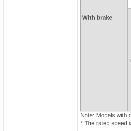
With brake
Note: Models with oi
* The rated speed i