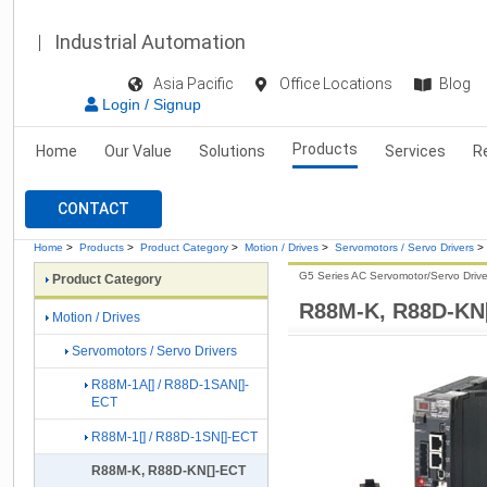
Industrial Automation
Asia Pacific
Office Locations
Blog
Login / Signup
Products
Home
Our Value
Solutions
Services
R
CONTACT
Home
>
Products
>
Product Category
>
Motion / Drives
>
Servomotors / Servo Drivers
>
G5 Series AC Servomotor/Servo Drive
Product Category
R88M-K, R88D-KN
Motion / Drives
Servomotors / Servo Drivers
R88M-1A[] / R88D-1SAN[]-
ECT
R88M-1[] / R88D-1SN[]-ECT
R88M-K, R88D-KN[]-ECT