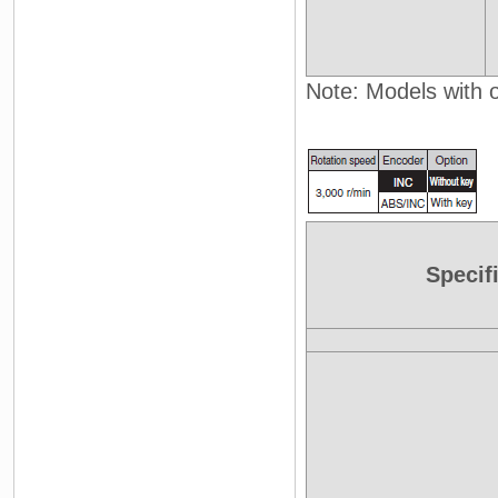
Note: Models with oi
Specif