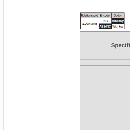
Specif