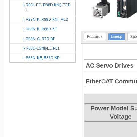
R88L-EC, R88D-KN[]-ECT-
L
R88M-K, R88D-KN[]-ML2
R88M-K, R88D-KT
Features
Lineup
Spe
R88M-G, R7D-BP
R88D-1SN[]-ECT-51
R88M-KE, R88D-KP
AC Servo Drives
EtherCAT Commun
Power Model S
Voltage