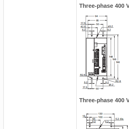
Three-phase 400 
Three-phase 400 