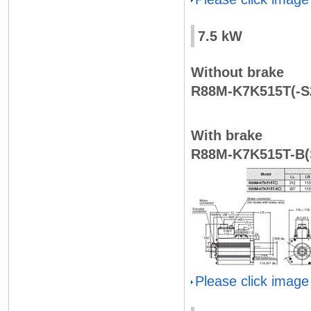
7.5 kW
Without brake
R88M-K7K515T(-S
With brake
R88M-K7K515T-B(
Please click image