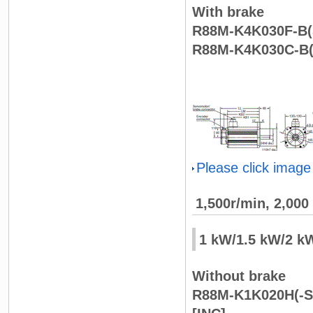
With brake
R88M-K4K030F-B(S
R88M-K4K030C-B(
Please click image
1,500r/min, 2,00
1 kW/1.5 kW/2 k
Without brake
R88M-K1K020H(-S2