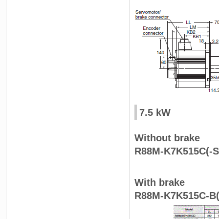
7.5 kW
Without brake
R88M-K7K515C(-S
With brake
R88M-K7K515C-B(