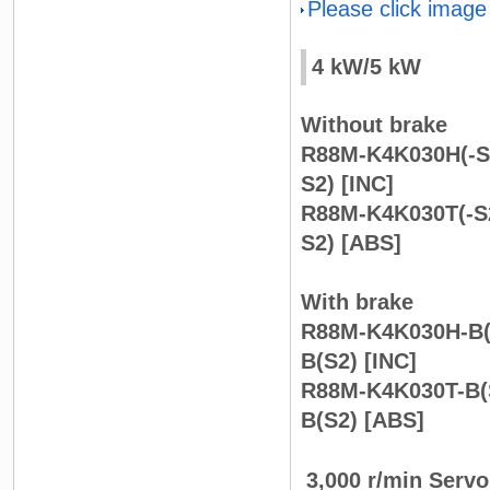
Please click image
4 kW/5 kW
Without brake
R88M-K4K030H(-S
S2) [INC]
R88M-K4K030T(-S2
S2) [ABS]
With brake
R88M-K4K030H-B(
B(S2) [INC]
R88M-K4K030T-B(
B(S2) [ABS]
3,000 r/min Serv