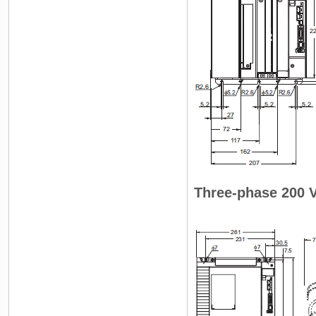
Three-phase 200 