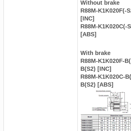
Without brake
R88M-K1K020F(-S2
[INC]
R88M-K1K020C(-S2
[ABS]
With brake
R88M-K1K020F-B(S
B(S2) [INC]
R88M-K1K020C-B(S
B(S2) [ABS]