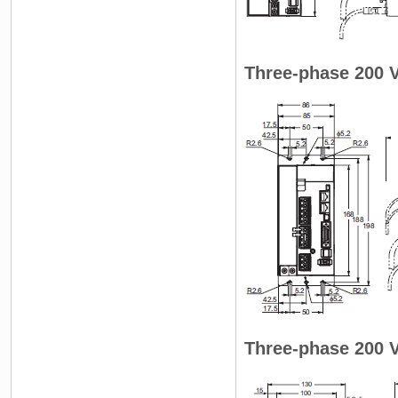
Three-phase 200 
Three-phase 200 