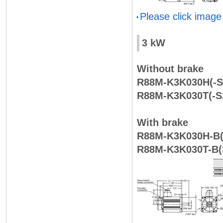
Please click image
3 kW
Without brake
R88M-K3K030H(-S
R88M-K3K030T(-S
With brake
R88M-K3K030H-B(
R88M-K3K030T-B(