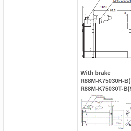
With brake
R88M-K75030H-B(S
R88M-K75030T-B(