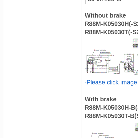
Without brake
R88M-K05030H(-S2
R88M-K05030T(-S2
Please click image
With brake
R88M-K05030H-B(S
R88M-K05030T-B(S