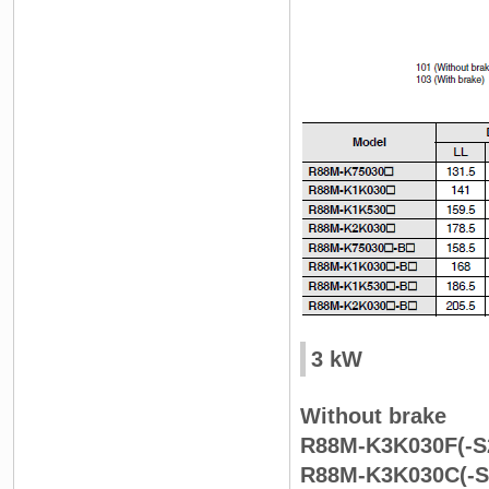
3 kW
Without brake
R88M-K3K030F(-S
R88M-K3K030C(-S