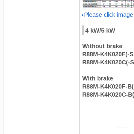
Please click image
4 kW/5 kW
Without brake
R88M-K4K020F(-S2
R88M-K4K020C(-S2
With brake
R88M-K4K020F-B(S
R88M-K4K020C-B(