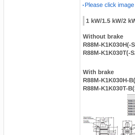
Please click image
1 kW/1.5 kW/2 k
Without brake
R88M-K1K030H(-S2
R88M-K1K030T(-S2
With brake
R88M-K1K030H-B(S
R88M-K1K030T-B(S