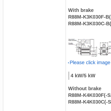
With brake
R88M-K3K030F-B(
R88M-K3K030C-B(
Please click image
4 kW/5 kW
Without brake
R88M-K4K030F(-S2
R88M-K4K030C(-S