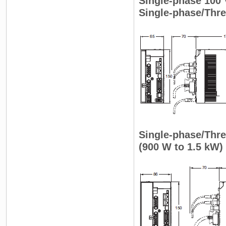
Single-phase 100
Single-phase/Thr
Single-phase/Th
(900 W to 1.5 kW)