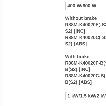
400 W/600 W
Without brake
R88M-K40020F(-S2
S2) [INC]
R88M-K40020C(-S2
S2) [ABS]
With brake
R88M-K40020F-B(S
B(S2) [INC]
R88M-K40020C-B(
B(S2) [ABS]
1 kW/1.5 kW/2 k