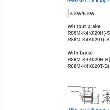
Please click image
4 kW/5 kW
Without brake
R88M-K4K020H(-S2
R88M-K4K020T(-S2
With brake
R88M-K4K020H-B(
R88M-K4K020T-B(S
Please click image