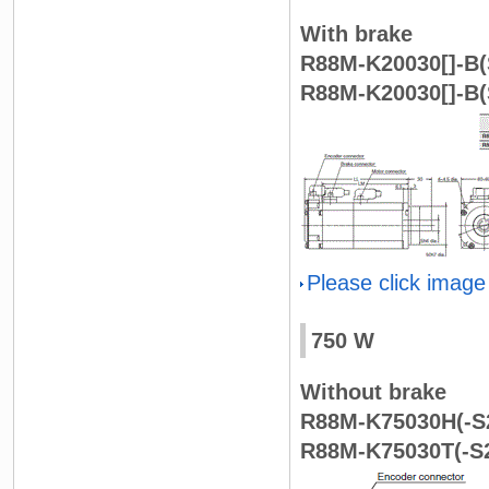
With brake
R88M-K20030[]-B(S
R88M-K20030[]-B(
Please click image
750 W
Without brake
R88M-K75030H(-S2
R88M-K75030T(-S2