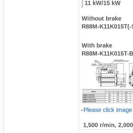
11 kW/15 kW
Without brake
R88M-K11K015T(-S
With brake
R88M-K11K015T-B
Please click image
1,500 r/min, 2,00