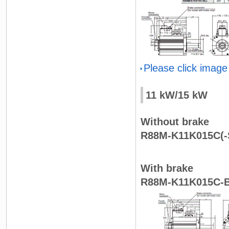
Please click image
11 kW/15 kW
Without brake
R88M-K11K015C(-S
With brake
R88M-K11K015C-B