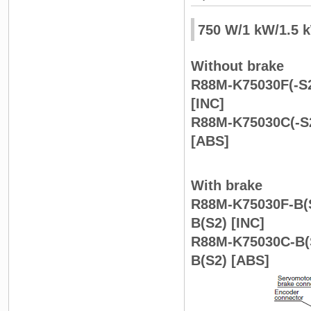
750 W/1 kW/1.5 
Without brake
R88M-K75030F(-S2
[INC]
R88M-K75030C(-S2
[ABS]
With brake
R88M-K75030F-B(S
B(S2) [INC]
R88M-K75030C-B(S
B(S2) [ABS]