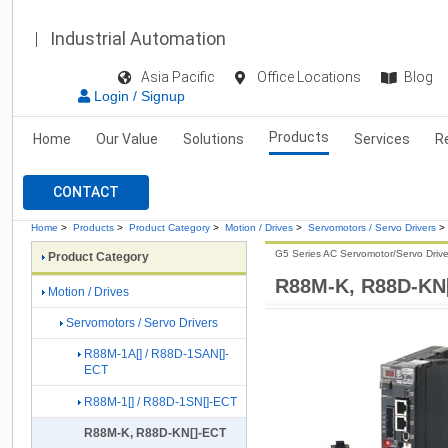
Industrial Automation
Asia Pacific
Office Locations
Blog
Login / Signup
Products
Home
Our Value
Solutions
Services
R
CONTACT
Home
>
Products
>
Product Category
>
Motion / Drives
>
Servomotors / Servo Drivers
>
G5 Series AC Servomotor/Servo Drive
Product Category
R88M-K, R88D-KN
Motion / Drives
Servomotors / Servo Drivers
R88M-1A[] / R88D-1SAN[]-
ECT
R88M-1[] / R88D-1SN[]-ECT
R88M-K, R88D-KN[]-ECT