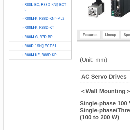
R88L-EC, R88D-KN[]-ECT-
L
R88M-K, R88D-KN[]-ML2
R88M-K, R88D-KT
Features
Lineup
Spe
R88M-G, R7D-BP
R88D-1SN[]-ECT-51
R88M-KE, R88D-KP
(Unit: mm)
AC Servo Drives
＜Wall Mounting
Single-phase 100
Single-phase/Th
(100 to 200 W)