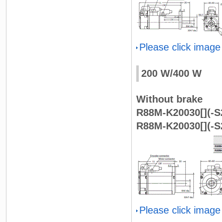
Please click image
200 W/400 W
Without brake
R88M-K20030[](-S2
R88M-K20030[](-S2
Please click image