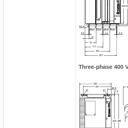
Three-phase 400 