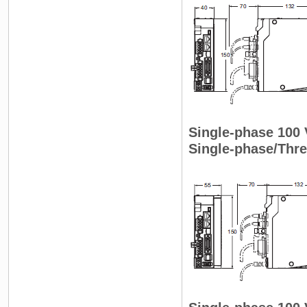
Single-phase 100
Single-phase/Thr