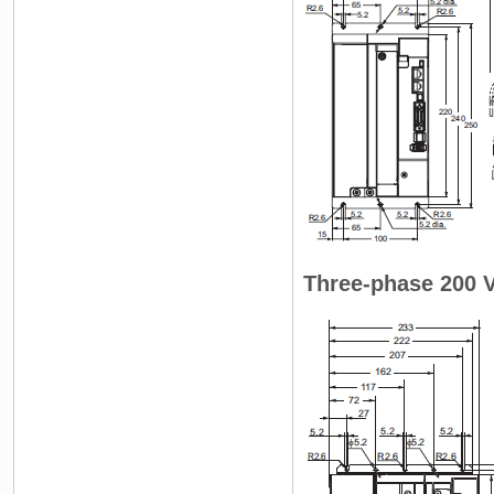
Three-phase 200 