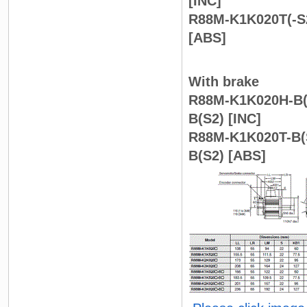
[INC]
R88M-K1K020T(-S2
[ABS]
With brake
R88M-K1K020H-B(S
B(S2) [INC]
R88M-K1K020T-B(S
B(S2) [ABS]