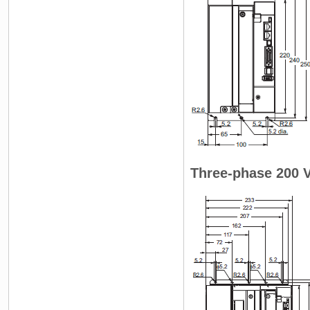
Three-phase 200 