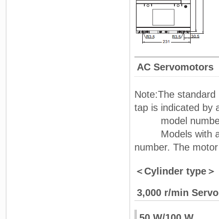
AC Servomotors
Note:The standard 
tap is indicated by 
model number
Models with an oil
number. The motor
＜Cylinder type＞
3,000 r/min Serv
50 W/100 W