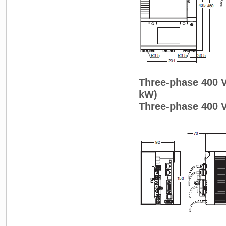
Three-phase 400 
kW)
Three-phase 400 