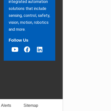
integrated automation
solutions that include
sensing, control, safety,
vision, motion, robotics
and more.
Follow Us
 Alerts
Sitemap