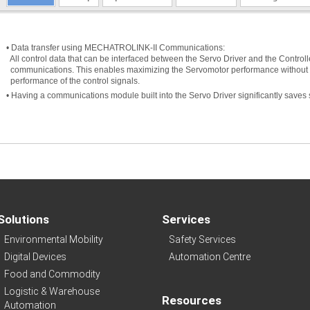
• Data transfer using MECHATROLINK-II Communications:
All control data that can be interfaced between the Servo Driver and the Controlle
communications. This enables maximizing the Servomotor performance without re
performance of the control signals.
• Having a communications module built into the Servo Driver significantly saves 
Solutions
Services
Environmental Mobility
Safety Services
Digital Devices
Automation Centre
Food and Commodity
Logistic & Warehouse
Resources
Automation