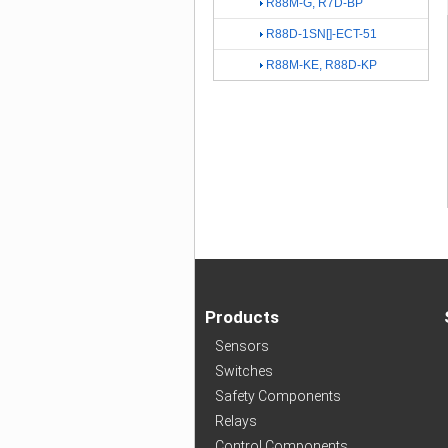
R88M-G, R7D-BP
R88D-1SN[]-ECT-51
R88M-KE, R88D-KP
Products
Sensors
Switches
Safety Components
Relays
Control Components