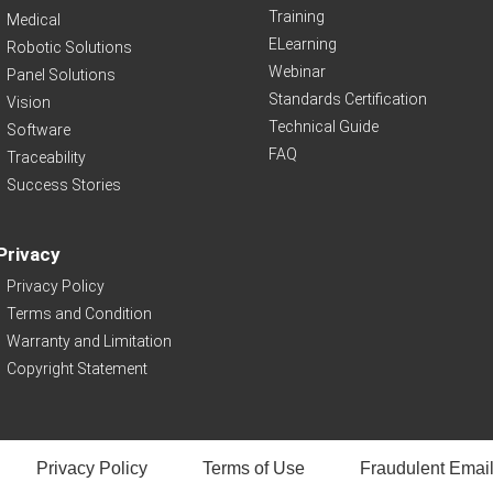
Training
Medical
ELearning
Robotic Solutions
Webinar
Panel Solutions
Standards Certification
Vision
Technical Guide
Software
FAQ
Traceability
Success Stories
Privacy
Privacy Policy
Terms and Condition
Warranty and Limitation
Copyright Statement
Privacy Policy
Terms of Use
Fraudulent Email