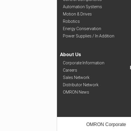
Automation Systems
Motion & Drives
Robotics
Energy Conservation
Power Supplies / In Addition
About Us
Corporate Information
Careers
Sales Network
Distributor Network
OMRON News
OMRON Corporate