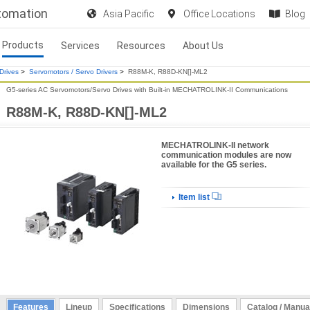
utomation
Asia Pacific
Office Locations
Blog
Products
Services
Resources
About Us
Drives
>
Servomotors / Servo Drivers
>
R88M-K, R88D-KN[]-ML2
G5-series AC Servomotors/Servo Drives with Built-in MECHATROLINK-II Communications
R88M-K, R88D-KN[]-ML2
MECHATROLINK-II network
communication modules are now
available for the G5 series.
Item list
Features
Lineup
Specifications
Dimensions
Catalog / Manua