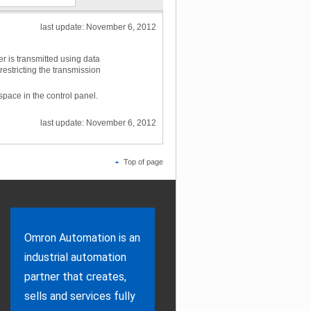
last update: November 6, 2012
r is transmitted using data
stricting the transmission
space in the control panel.
last update: November 6, 2012
Top of page
Omron Automation is an
industrial automation
partner that creates,
sells and services fully