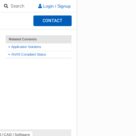
Search
Login / Signup
CONTACT
Related Contents
Application Solutions
RoHS Compliant Status
l / CAD / Software