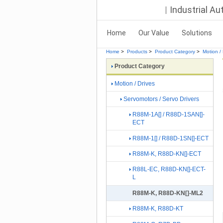
Industrial A
Home
Our Value
Solutions
Home
>
Products
>
Product Category
>
Motion / 
Product Category
Motion / Drives
Servomotors / Servo Drivers
R88M-1A[] / R88D-1SAN[]-
ECT
R88M-1[] / R88D-1SN[]-ECT
R88M-K, R88D-KN[]-ECT
R88L-EC, R88D-KN[]-ECT-
L
R88M-K, R88D-KN[]-ML2
R88M-K, R88D-KT