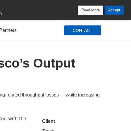
Locations
Blog
Search
Login / Signup
Read More
Accept
cy
Partners
CONTACT
sco’s Output
ing-related throughput losses — while increasing
ed with the
Client