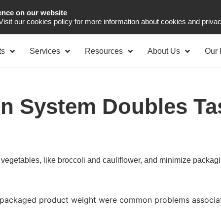
ence on our website
Asia Pacific
Office 
 Visit our cookies policy for more information about cookies and priva
ts
Services
Resources
About Us
Our 
n System Doubles Ta
vegetables, like broccoli and cauliflower, and minimize packag
he packaged product weight were common problems associat