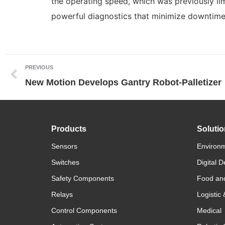
the operating speed, which was previously l
powerful diagnostics that minimize downtime 
PREVIOUS
New Motion Develops Gantry Robot-Palletizer
Products
Soluti
Sensors
Environm
Switches
Digital D
Safety Components
Food an
Relays
Logistic
Control Components
Medical