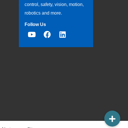
control, safety, vision, motion,
robotics and more.
Follow Us