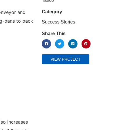
Tasco
onveyor and
Category
g-pans to pack
Success Stories
Share This
VIEW PROJECT
lso increases