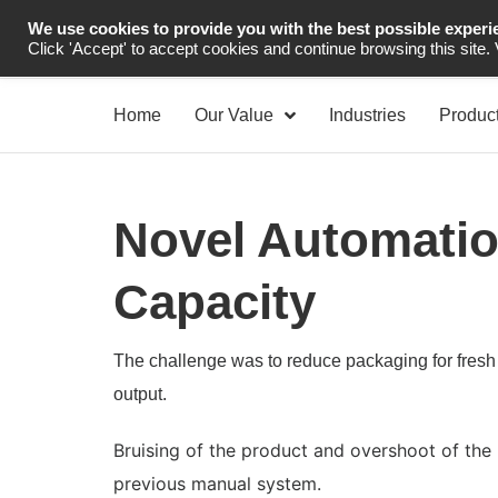
We use cookies to provide you with the best possible experi
Industrial Automation
Click 'Accept' to accept cookies and continue browsing this site.
Home
Our Value
Industries
Produc
Novel Automatio
Capacity
The challenge was to reduce packaging for fresh 
output.
Bruising of the product and overshoot of t
previous manual system.