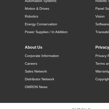
Automation Systems
Robotic 
Motion & Drives
Panel So
Robotics
Vision
Energy Conservation
Software
Power Supplies / In Addition
Traceabil
About Us
Privac
Corporate Information
Privacy P
Careers
Terms an
Sales Network
Warranty
Distributor Network
Copyrigh
OMRON News