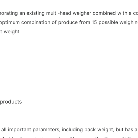
orating an existing multi-head weigher combined with a c
optimum combination of produce from 15 possible weighin
t weight.
 products
all important parameters, including pack weight, but has a