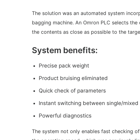
The solution was an automated system incorp
bagging machine. An Omron PLC selects the 
the contents as close as possible to the targe
System benefits:
Precise pack weight
Product bruising eliminated
Quick check of parameters
Instant switching between single/mixed
Powerful diagnostics
The system not only enables fast checking of 