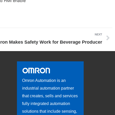
nd HMI enable
NEXT
on Makes Safety Work for Beverage Producer
Omron Automation is an
industrial automation partner
that creates, sells and services
fully integrated automation
solutions that include sensing,