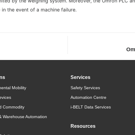
imited by the weighing system. Moreover, the Omron PLC a
in the event of a machine failure.
Omr
ons
Services
ental Mobility
Safety Services
evices
Automation Centre
d Commodity
i-BELT Data Services
 & Warehouse Automation
Resources