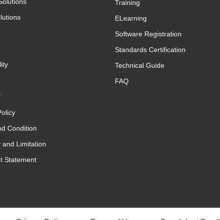
Solutions
Training
lutions
ELearning
Software Registration
Standards Certification
ity
Technical Guide
FAQ
y
olicy
d Condition
 and Limitation
t Statement