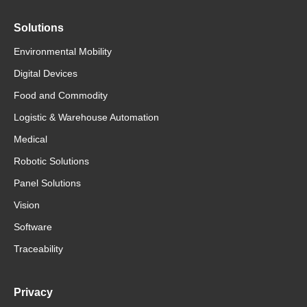
Solutions
Environmental Mobility
Digital Devices
Food and Commodity
Logistic & Warehouse Automation
Medical
Robotic Solutions
Panel Solutions
Vision
Software
Traceability
Privacy