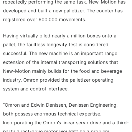
repeatedly performing the same task. New-Motion has
developed and built a new palletizer. The counter has
registered over 900,000 movements.
Having virtually piled nearly a million boxes onto a
pallet, the faultless longevity test is considered
successful. The new machine is an important range
extension of the internal transporting solutions that
New-Motion mainly builds for the food and beverage
industry. Omron provided the palletizer operating
system and control interface.
“Omron and Edwin Denissen, Denissen Engineering,
both possess enormous technical expertise.
Incorporating the Omron’s linear servo drive and a third-
party direct-drive motor wouldn’t be a problem.