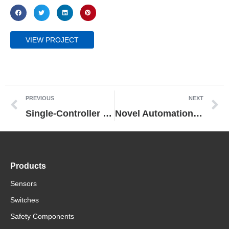
VIEW PROJECT
PREVIOUS
NEXT
Single-Controller in a Turnkey Packaging Line for Mecapack
Novel Automation System Doubles Tasco’s Output Capacity
Products
Sensors
Switches
Safety Components