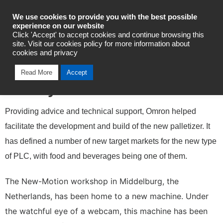
Industrial Automation
We use cookies to provide you with the best possible
experience on our website
Click 'Accept' to accept cookies and continue browsing this
site. Visit our cookies policy for more information about
cookies and privacy
New Motion Develops
Read More
Accept
Gantry Robot-Palletizer
Providing advice and technical support, Omron helped
facilitate the development and build of the new palletizer. It
has defined a number of new target markets for the new type
of PLC, with food and beverages being one of them.
The New-Motion workshop in Middelburg, the
Netherlands, has been home to a new machine. Under
the watchful eye of a webcam, this machine has been