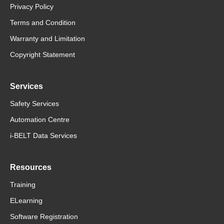
Privacy Policy
Terms and Condition
Warranty and Limitation
Copyright Statement
Services
Safety Services
Automation Centre
i-BELT Data Services
Resources
Training
ELearning
Software Registration