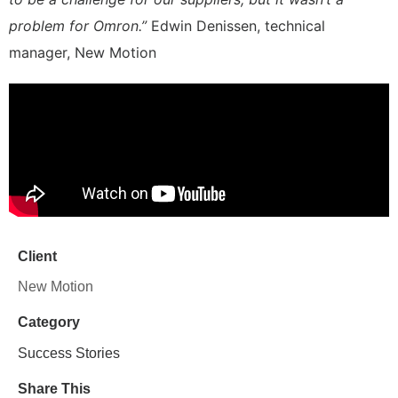
problem for Omron.”
Edwin Denissen, technical
manager, New Motion
Client
New Motion
Category
Success Stories
Share This