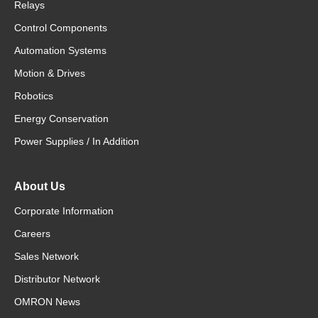
Relays
Control Components
Automation Systems
Motion & Drives
Robotics
Energy Conservation
Power Supplies / In Addition
About Us
Corporate Information
Careers
Sales Network
Distributor Network
OMRON News