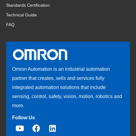
Standards Certification
Technical Guide
FAQ
Omron Automation is an industrial automation
partner that creates, sells and services fully
integrated automation solutions that include
sensing, control, safety, vision, motion, robotics and
more.
Follow Us