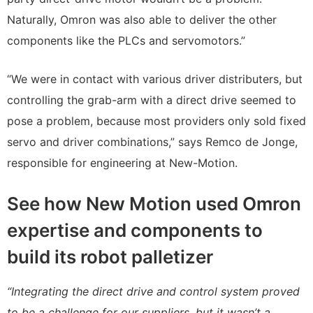
Naturally, Omron was also able to deliver the other
components like the PLCs and servomotors.”
“We were in contact with various driver distributers, but
controlling the grab-arm with a direct drive seemed to
pose a problem, because most providers only sold fixed
servo and driver combinations,” says Remco de Jonge,
responsible for engineering at New-Motion.
See how New Motion used Omron
expertise and components to
build its robot palletizer
“Integrating the direct drive and control system proved
to be a challenge for our suppliers, but it wasn’t a