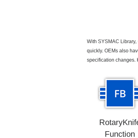
With SYSMAC Library, O
quickly. OEMs also have 
specification changes.
RotaryKnif
Function