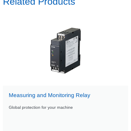
Related Products
Measuring and Monitoring Relay
Global protection for your machine