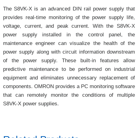
The S8VK-X is an advanced DIN rail power supply that
provides real-time monitoring of the power supply life,
voltage, current, and peak current. With the S8VK-X
power supply installed in the control panel, the
maintenance engineer can visualize the health of the
power supply along with circuit information downstream
of the power supply. These built-in features allow
predictive maintenance to be performed on industrial
equipment and eliminates unnecessary replacement of
components. OMRON provides a PC monitoring software
that can remotely monitor the conditions of multiple
S8VK-X power supplies.