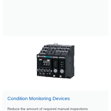
Condition Monitoring Devices
Reduce the amount of required manual inspections