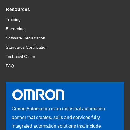
Resources
Training
ELearning
Software Registration
Standards Certification
Technical Guide
FAQ
Omron Automation is an industrial automation
partner that creates, sells and services fully
integrated automation solutions that include