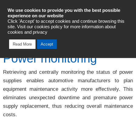
Industrial Automation
We use cookies to provide you with the best possible
experience on our website
Click 'Accept' to accept cookies and continue browsing this
Talk To An Expert
site. Visit our cookies policy for more information about
cookies and privacy
Read More
Accept
Power monitoring
Retrieving and centrally monitoring the status of power
supplies enables automotive manufacturers to plan
equipment maintenance activity more effectively. This
eliminates unexpected downtime and premature power
supply replacement, thus reducing overall maintenance
costs.