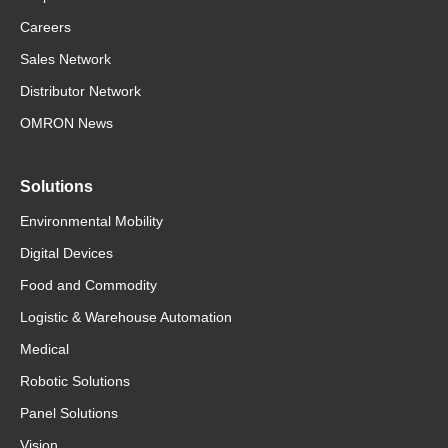
Careers
Sales Network
Distributor Network
OMRON News
Solutions
Environmental Mobility
Digital Devices
Food and Commodity
Logistic & Warehouse Automation
Medical
Robotic Solutions
Panel Solutions
Vision