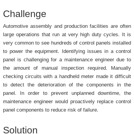
Challenge
Automotive assembly and production facilities are often
large operations that run at very high duty cycles. It is
very common to see hundreds of control panels installed
to power the equipment. Identifying issues in a control
panel is challenging for a maintenance engineer due to
the amount of manual inspection required. Manually
checking circuits with a handheld meter made it difficult
to detect the deterioration of the components in the
panel. In order to prevent unplanned downtime, the
maintenance engineer would proactively replace control
panel components to reduce risk of failure.
Solution