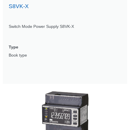
S8VK-X
Switch Mode Power Supply S8VK-X
Type
Book type