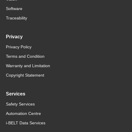
Software
Traceability
Privacy
Privacy Policy
Terms and Condition
Warranty and Limitation
Copyright Statement
Services
Safety Services
Automation Centre
i-BELT Data Services