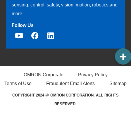
sensing, control, safety, vision, motion, robotics and
more.
Follow Us
OMRON Corporate
Privacy Policy
Terms of Use
Fraudulent Email Alerts
Sitemap
COPYRIGHT 2024 @ OMRON CORPORATION. ALL RIGHTS
RESERVED.