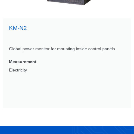
KM-N2
Global power monitor for mounting inside control panels
Measurement
Electricity