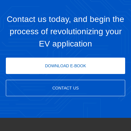
Contact us today, and begin the
process of revolutionizing your
EV application
DOWNLOAD E-BOOK
CONTACT US