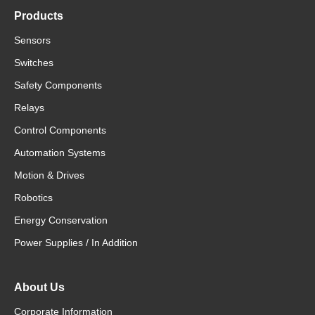
Products
Sensors
Switches
Safety Components
Relays
Control Components
Automation Systems
Motion & Drives
Robotics
Energy Conservation
Power Supplies / In Addition
About Us
Corporate Information