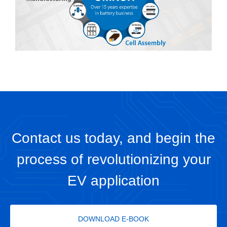
Contact us today, and begin the
process of revolutionizing your
EV application
DOWNLOAD E-BOOK