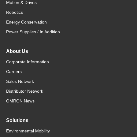
Motion & Drives
Robotics
Energy Conservation
Power Supplies / In Addition
About Us
Corporate Information
Careers
Sales Network
Distributor Network
OMRON News
Solutions
Environmental Mobility