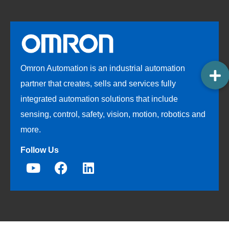
Omron Automation is an industrial automation
partner that creates, sells and services fully
integrated automation solutions that include
sensing, control, safety, vision, motion, robotics and
more.
Follow Us