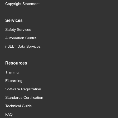
Copyright Statement
Services
Safety Services
Automation Centre
i-BELT Data Services
Resources
Training
ELearning
Software Registration
Standards Certification
Technical Guide
FAQ