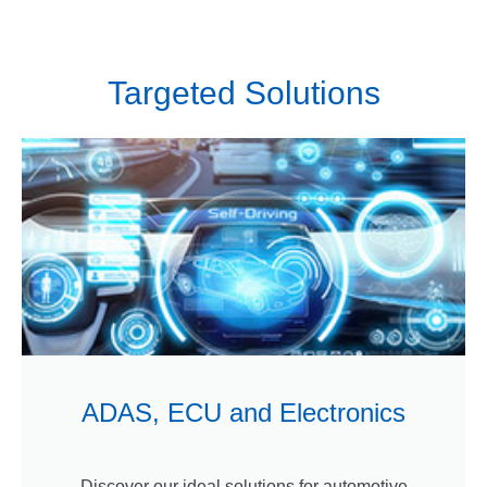
Targeted Solutions
ADAS, ECU and Electronics
Discover our ideal solutions for automotive