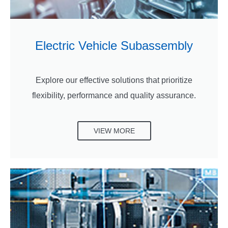
Electric Vehicle Subassembly
Explore our effective solutions that prioritize
flexibility, performance and quality assurance.
VIEW MORE