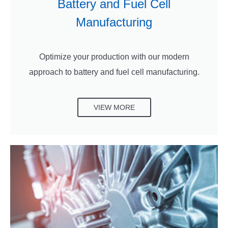
Battery and Fuel Cell
Manufacturing
Optimize your production with our modern
approach to battery and fuel cell manufacturing.
VIEW MORE