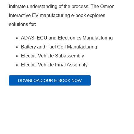
intimate understanding of the process. The Omron
interactive EV manufacturing e-book explores
solutions for:
ADAS, ECU and Electronics Manufacturing
Battery and Fuel Cell Manufacturing
Electric Vehicle Subassembly
Electric Vehicle Final Assembly
DOWNLOAD OUR E-BOOK NOW