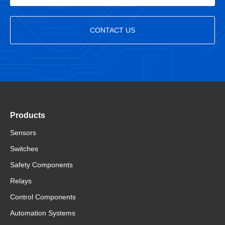
CONTACT US
Products
Sensors
Switches
Safety Components
Relays
Control Components
Automation Systems