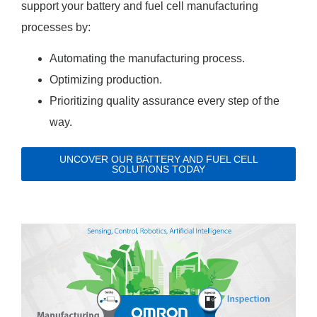
support your battery and fuel cell manufacturing
processes by:
Automating the manufacturing process.
Optimizing production.
Prioritizing quality assurance every step of the
way.
UNCOVER OUR BATTERY AND FUEL CELL
SOLUTIONS TODAY