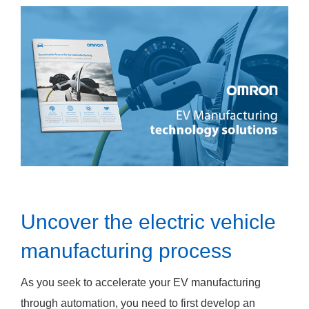
Uncover the electric vehicle
manufacturing process
As you seek to accelerate your EV manufacturing
through automation, you need to first develop an