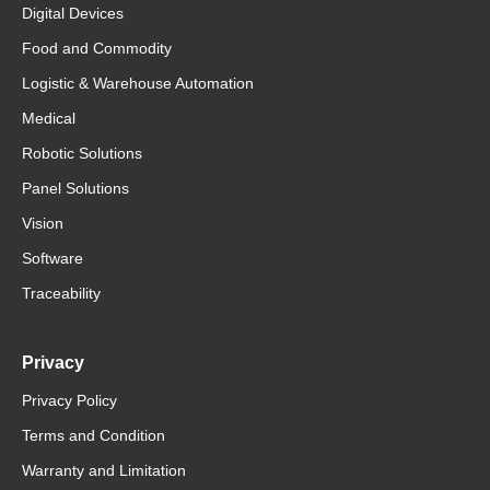
Digital Devices
Food and Commodity
Logistic & Warehouse Automation
Medical
Robotic Solutions
Panel Solutions
Vision
Software
Traceability
Privacy
Privacy Policy
Terms and Condition
Warranty and Limitation