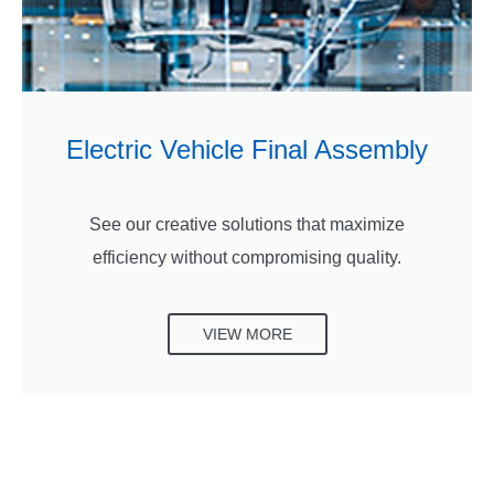
Electric Vehicle Final Assembly
See our creative solutions that maximize
efficiency without compromising quality.
VIEW MORE