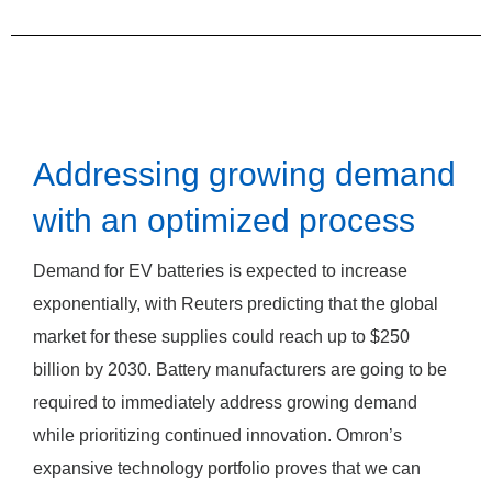
Addressing growing demand
with an optimized process
Demand for EV batteries is expected to increase
exponentially, with Reuters predicting that the global
market for these supplies could reach up to $250
billion by 2030. Battery manufacturers are going to be
required to immediately address growing demand
while prioritizing continued innovation. Omron’s
expansive technology portfolio proves that we can