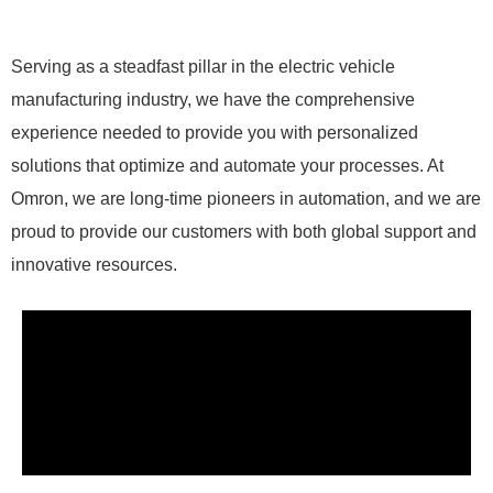
Serving as a steadfast pillar in the electric vehicle
manufacturing industry, we have the comprehensive
experience needed to provide you with personalized
solutions that optimize and automate your processes. At
Omron, we are long-time pioneers in automation, and we are
proud to provide our customers with both global support and
innovative resources.