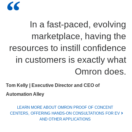
In a fast-paced, evolving
marketplace, having the
resources to instill confidence
in customers is exactly what
Omron does.
Tom Kelly | Executive Director and CEO of
Automation Alley
LEARN MORE ABOUT OMRON PROOF OF CONCENT
CENTERS, OFFERING HANDS-ON CONSULTATIONS FOR EV
AND OTHER APPLICATIONS