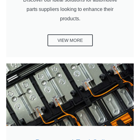
parts suppliers looking to enhance their
products.
VIEW MORE