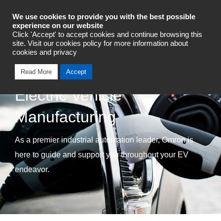
Industrial Automation
We use cookies to provide you with the best possible
experience on our website
Click 'Accept' to accept cookies and continue browsing this
Talk To An Expert
site. Visit our cookies policy for more information about
cookies and privacy
Read More
Accept
Electric Vehicle
Manufacturing
As a premier industrial automation leader, Omron is
here to guide and support you throughout your EV
endeavor.