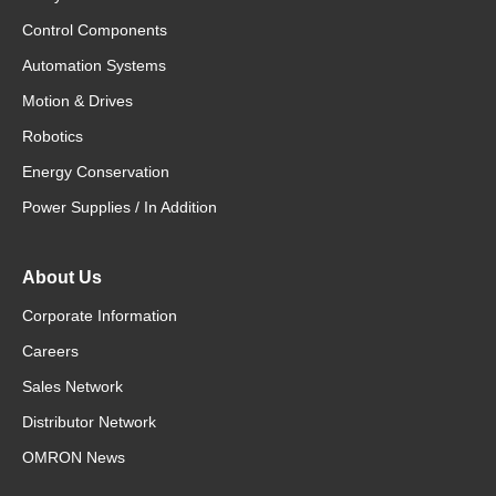
Control Components
Automation Systems
Motion & Drives
Robotics
Energy Conservation
Power Supplies / In Addition
About Us
Corporate Information
Careers
Sales Network
Distributor Network
OMRON News