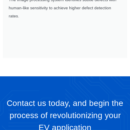
human-like sensitivity to achieve higher defect detection
rates.
Contact us today, and begin the
process of revolutionizing your
EV application