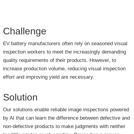
Challenge
EV battery manufacturers often rely on seasoned visual
inspection workers to meet the increasingly demanding
quality requirements of their products. However, to
increase production volume, reducing visual inspection
effort and improving yield are necessary.
Solution
Our solutions enable reliable image inspections powered
by AI that can learn the difference between defective and
non-defective products to make judgments with neither