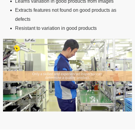
Learns variation in good products from images
Extracts features not found on good products as
defects
Resistant to variation in good products