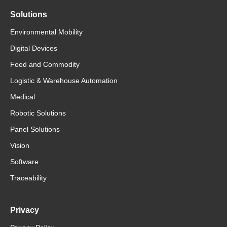
Solutions
Environmental Mobility
Digital Devices
Food and Commodity
Logistic & Warehouse Automation
Medical
Robotic Solutions
Panel Solutions
Vision
Software
Traceability
Privacy