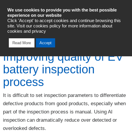
Industrial Automation
We use cookies to provide you with the best possible
experience on our website
Click 'Accept' to accept cookies and continue browsing this
Talk To An Expert
site. Visit our cookies policy for more information about
cookies and privacy
Read More
Accept
Improving quality of EV
battery inspection
process
It is difficult to set inspection parameters to differentiate
defective products from good products, especially when
part of the inspection process is manual. Using AI
inspection can dramatically reduce over detected or
overlooked defects.