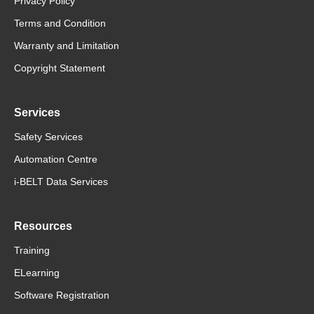
Privacy Policy
Terms and Condition
Warranty and Limitation
Copyright Statement
Services
Safety Services
Automation Centre
i-BELT Data Services
Resources
Training
ELearning
Software Registration