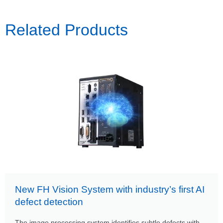
Related Products
New FH Vision System with industry’s first AI
defect detection
The image processing system identifies subtle defects with