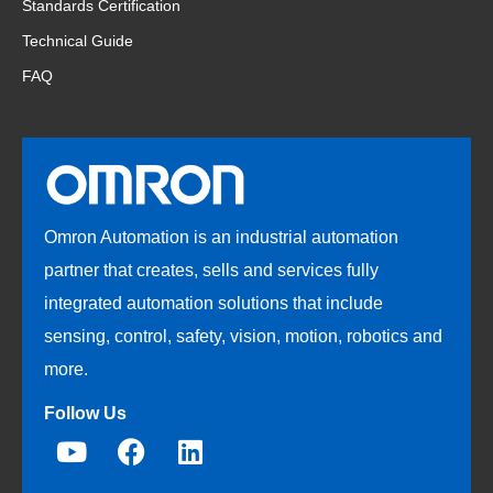
Standards Certification
Technical Guide
FAQ
Omron Automation is an industrial automation
partner that creates, sells and services fully
integrated automation solutions that include
sensing, control, safety, vision, motion, robotics and
more.
Follow Us