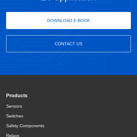
DOWNLOAD E-BOOK
CONTACT US
Products
Sensors
Switches
Safety Components
Relays