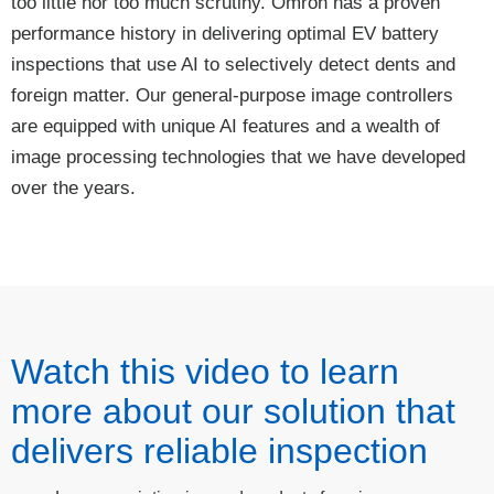
too little nor too much scrutiny. Omron has a proven
performance history in delivering optimal EV battery
inspections that use AI to selectively detect dents and
foreign matter. Our general-purpose image controllers
are equipped with unique AI features and a wealth of
image processing technologies that we have developed
over the years.
Watch this video to learn
more about our solution that
delivers reliable inspection