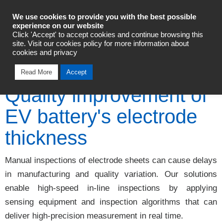
Industrial Automation
We use cookies to provide you with the best possible
experience on our website
Click 'Accept' to accept cookies and continue browsing this
Talk To An Expert
site. Visit our cookies policy for more information about
cookies and privacy
Read More
Accept
Quality improvement of
EV battery's electrode
thickness
Manual inspections of electrode sheets can cause delays
in manufacturing and quality variation. Our solutions
enable high-speed in-line inspections by applying
sensing equipment and inspection algorithms that can
deliver high-precision measurement in real time.