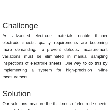
Challenge
As advanced electrode materials enable thinner
electrode sheets, quality requirements are becoming
more demanding. To prevent defects, measurement
variations must be eliminated in manual sampling
inspections of electrode sheets. One way to do this by
implementing a system for high-precision in-line
measurement.
Solution
Our solutions measure the thickness of electrode sheets