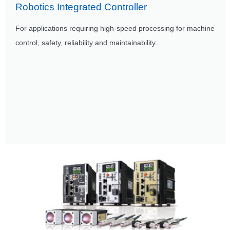
Robotics Integrated Controller
For applications requiring high-speed processing for machine
control, safety, reliability and maintainability.