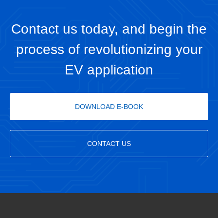
Contact us today, and begin the
process of revolutionizing your
EV application
DOWNLOAD E-BOOK
CONTACT US