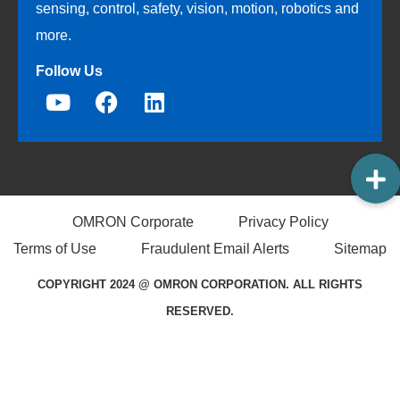
sensing, control, safety, vision, motion, robotics and
more.
Follow Us
OMRON Corporate
Privacy Policy
Terms of Use
Fraudulent Email Alerts
Sitemap
COPYRIGHT 2024 @ OMRON CORPORATION. ALL RIGHTS
RESERVED.