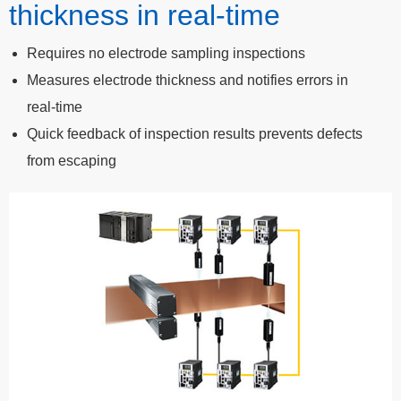
thickness in real-time
Requires no electrode sampling inspections
Measures electrode thickness and notifies errors in
real-time
Quick feedback of inspection results prevents defects
from escaping