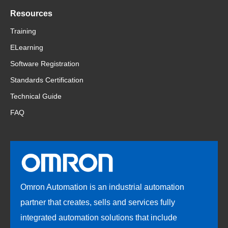
Resources
Training
ELearning
Software Registration
Standards Certification
Technical Guide
FAQ
Omron Automation is an industrial automation
partner that creates, sells and services fully
integrated automation solutions that include