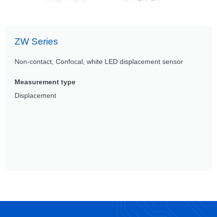
ZW Series
Non-contact, Confocal, white LED displacement sensor
Measurement type
Displacement