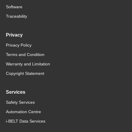
Software
Traceability
Privacy
Privacy Policy
Terms and Condition
Warranty and Limitation
Copyright Statement
Services
Safety Services
Automation Centre
i-BELT Data Services