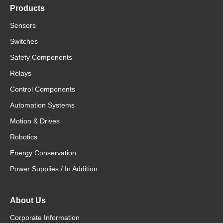
Products
Sensors
Switches
Safety Components
Relays
Control Components
Automation Systems
Motion & Drives
Robotics
Energy Conservation
Power Supplies / In Addition
About Us
Corporate Information