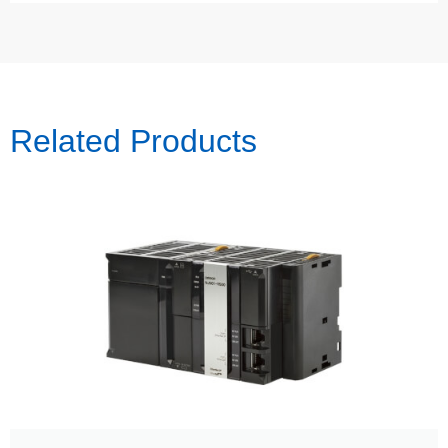
Related Products