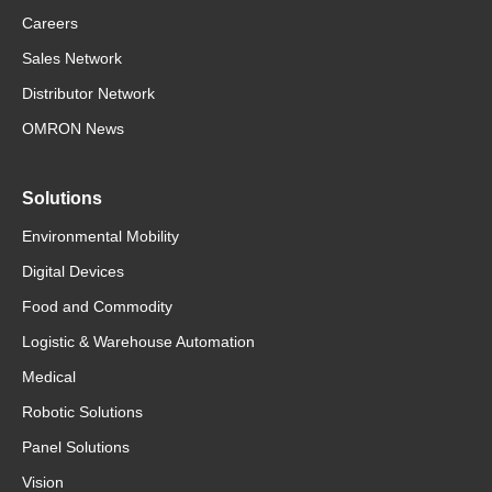
Careers
Sales Network
Distributor Network
OMRON News
Solutions
Environmental Mobility
Digital Devices
Food and Commodity
Logistic & Warehouse Automation
Medical
Robotic Solutions
Panel Solutions
Vision