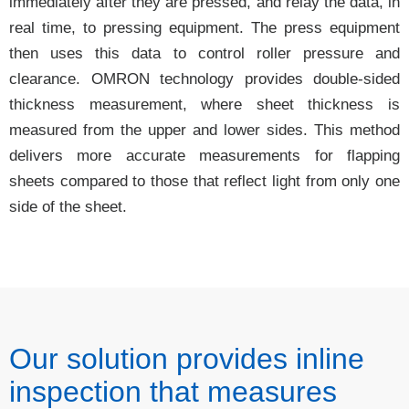
immediately after they are pressed, and relay the data, in
real time, to pressing equipment. The press equipment
then uses this data to control roller pressure and
clearance. OMRON technology provides double-sided
thickness measurement, where sheet thickness is
measured from the upper and lower sides. This method
delivers more accurate measurements for flapping
sheets compared to those that reflect light from only one
side of the sheet.
Our solution provides inline
inspection that measures