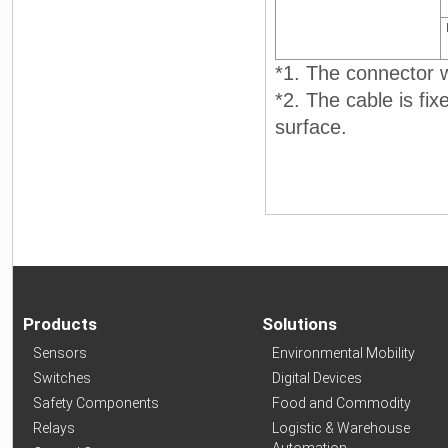
*1. The connector wi
*2. The cable is fi
surface.
Products
Solutions
Sensors
Environmental Mobility
Switches
Digital Devices
Safety Components
Food and Commodity
Relays
Logistic & Warehouse