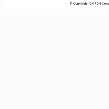
© Copyright OMRON Corpor