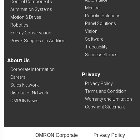
Automation
Control Components
Medical
Automation Systems
Robotic Solutions
Motion & Drives
Panel Solutions
Robotics
Vision
Energy Conservation
Software
Power Supplies / In Addition
Traceability
Success Stories
About Us
Corporate Information
Privacy
Careers
Privacy Policy
Sales Network
Terms and Condition
Distributor Network
Warranty and Limitation
OMRON News
Copyright Statement
OMRON Corporate
Privacy Policy