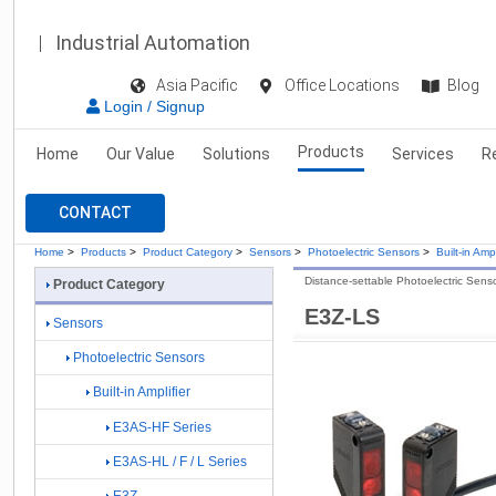
Industrial Automation
Asia Pacific
Office Locations
Blog
Login / Signup
Products
Home
Our Value
Solutions
Services
R
CONTACT
Home
>
Products
>
Product Category
>
Sensors
>
Photoelectric Sensors
>
Built-in Ampl
Distance-settable Photoelectric Sens
Product Category
E3Z-LS
Sensors
Photoelectric Sensors
Built-in Amplifier
E3AS-HF Series
E3AS-HL / F / L Series