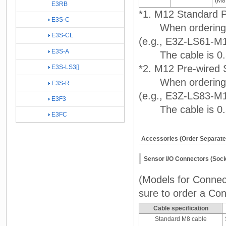
(M8,
E3RB
*1. M12 Standard P
E3S-C
When ordering, a
E3S-CL
(e.g., E3Z-LS61-M
E3S-A
The cable is 0.3
*2. M12 Pre-wired 
E3S-LS3[]
When ordering, a
E3S-R
(e.g., E3Z-LS83-M
E3F3
The cable is 0.3
E3FC
Accessories (Order Separate
Sensor I/O Connectors (Soc
(Models for Connect
sure to order a Con
Cable specification
Standard M8 cable