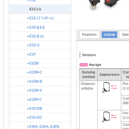
E3Z
E3Z-LS
E3Z-LT / LR / LL
E3Z-[]-IL[]
Features
Lineup
Spec
E3Z-[]-UL
E3Z-G
E3T
Sensors
E3ZM
Sensing
Con
E3ZM-C
Appearance
method
m
E3ZM-B
Distance-
Pre
settable
(2 
E3ZM-V
Con
E3ZR-C
(M8,
E3S-DB
Pre
E3S-DC
(2 
Con
E3FA, E3RA, E3FB,