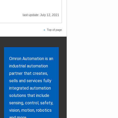
last update: July 12, 2021
Top of page
Omron Automation is an
industrial automation
partner that creates,
sells and services fully
integrated automation
solutions that include
sensing, control, safety,
vision, motion, robotics
and more.