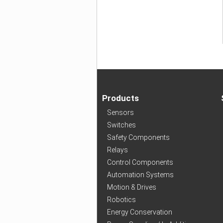
Products
Sensors
Switches
Safety Components
Relays
Control Components
Automation Systems
Motion & Drives
Robotics
Energy Conservation