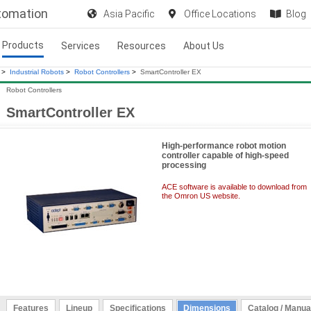
utomation
Asia Pacific
Office Locations
Blog
Products
Services
Resources
About Us
>
Industrial Robots
>
Robot Controllers
>
SmartController EX
Robot Controllers
SmartController EX
High-performance robot motion
controller capable of high-speed
processing
ACE software is available to download from
the Omron US website.
Features
Lineup
Specifications
Dimensions
Catalog / Manua