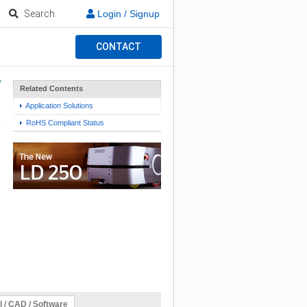
Search
Login / Signup
CONTACT
Related Contents
Application Solutions
RoHS Compliant Status
l / CAD / Software