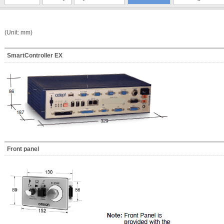
(Unit: mm)
SmartController EX
Front panel