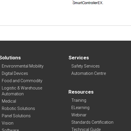
Solutions
Services
Environmental Mobility
Safety Services
Digital Devices
Automation Centre
Food and Commodity
Logistic & Warehouse
Resources
Automation
Training
Medical
ELearning
Robotic Solutions
Webinar
Panel Solutions
Standards Certification
Vision
Technical Guide
Software