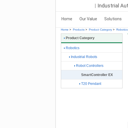
Industrial A
Home
Our Value
Solutions
Home
>
Products
>
Product Category
>
Robotics
Product Category
Robotics
Industrial Robots
Robot Controllers
SmartController EX
T20 Pendant