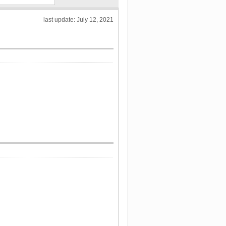
last update: July 12, 2021