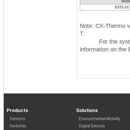
Mode
EST2-2C
Note: CX-Thermo ve
T.
For the system r
information on th
Products
Solutions
Sensors
Environmental Mobility
Switches
Digital Devices