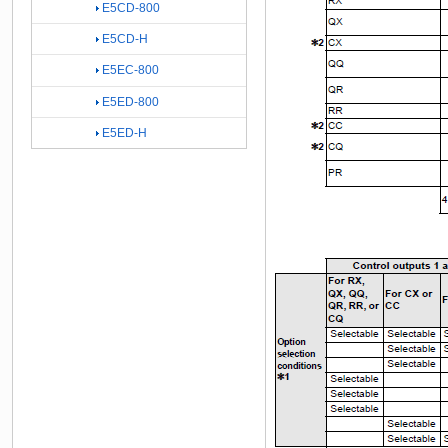
E5CD-800
E5CD-H
E5EC-800
E5ED-800
E5ED-H