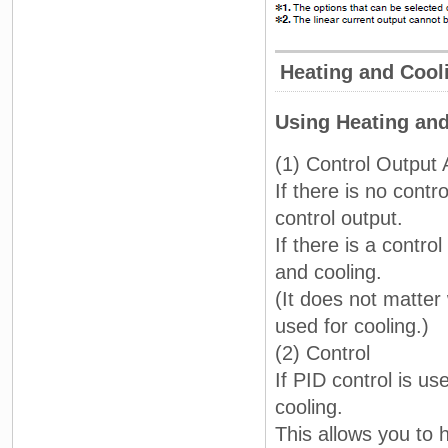
Heating and Cool
Using Heating and
(1) Control Output
If there is no contr
control output.
If there is a contro
and cooling.
(It does not matter
used for cooling.)
(2) Control
If PID control is u
cooling.
This allows you to 