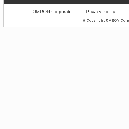
OMRON Corporate
Privacy Policy
© Copyright OMRON Corpor