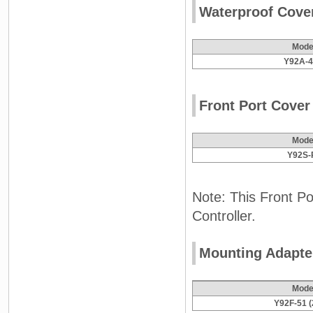
Waterproof Cove
Mode
Y92A-
Front Port Cover
Mode
Y92S-
Note: This Front Po
Controller.
Mounting Adapte
Mode
Y92F-51 (