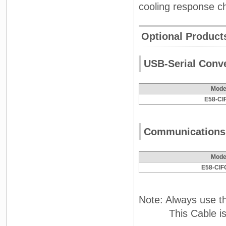
cooling response ch
Optional Product
USB-Serial Conv
Mode
E58-CI
Communications
Mode
E58-CIF
Note: Always use t
This Cable is use