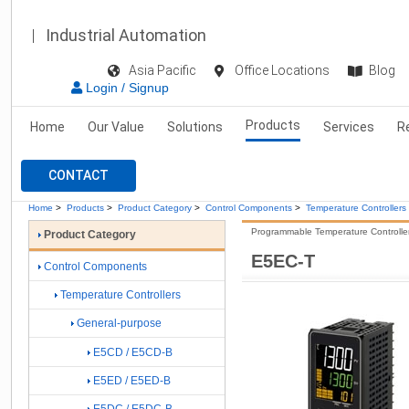
Industrial Automation
Asia Pacific
Office Locations
Blog
Login / Signup
Products
Home
Our Value
Solutions
Services
R
CONTACT
Home
>
Products
>
Product Category
>
Control Components
>
Temperature Controllers
Programmable Temperature Controller 
Product Category
E5EC-T
Control Components
Temperature Controllers
General-purpose
E5CD / E5CD-B
E5ED / E5ED-B