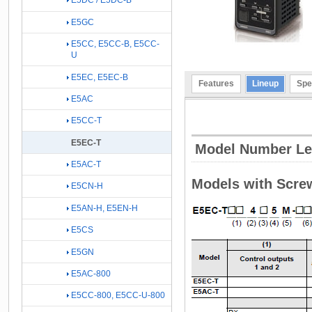
E5DC / E5DC-B
E5GC
E5CC, E5CC-B, E5CC-
U
E5EC, E5EC-B
Features
Lineup
Spe
E5AC
E5CC-T
E5EC-T
Model Number L
E5AC-T
Models with Scre
E5CN-H
E5AN-H, E5EN-H
E5CS
E5GN
E5AC-800
E5CC-800, E5CC-U-800