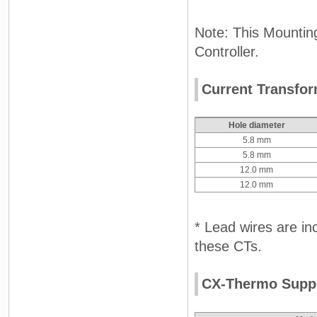
Note: This Mounting
Controller.
Current Transfor
Hole diameter
5.8 mm
5.8 mm
12.0 mm
12.0 mm
* Lead wires are inc
these CTs.
CX-Thermo Suppo