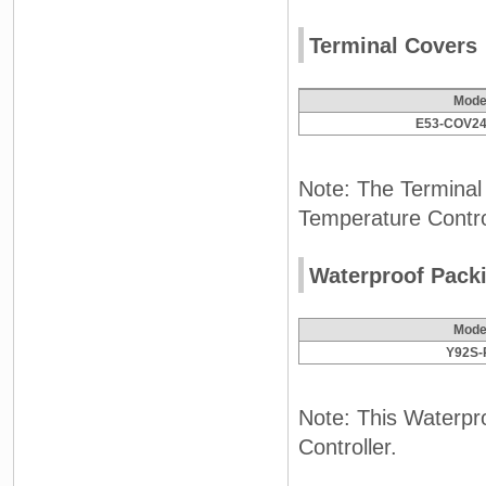
Terminal Covers
Mode
E53-COV24
Note: The Terminal
Temperature Contro
Waterproof Pack
Mode
Y92S-
Note: This Waterpro
Controller.