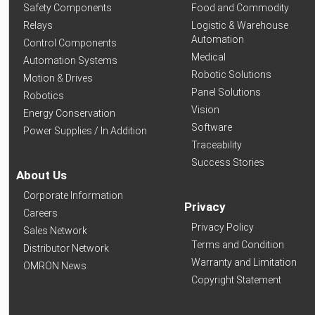
Safety Components
Food and Commodity
Relays
Logistic & Warehouse
Automation
Control Components
Medical
Automation Systems
Robotic Solutions
Motion & Drives
Panel Solutions
Robotics
Vision
Energy Conservation
Software
Power Supplies / In Addition
Traceability
Success Stories
About Us
Corporate Information
Privacy
Careers
Privacy Policy
Sales Network
Terms and Condition
Distributor Network
Warranty and Limitation
OMRON News
Copyright Statement