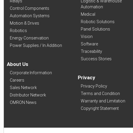
Relays
Logistic & Warehouse
Automation
Control Components
Medical
Automation Systems
Robotic Solutions
Motion & Drives
Panel Solutions
Robotics
Vision
Energy Conservation
Software
Power Supplies / In Addition
Traceability
Success Stories
About Us
Corporate Information
Privacy
Careers
Privacy Policy
Sales Network
Terms and Condition
Distributor Network
Warranty and Limitation
OMRON News
Copyright Statement