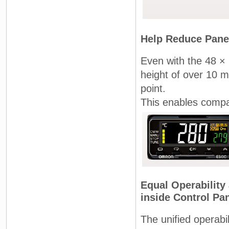
Help Reduce Pane
Even with the 48 ×
height of over 10 m
point.
This enables compa
Equal Operability
inside Control Pa
The unified operabi