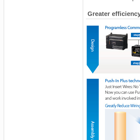
Greater efficienc