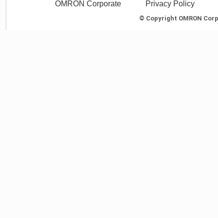
OMRON Corporate
Privacy Policy
© Copyright OMRON Corpor