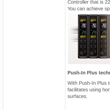
Controller that is 
You can achieve spa
Push-In Plus tech
With Push-In Plus t
facilitates using h
surfaces.