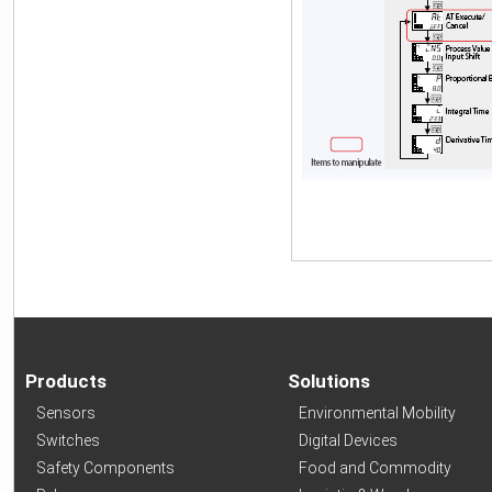
Products
Solutions
Sensors
Environmental Mobility
Switches
Digital Devices
Safety Components
Food and Commodity