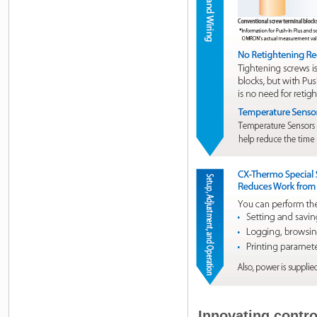
Innovating contro