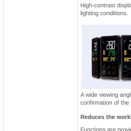
High-contrast displ
lighting conditions.
A wide viewing ang
confirmation of the
Reduces the workl
Functions are provi