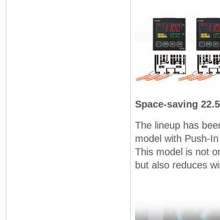
Space-saving 22.
The lineup has bee
model with Push-In 
This model is not on
but also reduces wi