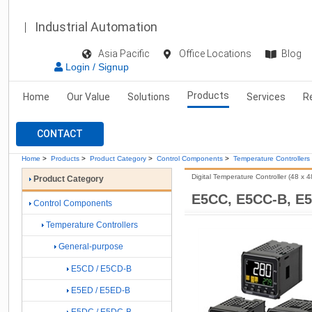
Industrial Automation
Asia Pacific
Office Locations
Blog
Login / Signup
Products
Home
Our Value
Solutions
Services
R
CONTACT
Home
>
Products
>
Product Category
>
Control Components
>
Temperature Controllers
Digital Temperature Controller (48 x 
Product Category
E5CC, E5CC-B, E
Control Components
Temperature Controllers
General-purpose
E5CD / E5CD-B
E5ED / E5ED-B