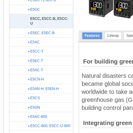
E5DC / E5DC-B
E5GC
E5CC, E5CC-B, E5CC-
U
E5EC, E5EC-B
Features
Lineup
Spe
E5AC
E5CC-T
For building gree
E5EC-T
E5AC-T
Natural disasters 
E5CN-H
became global socia
E5AN-H, E5EN-H
worldwide to take a
E5CS
greenhouse gas (GH
building control pan
E5GN
E5AC-800
Integrating green
E5CC-800, E5CC-U-800