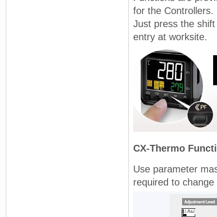
for the Controllers.
Just press the shif
entry at worksite.
CX-Thermo Funct
Use parameter mask
required to change 