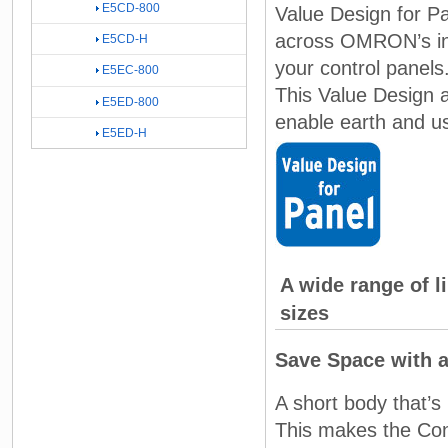
E5CD-800
Value Design for P
across OMRON’s in-p
E5CD-H
your control panels
E5EC-800
This Value Design a
E5ED-800
enable earth and use
E5ED-H
A wide range of l
sizes
Save Space with 
A short body that’
This makes the Contr