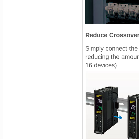
Reduce Crossover 
Simply connect the
reducing the amoun
16 devices)