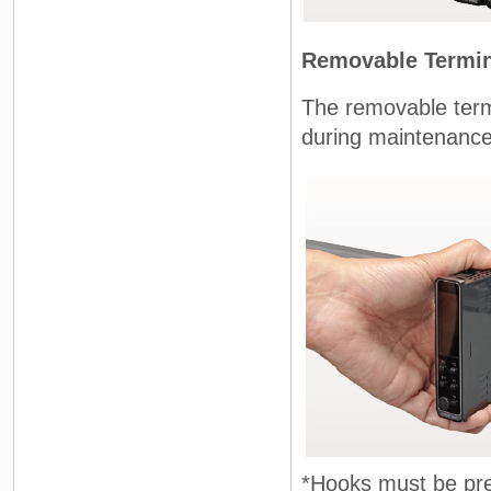
Removable Termin
The removable term
during maintenance
*Hooks must be pre