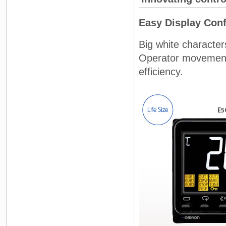
Easy Display Conf
Big white character
Operator movement 
efficiency.