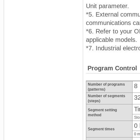
Unit parameter.
*5. External commu
communications can
*6. Refer to your 
applicable models.
*7. Industrial elec
Program Control
Number of programs
8
(patterns)
Number of segments
3
(steps)
Ti
Segment setting
method
Slo
0 
Segment times
0 m