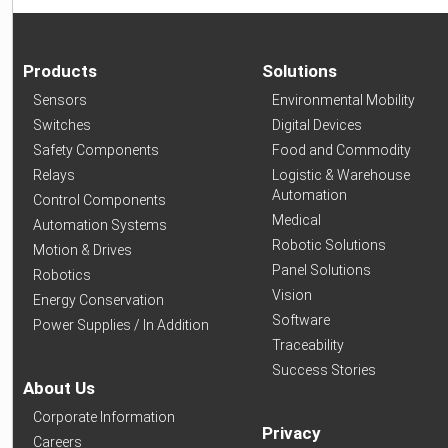
Products
Solutions
Sensors
Environmental Mobility
Switches
Digital Devices
Safety Components
Food and Commodity
Relays
Logistic & Warehouse
Automation
Control Components
Medical
Automation Systems
Robotic Solutions
Motion & Drives
Panel Solutions
Robotics
Vision
Energy Conservation
Software
Power Supplies / In Addition
Traceability
Success Stories
About Us
Corporate Information
Privacy
Careers