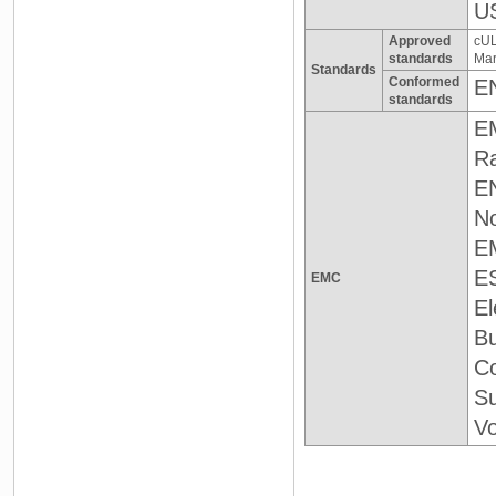
US
Approved
cUL
standards
Mar
Standards
Conformed
E
standards
E
Ra
EN
No
E
E
EMC
El
Bu
Co
Su
Vo