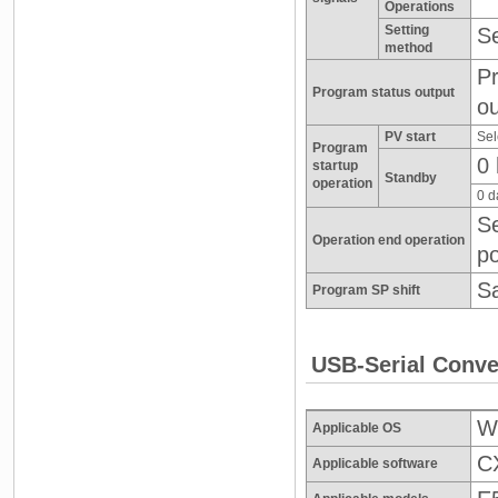
Operations
Setting
Se
method
Pr
Program status output
ou
PV start
Sel
Program
0 
startup
Standby
operation
0 d
Se
Operation end operation
po
Sa
Program SP shift
USB-Serial Conve
Wi
Applicable OS
CX
Applicable software