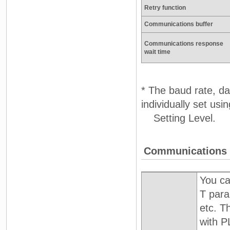
Retry function
Communications buffer
Communications response
wait time
* The baud rate, dat
individually set us
Setting Level.
Communications 
You ca
T para
etc. T
with 