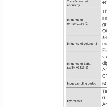
Transfer output
±
accuracy
Th
in
Influence of
gr
temperature *2
Ot
±4
ma
Influence of voltage *2
Pl
va
di
Influence of EMS.
(at EN 61326-1)
An
CT
5
Input sampling period
Te
0.
Hysteresis
An