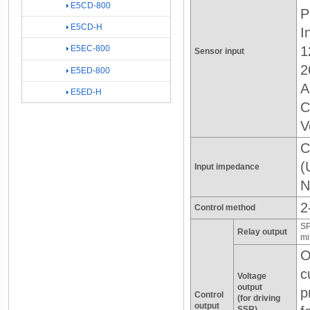
E5CD-800
P
E5CD-H
I
1
E5EC-800
Sensor input
2
E5ED-800
A
E5ED-H
C
V
C
(
Input impedance
N
2
Control method
SP
Relay output
mi
O
c
Voltage
output
p
Control
(for driving
output
SSR)