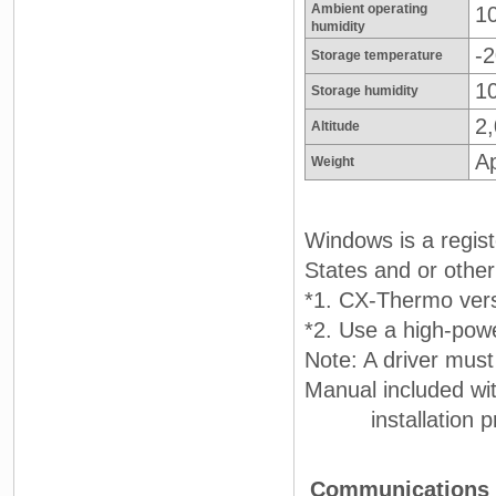
Ambient operating
1
humidity
-2
Storage temperature
1
Storage humidity
2
Altitude
A
Weight
Windows is a regist
States and or other
*1. CX-Thermo vers
*2. Use a high-powe
Note: A driver must
Manual included wit
installation pr
Communications S