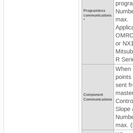
progra
Number
Programless
communications
max.
*
Applic
OMRON 
or NX
Mitsub
R Seri
When D
point
sent f
master
Component
Communications
Contro
Slope 
Number
max. (