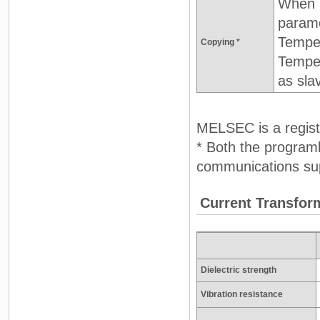
When D
parame
Temper
Copying *
Temper
as sla
MELSEC is a registe
* Both the progra
communications sup
Current Transfor
Dielectric strength
Vibration resistance