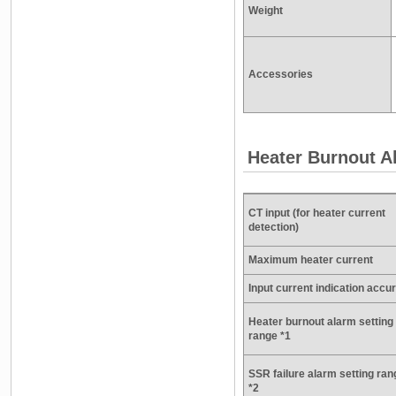
Weight
Accessories
Heater Burnout A
CT input (for heater current
detection)
Maximum heater current
Input current indication accu
Heater burnout alarm setting
range *1
SSR failure alarm setting ran
*2