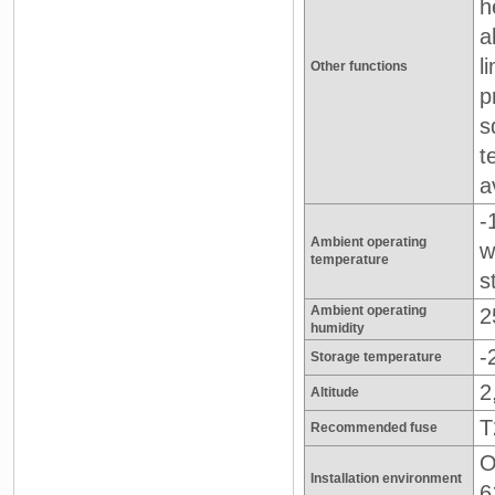
h
a
l
Other functions
p
s
t
a
-
Ambient operating
w
temperature
s
Ambient operating
2
humidity
-
Storage temperature
2
Altitude
T
Recommended fuse
O
Installation environment
6