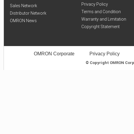
Privacy Policy
Sales Network
Terms and Condition
Distributor Network
Warranty and Limitation
OMRON News
Copyright Statement
OMRON Corporate
Privacy Policy
© Copyright OMRON Corpor