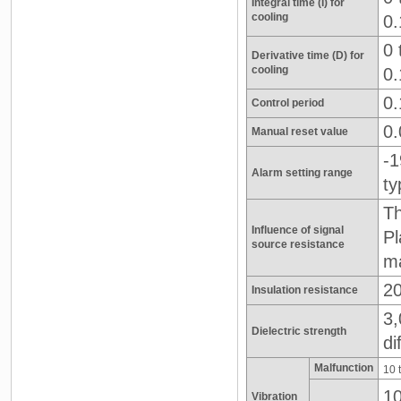
Integral time (I) for
cooling
0.
0 
Derivative time (D) for
cooling
0.
0.
Control period
0.
Manual reset value
-1
Alarm setting range
ty
Th
Influence of signal
Pl
source resistance
m
20
Insulation resistance
3,
Dielectric strength
di
Malfunction
10 
10
Vibration