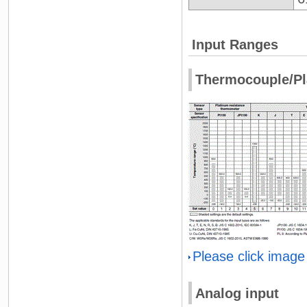
Input Ranges
Thermocouple/Pl
Please click image
Analog input