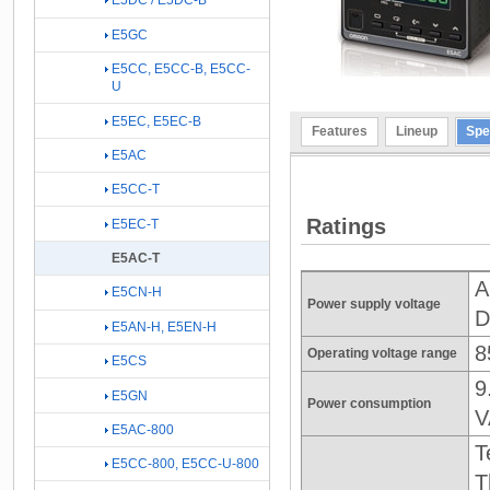
E5DC / E5DC-B
E5GC
E5CC, E5CC-B, E5CC-
U
E5EC, E5EC-B
Features
Lineup
Spe
E5AC
E5CC-T
Ratings
E5EC-T
E5AC-T
A
E5CN-H
Power supply voltage
D
E5AN-H, E5EN-H
8
Operating voltage range
E5CS
9
E5GN
Power consumption
V
E5AC-800
T
E5CC-800, E5CC-U-800
T