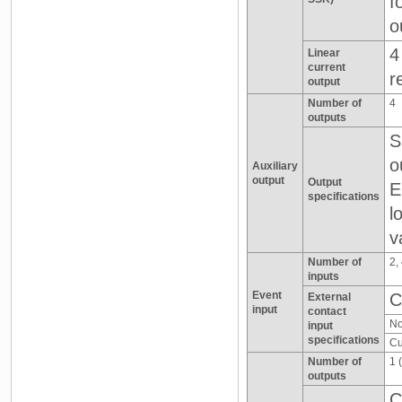
f
o
4
Linear
current
r
output
Number of
4
outputs
S
o
Auxiliary
output
Output
E
specifications
l
v
Number of
2,
inputs
Event
C
External
input
contact
No
input
specifications
Cu
Number of
1 
outputs
C