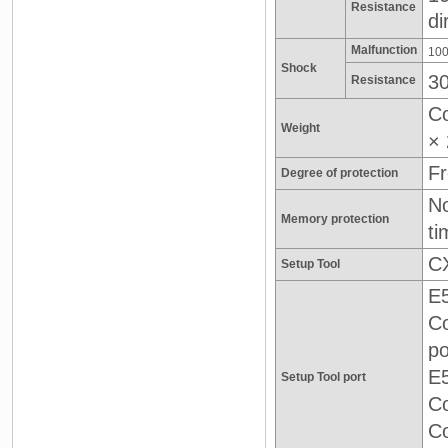
Resistance
di
Malfunction
100
Shock
3
Resistance
Co
Weight
× 
Fr
Degree of protection
No
Memory protection
ti
CX
Setup Tool
E5
Co
po
E5
Setup Tool port
C
Co