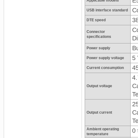
E5
Applicable models
Co
USB interface standard
3
DTE speed
C
Connector
specifications
Di
Bu
Power supply
5
Power supply voltage
4
Current consumption
4.
Ca
Output voltage
Te
2
Ca
Output current
Te
Ambient operating
0 
temperature