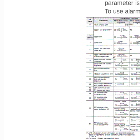
parameter is no
To use alarm 1, s