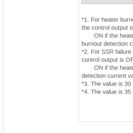
*1. For heater burn
the control output i
ON if the heater c
burnout detection c
*2. For SSR failure
control output is OF
ON if the heater cu
detection current va
*3. The value is 30 
*4. The value is 35 