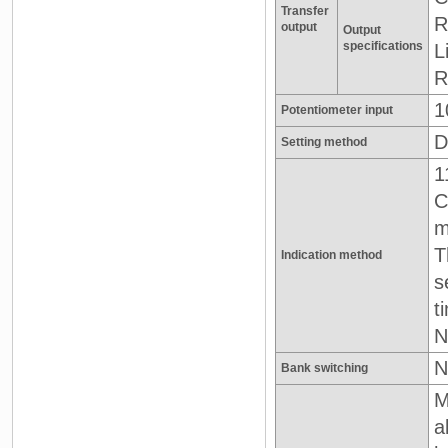
Transfer
R
output
Output
specifications
L
R
1
Potentiometer input
D
Setting method
1
C
T
Indication method
s
t
N
N
Bank switching
M
a