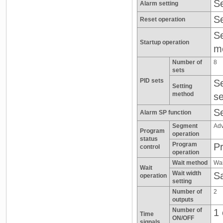
Se
Alarm setting
Se
Reset operation
Se
Startup operation
m
Number of
8
sets
PID sets
Se
Setting
method
se
Se
Alarm SP function
Segment
Adv
Program
operation
status
Program
Pr
control
operation
Wait method
Wai
Wait
Wait width
Sa
operation
setting
Number of
2
outputs
Number of
1 
Time
ON/OFF
signals