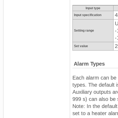
Input type
4
Input specification
U
-
Setting range
-
2
Set value
Alarm Types
Each alarm can be i
types. The default i
Auxiliary outputs a
999 s) can also be 
Note: In the defaul
set to a heater al