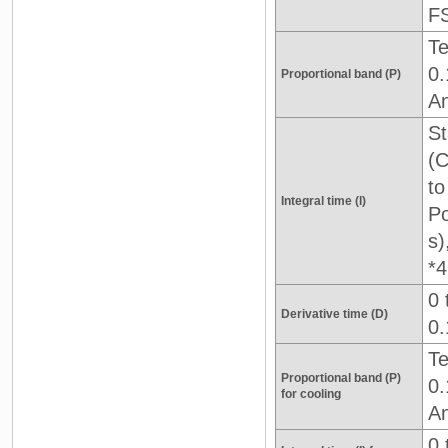
F
Te
0.
Proportional band (P)
An
St
(C
to
Integral time (I)
Po
s)
*4
0 
Derivative time (D)
0.
Te
Proportional band (P)
0.
for cooling
An
0 