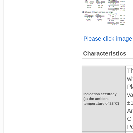
Please click image
Characteristics
Th
wh
Pl
va
Indication accuracy
(at the ambient
±1
temperature of 23°C)
An
CT
Po