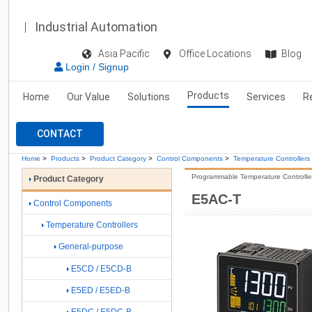
Industrial Automation
Asia Pacific
Office Locations
Blog
Login / Signup
Products
Home
Our Value
Solutions
Services
R
CONTACT
Home
>
Products
>
Product Category
>
Control Components
>
Temperature Controllers
Programmable Temperature Controller 
Product Category
E5AC-T
Control Components
Temperature Controllers
General-purpose
E5CD / E5CD-B
E5ED / E5ED-B