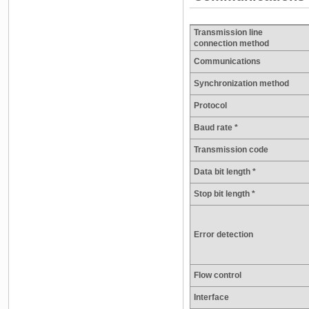
Transmission line
connection method
Communications
Synchronization method
Protocol
Baud rate *
Transmission code
Data bit length *
Stop bit length *
Error detection
Flow control
Interface