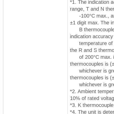
*1. The indication 
range, T and N the
-100°C max., and 
±1 digit max. The i
B thermocouple at
indication accuracy
temperature of 40
the R and S thermo
of 200°C max. is 
thermocouples is (
whichever is great
thermocouples is (
whichever is grea
*2. Ambient temper
10% of rated volta
*3. K thermocouple
*4. The unit is dete