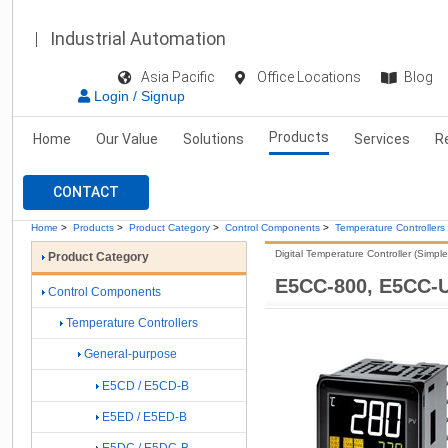
Industrial Automation
Asia Pacific
Office Locations
Blog
Login / Signup
Products
Home
Our Value
Solutions
Services
R
CONTACT
Home
>
Products
>
Product Category
>
Control Components
>
Temperature Controllers
Digital Temperature Controller (Simpl
Product Category
E5CC-800, E5CC-
Control Components
Temperature Controllers
General-purpose
E5CD / E5CD-B
E5ED / E5ED-B