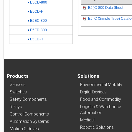
E5CD-800
E5[]C-800 Data Sheet
E5CD-H
E5[]C (Simple Type) Catalo
E5EC-800
E5ED-800
E5ED-H
Products
Solutions
Sensors
Environmental Mobility
Switches
Digital Devices
Safety Components
Food and Commodity
Relays
Logistic & Warehouse
Automation
Control Components
Medical
Automation Systems
Robotic Solutions
Motion & Drives