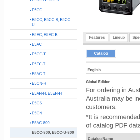
E5DC / E5DC-B
E5GC
E5CC, E5CC-B, E5CC-
U
E5EC, E5EC-B
Features
Lineup
Spec
E5AC
Catalog
E5CC-T
E5EC-T
English
E5AC-T
Global Edition
E5CN-H
For ordering in Aus
E5AN-H, E5EN-H
Australia may be inc
E5CS
customers.
E5GN
*It is recommended 
E5AC-800
of catalog PDF dat
E5CC-800, E5CC-U-800
Catalog Name