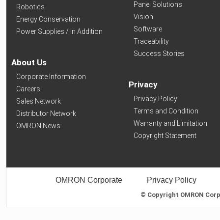
Panel Solutions
Robotics
Vision
Energy Conservation
Software
Power Supplies / In Addition
Traceability
Success Stories
About Us
Corporate Information
Privacy
Careers
Privacy Policy
Sales Network
Terms and Condition
Distributor Network
Warranty and Limitation
OMRON News
Copyright Statement
OMRON Corporate
Privacy Policy
© Copyright OMRON Corpor