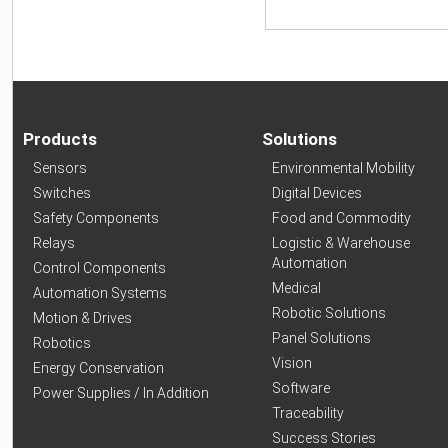
Products
Solutions
Sensors
Environmental Mobility
Switches
Digital Devices
Safety Components
Food and Commodity
Relays
Logistic & Warehouse
Automation
Control Components
Medical
Automation Systems
Robotic Solutions
Motion & Drives
Panel Solutions
Robotics
Vision
Energy Conservation
Software
Power Supplies / In Addition
Traceability
Success Stories