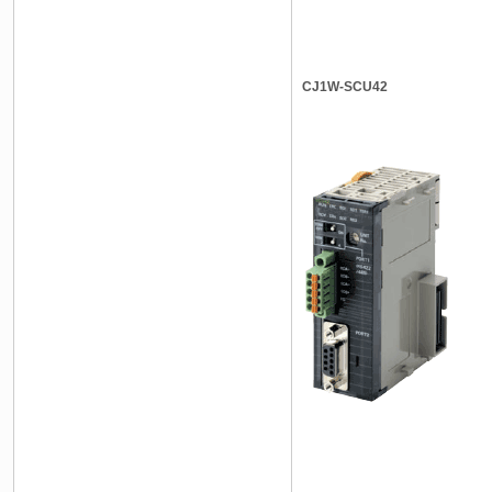
CJ1W-SCU42