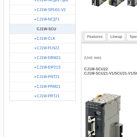
CJ1W-NC[]81 / []82
CJ1W-SPU01-V2
CJ1W-NC[]71
CJ1W-SCU
Features
Lineup
Spec
CJ1W-CLK
CJ1W-FLN22
(Unit: mm)
CJ1W-DRM21
CJ1W-EIP21S
CJ1W-SCU22
CJ1W-SCU21-V1/SCU31-V1/S
CJ1W-PNT21
CJ1W-PRM21
CJ1W-PRT21