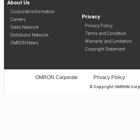
About Us
Corporate Information
Privacy
Careers
Privacy Policy
Sales Network
Terms and Condition
Distributor Network
Warranty and Limitation
OMRON News
Copyright Statement
OMRON Corporate
Privacy Policy
© Copyright OMRON Corpor