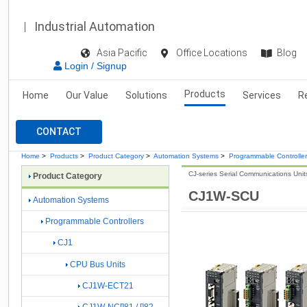
Industrial Automation
Asia Pacific
Office Locations
Blog
Login / Signup
Products
Home
Our Value
Solutions
Services
R
CONTACT
Home
>
Products
>
Product Category
>
Automation Systems
>
Programmable Controlle
CJ-series Serial Communications Unit
Product Category
CJ1W-SCU
Automation Systems
Programmable Controllers
CJ1
CPU Bus Units
CJ1W-ECT21