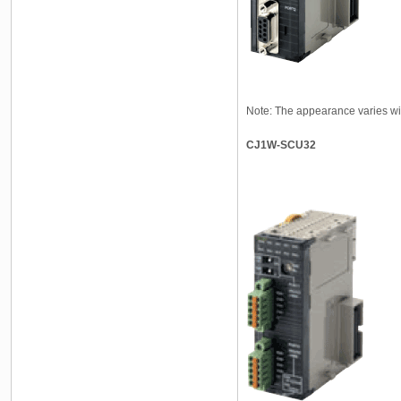
Note: The appearance varies wi
CJ1W-SCU32