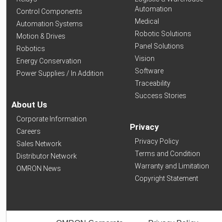
Automation
Control Components
Medical
Automation Systems
Robotic Solutions
Motion & Drives
Panel Solutions
Robotics
Vision
Energy Conservation
Software
Power Supplies / In Addition
Traceability
Success Stories
About Us
Corporate Information
Privacy
Careers
Privacy Policy
Sales Network
Terms and Condition
Distributor Network
Warranty and Limitation
OMRON News
Copyright Statement