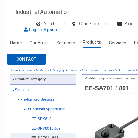
Industrial Automation
Asia Pacific
Office Locations
Blog
Login / Signup
Products
Home
Our Value
Solutions
Services
R
CONTACT
Home
>
Products
>
Product Category
>
Sensors
>
Photomicro Sensors
>
For Special A
Pushbutton-type Photomicrosensor
Product Category
EE-SA701 / 801
Sensors
Photomicro Sensors
For Special Applications
EE-SPX613
EE-SPY801 / 802