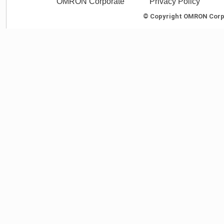
OMRON Corporate
Privacy Policy
© Copyright OMRON Corpor