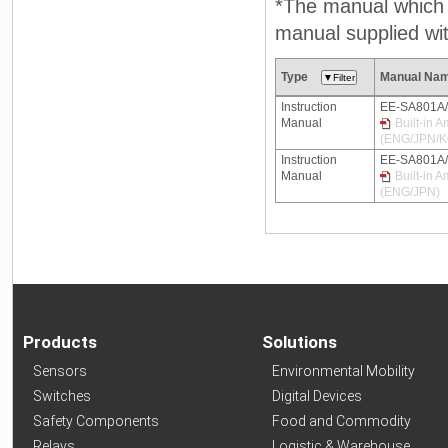
*The manual which n
manual supplied wit
Type
Manual Na
Instruction
EE-SA801A
Manual
Built-in 
(ENG/JPN/
Instruction
EE-SA801A
Manual
Built-in 
(ENG/JPN)
Products
Solutions
Sensors
Environmental Mobility
Switches
Digital Devices
Safety Components
Food and Commodity
Relays
Logistic & Warehouse