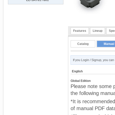
EE-SA701 / 801
Features
Lineup
Spec
Catalog
Manual
If you Login / Signup, you ca
English
Global Edition
Please note some pr
the following manua
*It is recommended 
of manual PDF dat