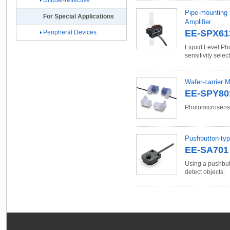
Diffuse-reflective
Pipe-mounting 
For Special Applications
Amplifier
EE-SPX61
Peripheral Devices
Liquid Level Ph
sensitivity selec
Wafer-carrier 
EE-SPY801
Photomicrosenso
Pushbutton-ty
EE-SA701 
Using a pushbutt
detect objects.