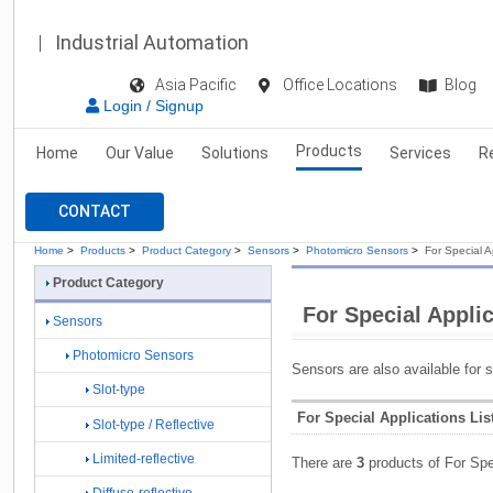
Industrial Automation
Asia Pacific
Office Locations
Blog
Login / Signup
Products
Home
Our Value
Solutions
Services
R
CONTACT
Home
>
Products
>
Product Category
>
Sensors
>
Photomicro Sensors
>
For Special A
Product Category
For Special Appli
Sensors
Photomicro Sensors
Sensors are also available for s
Slot-type
For Special Applications Lis
Slot-type / Reflective
Limited-reflective
There are
3
products of For Spe