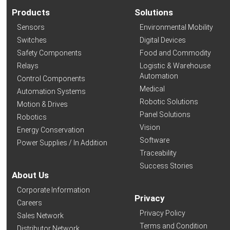
Products
Solutions
Sensors
Environmental Mobility
Switches
Digital Devices
Safety Components
Food and Commodity
Relays
Logistic & Warehouse
Automation
Control Components
Medical
Automation Systems
Robotic Solutions
Motion & Drives
Panel Solutions
Robotics
Vision
Energy Conservation
Software
Power Supplies / In Addition
Traceability
Success Stories
About Us
Corporate Information
Privacy
Careers
Privacy Policy
Sales Network
Terms and Condition
Distributor Network