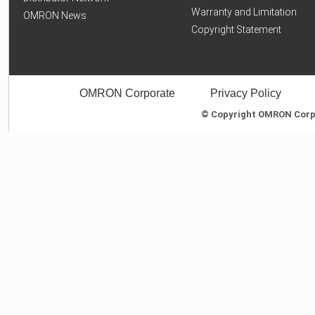
Warranty and Limitation
OMRON News
Copyright Statement
OMRON Corporate
Privacy Policy
© Copyright OMRON Corpor