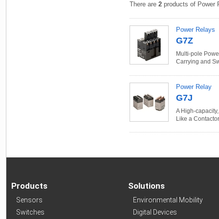
There are
2
products of Power 
Power Relays
G7Z
Multi-pole Powe
Carrying and Sw
Power Relay
G7J
A High-capacity,
Like a Contacto
Products
Solutions
Sensors
Environmental Mobility
Switches
Digital Devices