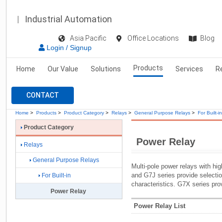
Industrial Automation
Asia Pacific
Office Locations
Blog
Login / Signup
Products
Home
Our Value
Solutions
Services
R
CONTACT
Home
>
Products
>
Product Category
>
Relays
>
General Purpose Relays
>
For Built-in
Product Category
Power Relay
Relays
General Purpose Relays
Multi-pole power relays with hi
and G7J series provide selecti
For Built-in
characteristics. G7X series pro
Power Relay
Power Relay List