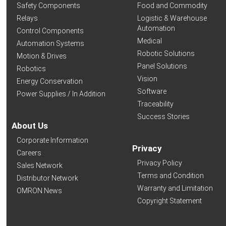
Safety Components
Food and Commodity
Relays
Logistic & Warehouse
Automation
Control Components
Medical
Automation Systems
Robotic Solutions
Motion & Drives
Panel Solutions
Robotics
Vision
Energy Conservation
Software
Power Supplies / In Addition
Traceability
Success Stories
About Us
Corporate Information
Privacy
Careers
Privacy Policy
Sales Network
Terms and Condition
Distributor Network
Warranty and Limitation
OMRON News
Copyright Statement