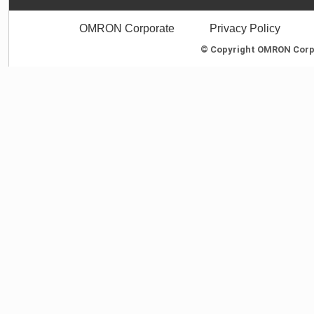
OMRON Corporate
Privacy Policy
© Copyright OMRON Corpor