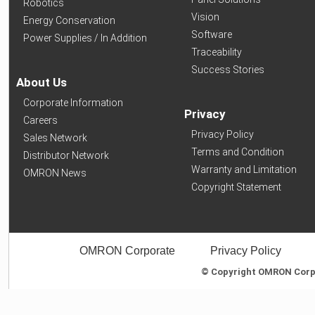
Robotics
Vision
Energy Conservation
Software
Power Supplies / In Addition
Traceability
Success Stories
About Us
Corporate Information
Privacy
Careers
Privacy Policy
Sales Network
Terms and Condition
Distributor Network
Warranty and Limitation
OMRON News
Copyright Statement
OMRON Corporate
Privacy Policy
© Copyright OMRON Corpor