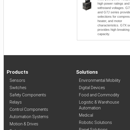
high power ratings and
withstand voltages. G
and G7J series provid
selections for compres
heater, and motor
characteristics. G7X s
provides high breaking
capacity.
Products
Solutions
Sensors
Environmental Mobility
Switches
Digital Devices
Safety Components
Food and Commodity
Relays
Logistic & Warehouse
Automation
Control Components
Medical
Automation Systems
Robotic Solutions
Motion & Drives
Panel Solutions