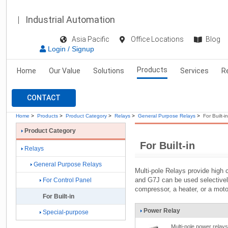
Industrial Automation
Asia Pacific
Office Locations
Blog
Login / Signup
Products
Home
Our Value
Solutions
Services
R
CONTACT
Home
>
Products
>
Product Category
>
Relays
>
General Purpose Relays
>
For Built-in
Product Category
For Built-in
Relays
General Purpose Relays
Multi-pole Relays provide high 
and G7J can be used selectively
For Control Panel
compressor, a heater, or a moto
For Built-in
Power Relay
Special-purpose
Multi-pole power relays