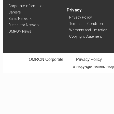
Corporate Information
Privacy
Careers
Privacy Policy
Sales Network
Terms and Condition
Distributor Network
Warranty and Limitation
OMRON News
Copyright Statement
OMRON Corporate
Privacy Policy
© Copyright OMRON Corpor