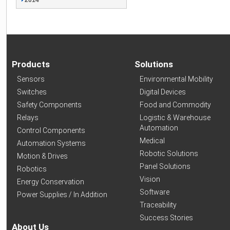
2014
Products
Solutions
Sensors
Environmental Mobility
Switches
Digital Devices
Safety Components
Food and Commodity
Relays
Logistic & Warehouse
Automation
Control Components
Medical
Automation Systems
Robotic Solutions
Motion & Drives
Panel Solutions
Robotics
Vision
Energy Conservation
Software
Power Supplies / In Addition
Traceability
Success Stories
About Us