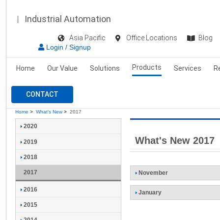
Industrial Automation
Asia Pacific
Office Locations
Blog
Login / Signup
Products
Home
Our Value
Solutions
Services
R
CONTACT
Home
>
What's New
>
2017
2020
What's New 2017
2019
2018
2017
November
2016
January
2015